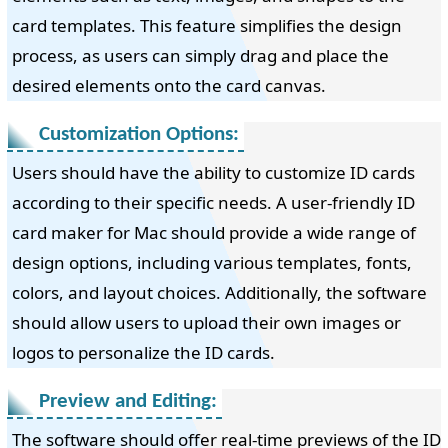
card templates. This feature simplifies the design
process, as users can simply drag and place the
desired elements onto the card canvas.
Customization Options:
Users should have the ability to customize ID cards
according to their specific needs. A user-friendly ID
card maker for Mac should provide a wide range of
design options, including various templates, fonts,
colors, and layout choices. Additionally, the software
should allow users to upload their own images or
logos to personalize the ID cards.
Preview and Editing:
The software should offer real-time previews of the ID