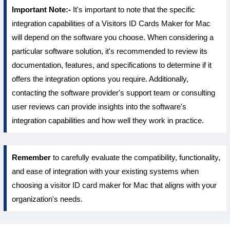
Important Note:-
It's important to note that the specific
integration capabilities of a Visitors ID Cards Maker for Mac
will depend on the software you choose. When considering a
particular software solution, it's recommended to review its
documentation, features, and specifications to determine if it
offers the integration options you require. Additionally,
contacting the software provider's support team or consulting
user reviews can provide insights into the software's
integration capabilities and how well they work in practice.
Remember
to carefully evaluate the compatibility, functionality,
and ease of integration with your existing systems when
choosing a visitor ID card maker for Mac that aligns with your
organization's needs.