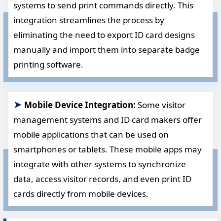
systems to send print commands directly. This
integration streamlines the process by
eliminating the need to export ID card designs
manually and import them into separate badge
printing software.
➤
Mobile Device Integration:
Some visitor
management systems and ID card makers offer
mobile applications that can be used on
smartphones or tablets. These mobile apps may
integrate with other systems to synchronize
data, access visitor records, and even print ID
cards directly from mobile devices.