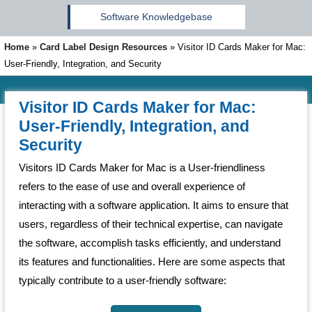
Software Knowledgebase
Home
»
Card Label Design Resources
»
Visitor ID Cards Maker for Mac:
User-Friendly, Integration, and Security
Visitor ID Cards Maker for Mac:
User-Friendly, Integration, and
Security
Visitors ID Cards Maker for Mac is a User-friendliness
refers to the ease of use and overall experience of
interacting with a software application. It aims to ensure that
users, regardless of their technical expertise, can navigate
the software, accomplish tasks efficiently, and understand
its features and functionalities. Here are some aspects that
typically contribute to a user-friendly software: