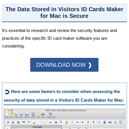
The Data Stored in Visitors ID Cards Maker
for Mac is Secure
It's essential to research and review the security features and
practices of the specific ID card maker software you are
considering.
DOWNLOAD NOW ❱
➲
Here are some factors to consider when assessing the
security of data stored in a Visitors ID Cards Maker for Mac: