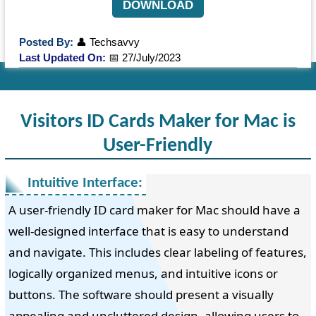
DOWNLOAD
Posted By:
👤 Techsavvy
Last Updated On:
📅 27/July/2023
Visitors ID Cards Maker for Mac is
User-Friendly
Intuitive Interface:
A user-friendly ID card maker for Mac should have a
well-designed interface that is easy to understand
and navigate. This includes clear labeling of features,
logically organized menus, and intuitive icons or
buttons. The software should present a visually
appealing and uncluttered design, allowing users to