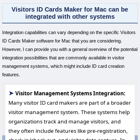
Visitors ID Cards Maker for Mac can be
integrated with other systems
Integration capabilities can vary depending on the specific Visitors
ID Cards Maker software for Mac that you are considering.
However, I can provide you with a general overview of the potential
integration possibilities that are commonly available in visitor
management systems, which might include ID card creation
features.
➤
Visitor Management Systems Integration:
Many visitor ID card makers are part of a broader
visitor management system. These systems help
organizations track and manage visitors, and
they often include features like pre-registration,