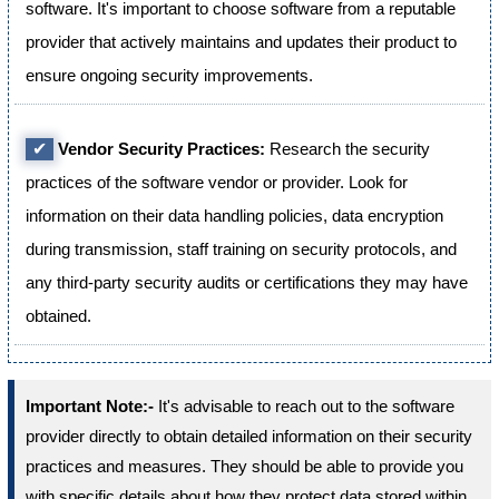
software. It's important to choose software from a reputable
provider that actively maintains and updates their product to
ensure ongoing security improvements.
✔
Vendor Security Practices:
Research the security
practices of the software vendor or provider. Look for
information on their data handling policies, data encryption
during transmission, staff training on security protocols, and
any third-party security audits or certifications they may have
obtained.
Important Note:-
It's advisable to reach out to the software
provider directly to obtain detailed information on their security
practices and measures. They should be able to provide you
with specific details about how they protect data stored within