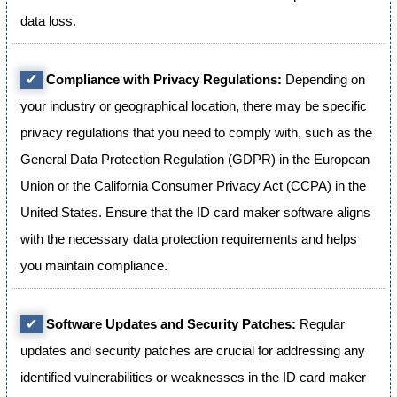
data loss.
✔
Compliance with Privacy Regulations:
Depending on
your industry or geographical location, there may be specific
privacy regulations that you need to comply with, such as the
General Data Protection Regulation (GDPR) in the European
Union or the California Consumer Privacy Act (CCPA) in the
United States. Ensure that the ID card maker software aligns
with the necessary data protection requirements and helps
you maintain compliance.
✔
Software Updates and Security Patches:
Regular
updates and security patches are crucial for addressing any
identified vulnerabilities or weaknesses in the ID card maker