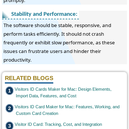
promptly.
Stability and Performance:
The software should be stable, responsive, and
perform tasks efficiently. It should not crash
frequently or exhibit slow performance, as these
issues can frustrate users and hinder their
productivity.
RELATED BLOGS
Visitors ID Cards Maker for Mac: Design Elements,
Import Data, Features, and Cost
Visitors ID Card Maker for Mac: Features, Working, and
Custom Card Creation
Visitor ID Card: Tracking, Cost, and Integration