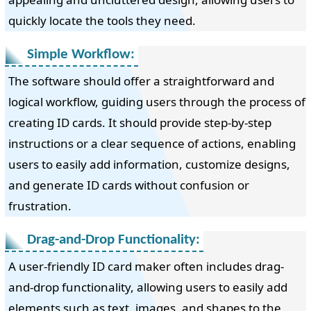
quickly locate the tools they need.
Simple Workflow:
The software should offer a straightforward and
logical workflow, guiding users through the process of
creating ID cards. It should provide step-by-step
instructions or a clear sequence of actions, enabling
users to easily add information, customize designs,
and generate ID cards without confusion or
frustration.
Drag-and-Drop Functionality:
A user-friendly ID card maker often includes drag-
and-drop functionality, allowing users to easily add
elements such as text, images, and shapes to the