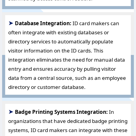
➤
Database Integration:
ID card makers can
often integrate with existing databases or
directory services to automatically populate
visitor information on the ID cards. This
integration eliminates the need for manual data
entry and ensures accuracy by pulling visitor
data from a central source, such as an employee
directory or customer database.
➤
Badge Printing Systems Integration:
In
organizations that have dedicated badge printing
systems, ID card makers can integrate with these