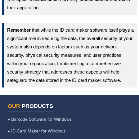
their application.
Remember
that while the ID card maker software itself plays a
significant role in securing the data, the overall security of your
system also depends on factors such as your network
security, physical security measures, and user practices
within your organization. Implementing a comprehensive
security strategy that addresses these aspects will help
safeguard the data stored in the ID card maker software.
OUR
PRODUCTS
▸ Barcode Software for Windows
▸ ID Card Maker for Windows