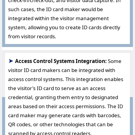
check-in/check-out, and visitor data capture. In
such cases, the ID card maker would be
integrated within the visitor management
system, allowing you to create ID cards directly
from visitor records.
➤
Access Control Systems Integration:
Some
visitor ID card makers can be integrated with
access control systems. This integration enables
the visitor's ID card to serve as an access
credential, granting them entry to designated
areas based on their access permissions. The ID
card maker may generate cards with barcodes,
QR codes, or other technologies that can be
scanned by access control readers.