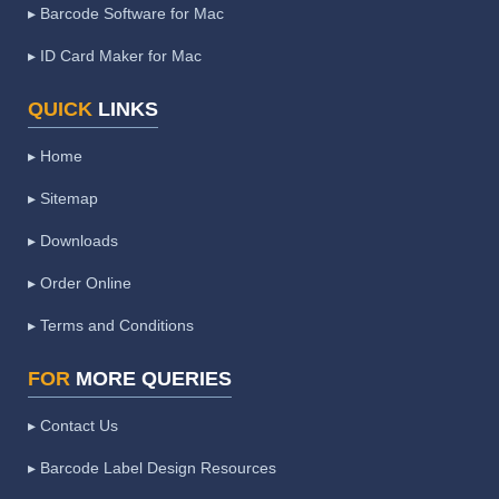
▸ Barcode Software for Mac
▸ ID Card Maker for Mac
QUICK
LINKS
▸ Home
▸ Sitemap
▸ Downloads
▸ Order Online
▸ Terms and Conditions
FOR
MORE QUERIES
▸ Contact Us
▸ Barcode Label Design Resources