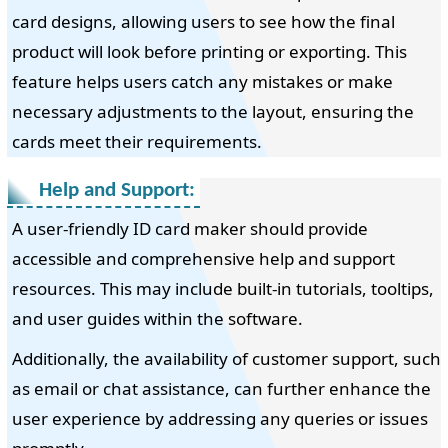
card designs, allowing users to see how the final
product will look before printing or exporting. This
feature helps users catch any mistakes or make
necessary adjustments to the layout, ensuring the
cards meet their requirements.
Help and Support:
A user-friendly ID card maker should provide
accessible and comprehensive help and support
resources. This may include built-in tutorials, tooltips,
and user guides within the software.
Additionally, the availability of customer support, such
as email or chat assistance, can further enhance the
user experience by addressing any queries or issues