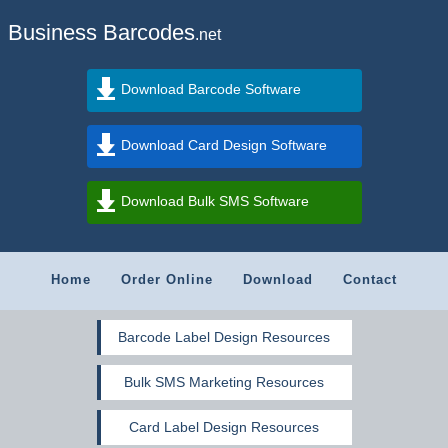
Business Barcodes
.net
Download Barcode Software
Download Card Design Software
Download Bulk SMS Software
Home
Order Online
Download
Contact
Barcode Label Design Resources
Bulk SMS Marketing Resources
Card Label Design Resources