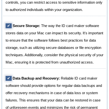
controls, you can restrict access to sensitive information only
to authorized individuals within your organization.
✔
Secure Storage:
The way the ID card maker software
stores data on your Mac can impact its security. It's important
to ensure that the software follows best practices for data
storage, such as utilizing secure databases or file encryption
techniques. Additionally, consider the physical security of your
Mac, ensuring it is protected from unauthorized access.
✔
Data Backup and Recovery:
Reliable ID card maker
software should provide options for regular data backups and
offer recovery mechanisms in case of data loss or system
failures. This ensures that your data can be restored in case
of unforeseen events and minimizes the risk of permanent