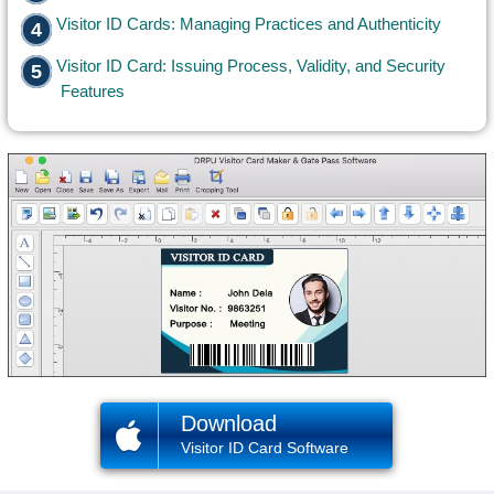
Visitor ID Cards: Managing Practices and Authenticity
Visitor ID Card: Issuing Process, Validity, and Security
Features
Download
Visitor ID Card Software