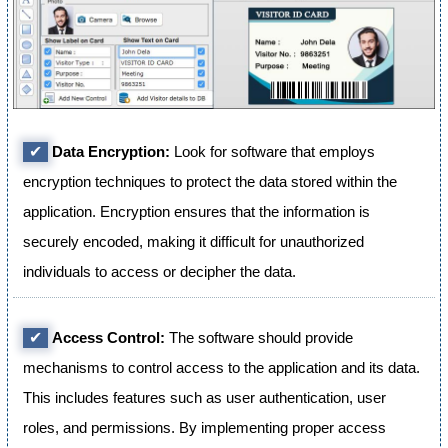
✔
Data Encryption:
Look for software that employs
encryption techniques to protect the data stored within the
application. Encryption ensures that the information is
securely encoded, making it difficult for unauthorized
individuals to access or decipher the data.
✔
Access Control:
The software should provide
mechanisms to control access to the application and its data.
This includes features such as user authentication, user
roles, and permissions. By implementing proper access