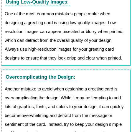
Using Low-Quality Images:
One of the most common mistakes people make when
designing a greeting card is using low-quality images. Low-
resolution images can appear pixelated or blurry when printed,
which can detract from the overall quality of your design.
Always use high-resolution images for your greeting card
designs to ensure that they look crisp and clear when printed.
Overcomplicating the Design:
Another mistake to avoid when designing a greeting card is
overcomplicating the design. While it may be tempting to add
lots of graphics, fonts, and colors to your design, it can quickly
become overwhelming and detract from the message or
sentiment of the card. Instead, try to keep your design simple