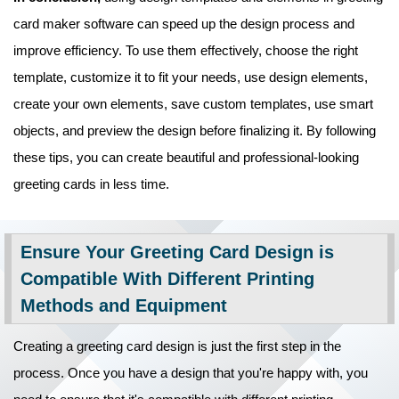
card maker software can speed up the design process and
improve efficiency. To use them effectively, choose the right
template, customize it to fit your needs, use design elements,
create your own elements, save custom templates, use smart
objects, and preview the design before finalizing it. By following
these tips, you can create beautiful and professional-looking
greeting cards in less time.
Ensure Your Greeting Card Design is
Compatible With Different Printing
Methods and Equipment
Creating a greeting card design is just the first step in the
process. Once you have a design that you're happy with, you