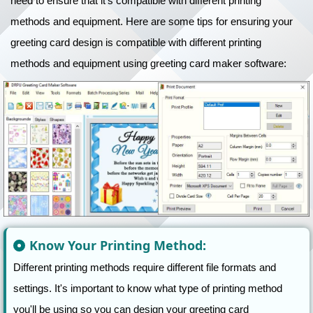
need to ensure that it's compatible with different printing
methods and equipment. Here are some tips for ensuring your
greeting card design is compatible with different printing
methods and equipment using greeting card maker software:
Know Your Printing Method:
Different printing methods require different file formats and
settings. It's important to know what type of printing method
you'll be using so you can design your greeting card