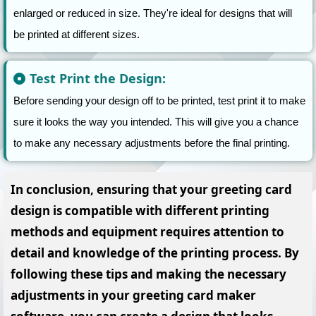
enlarged or reduced in size. They're ideal for designs that will
be printed at different sizes.
Test Print the Design:
Before sending your design off to be printed, test print it to make
sure it looks the way you intended. This will give you a chance
to make any necessary adjustments before the final printing.
In conclusion,
ensuring that your greeting card
design is compatible with different printing
methods and equipment requires attention to
detail and knowledge of the printing process. By
following these tips and making the necessary
adjustments in your greeting card maker