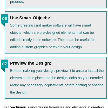
process.
Use Smart Objects:
Some greeting card maker software will have smart
objects, which are pre-designed elements that can be
edited directly in the software. These can be useful for
adding custom graphics or text to your design.
Preview the Design:
Before finalizing your design, preview it to ensure that all the
elements are in place and the design looks as you intended.
Make any necessary adjustments before printing or sharing
the design.
In conclusion,
using design templates and elements in greeting