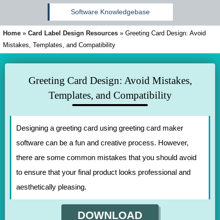
Software Knowledgebase
Home
»
Card Label Design Resources
»
Greeting Card Design: Avoid
Mistakes, Templates, and Compatibility
Greeting Card Design: Avoid Mistakes,
Templates, and Compatibility
Designing a greeting card using greeting card maker
software can be a fun and creative process. However,
there are some common mistakes that you should avoid
to ensure that your final product looks professional and
aesthetically pleasing.
DOWNLOAD