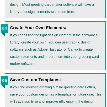
design. Most greeting card maker software will have a
library of design elements to choose from.
Create Your Own Elements:
If you can't find the right design element in the software's
library, create your own. You can use graphic design
software such as Adobe Illustrator or Canva to create
custom elements and import them into your greeting card
maker software.
Save Custom Templates:
If you find yourself creating similar greeting cards often,
save your custom design as a template for future use. This
will save you time and improve efficiency in the design