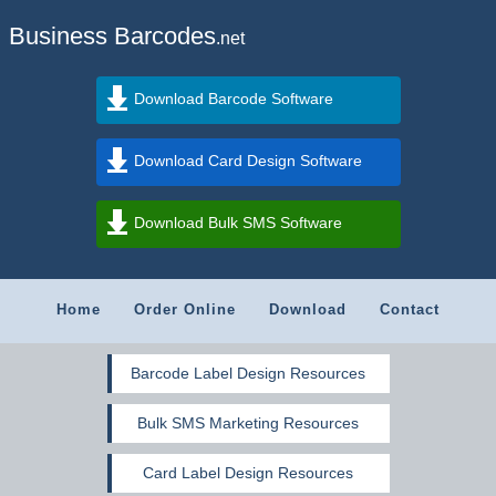
Business Barcodes
.net
Download Barcode Software
Download Card Design Software
Download Bulk SMS Software
Home
Order Online
Download
Contact
Barcode Label Design Resources
Bulk SMS Marketing Resources
Card Label Design Resources