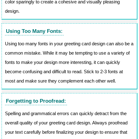
color sparingly to create a cohesive and visually pleasing
design.
Using Too Many Fonts:
Using too many fonts in your greeting card design can also be a
common mistake. While it may be tempting to use a variety of
fonts to make your design more interesting, it can quickly
become confusing and difficult to read. Stick to 2-3 fonts at
most and make sure they complement each other well.
Forgetting to Proofread:
Spelling and grammatical errors can quickly detract from the
overall quality of your greeting card design. Always proofread
your text carefully before finalizing your design to ensure that