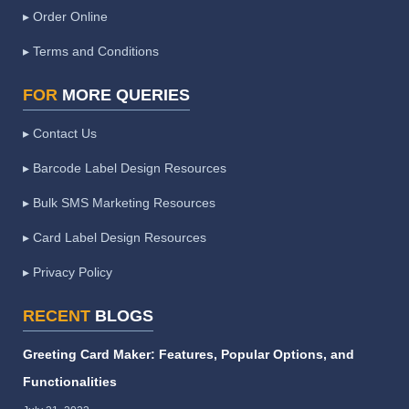
▸ Order Online
▸ Terms and Conditions
FOR
MORE QUERIES
▸ Contact Us
▸ Barcode Label Design Resources
▸ Bulk SMS Marketing Resources
▸ Card Label Design Resources
▸ Privacy Policy
RECENT
BLOGS
Greeting Card Maker: Features, Popular Options, and
Functionalities