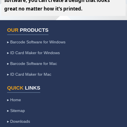
software, you can create a design that looks
great no matter how it's printed.
OUR
PRODUCTS
▸ Barcode Software for Windows
▸ ID Card Maker for Windows
▸ Barcode Software for Mac
▸ ID Card Maker for Mac
QUICK
LINKS
▸ Home
▸ Sitemap
▸ Downloads