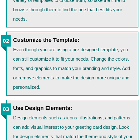
variety of templates to choose from, so take the time to
browse through them to find the one that best fits your
needs.
Customize the Template:
Even though you are using a pre-designed template, you
can still customize it to fit your needs. Change the colors,
fonts, and graphics to match your branding and style. Add
or remove elements to make the design more unique and
personalized.
Use Design Elements:
Design elements such as icons, illustrations, and patterns
can add visual interest to your greeting card design. Look
for design elements that match the theme and style of your