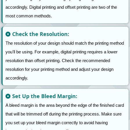
accordingly. Digital printing and offset printing are two of the
most common methods.
Check the Resolution:
The resolution of your design should match the printing method
you'll be using. For example, digital printing requires a lower
resolution than offset printing. Check the recommended
resolution for your printing method and adjust your design
accordingly.
Set Up the Bleed Margin:
A bleed margin is the area beyond the edge of the finished card
that will be trimmed off during the printing process. Make sure
you set up your bleed margin correctly to avoid having