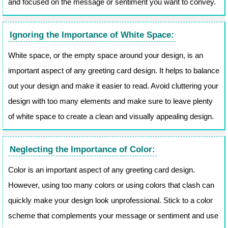
and focused on the message or sentiment you want to convey.
Ignoring the Importance of White Space:
White space, or the empty space around your design, is an
important aspect of any greeting card design. It helps to balance
out your design and make it easier to read. Avoid cluttering your
design with too many elements and make sure to leave plenty
of white space to create a clean and visually appealing design.
Neglecting the Importance of Color:
Color is an important aspect of any greeting card design.
However, using too many colors or using colors that clash can
quickly make your design look unprofessional. Stick to a color
scheme that complements your message or sentiment and use