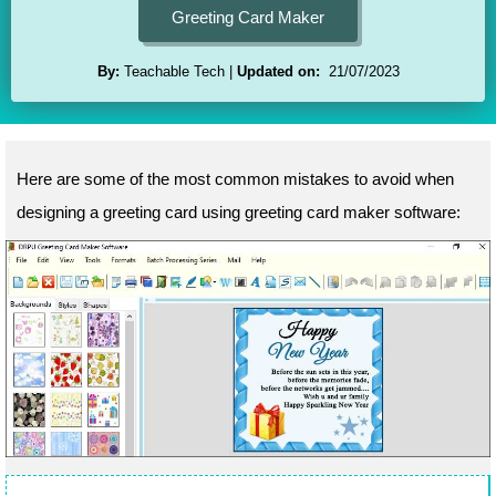
Greeting Card Maker
By:
Teachable Tech
Updated on:
21/07/2023
Here are some of the most common mistakes to avoid when
designing a greeting card using greeting card maker software: