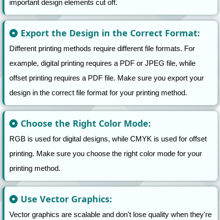
important design elements cut off.
Export the Design in the Correct Format:
Different printing methods require different file formats. For
example, digital printing requires a PDF or JPEG file, while
offset printing requires a PDF file. Make sure you export your
design in the correct file format for your printing method.
Choose the Right Color Mode:
RGB is used for digital designs, while CMYK is used for offset
printing. Make sure you choose the right color mode for your
printing method.
Use Vector Graphics:
Vector graphics are scalable and don't lose quality when they're