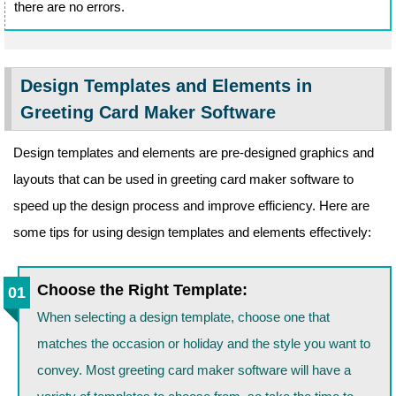
there are no errors.
Design Templates and Elements in
Greeting Card Maker Software
Design templates and elements are pre-designed graphics and
layouts that can be used in greeting card maker software to
speed up the design process and improve efficiency. Here are
some tips for using design templates and elements effectively:
Choose the Right Template:
When selecting a design template, choose one that
matches the occasion or holiday and the style you want to
convey. Most greeting card maker software will have a