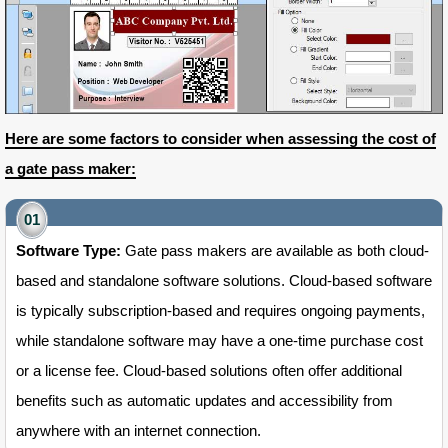
Here are some factors to consider when assessing the cost of
a gate pass maker:
Software Type:
Gate pass makers are available as both cloud-
based and standalone software solutions. Cloud-based software
is typically subscription-based and requires ongoing payments,
while standalone software may have a one-time purchase cost
or a license fee. Cloud-based solutions often offer additional
benefits such as automatic updates and accessibility from
anywhere with an internet connection.