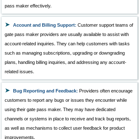
pass maker effectively.
Account and Billing Support:
Customer support teams of
gate pass maker providers are usually available to assist with
account-related inquiries. They can help customers with tasks
such as managing subscriptions, upgrading or downgrading
plans, handling billing inquiries, and addressing any account-
related issues.
Bug Reporting and Feedback:
Providers often encourage
customers to report any bugs or issues they encounter while
using their gate pass maker. They may have dedicated
channels or systems in place to receive and track bug reports,
as well as mechanisms to collect user feedback for product
improvements.