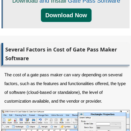
Download
and
Install
Gate Pass Software
Download Now
Several Factors in Cost of Gate Pass Maker
Software
The cost of a gate pass maker can vary depending on several
factors, such as the features and functionalities offered, the type
of software (cloud-based or standalone), the level of
customization available, and the vendor or provider.