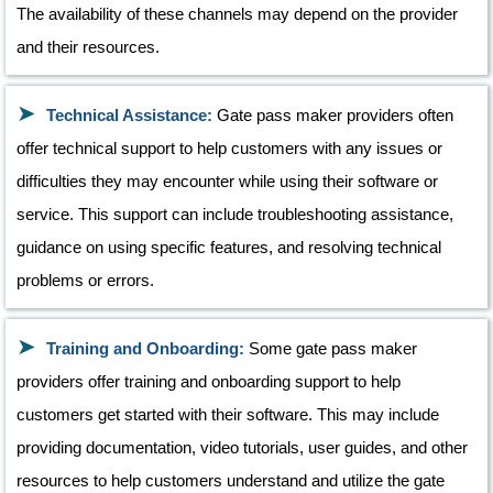
The availability of these channels may depend on the provider
and their resources.
Technical Assistance:
Gate pass maker providers often
offer technical support to help customers with any issues or
difficulties they may encounter while using their software or
service. This support can include troubleshooting assistance,
guidance on using specific features, and resolving technical
problems or errors.
Training and Onboarding:
Some gate pass maker
providers offer training and onboarding support to help
customers get started with their software. This may include
providing documentation, video tutorials, user guides, and other
resources to help customers understand and utilize the gate