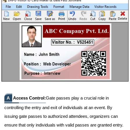
A
Access Control:
Gate passes play a crucial role in
controlling the entry and exit of individuals at an event. By
issuing gate passes to authorized attendees, organizers can
ensure that only individuals with valid passes are granted entry.