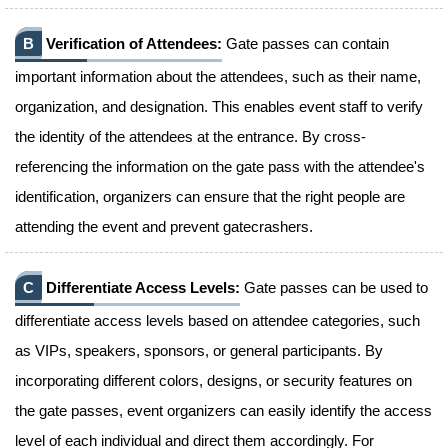
B
Verification of Attendees:
Gate passes can contain
important information about the attendees, such as their name,
organization, and designation. This enables event staff to verify
the identity of the attendees at the entrance. By cross-
referencing the information on the gate pass with the attendee's
identification, organizers can ensure that the right people are
attending the event and prevent gatecrashers.
C
Differentiate Access Levels:
Gate passes can be used to
differentiate access levels based on attendee categories, such
as VIPs, speakers, sponsors, or general participants. By
incorporating different colors, designs, or security features on
the gate passes, event organizers can easily identify the access
level of each individual and direct them accordingly. For