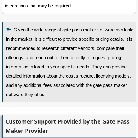
integrations that may be required.
➽
Given the wide range of gate pass maker software available
in the market, it is difficult to provide specific pricing details. It is
recommended to research different vendors, compare their
offerings, and reach out to them directly to request pricing
information tailored to your specific needs. They can provide
detailed information about the cost structure, licensing models,
and any additional fees associated with the gate pass maker
software they offer.
Customer Support Provided by the Gate Pass
Maker Provider