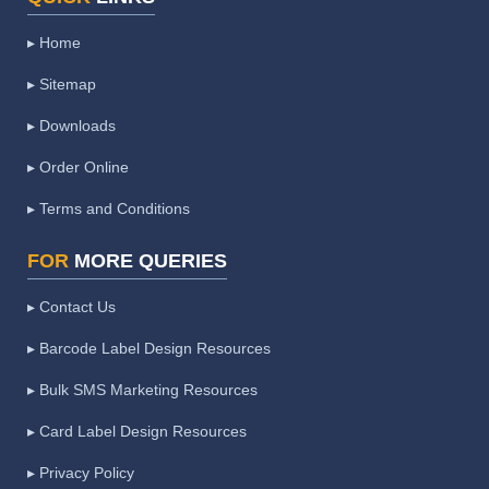
▸ Home
▸ Sitemap
▸ Downloads
▸ Order Online
▸ Terms and Conditions
FOR
MORE QUERIES
▸ Contact Us
▸ Barcode Label Design Resources
▸ Bulk SMS Marketing Resources
▸ Card Label Design Resources
▸ Privacy Policy