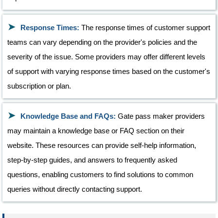
Response Times:
The response times of customer support
teams can vary depending on the provider's policies and the
severity of the issue. Some providers may offer different levels
of support with varying response times based on the customer's
subscription or plan.
Knowledge Base and FAQs:
Gate pass maker providers
may maintain a knowledge base or FAQ section on their
website. These resources can provide self-help information,
step-by-step guides, and answers to frequently asked
questions, enabling customers to find solutions to common
queries without directly contacting support.