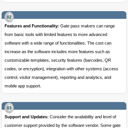
Features and Functionality:
Gate pass makers can range
from basic tools with limited features to more advanced
software with a wide range of functionalities. The cost can
increase as the software includes more features such as
customizable templates, security features (barcodes, QR
codes, or encryption), integration with other systems (access
control, visitor management), reporting and analytics, and
mobile app support.
Support and Updates:
Consider the availability and level of
customer support provided by the software vendor. Some gate