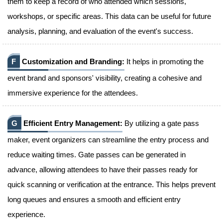
them to keep a record of who attended which sessions,
workshops, or specific areas. This data can be useful for future
analysis, planning, and evaluation of the event's success.
F
Customization and Branding:
It helps in promoting the
event brand and sponsors' visibility, creating a cohesive and
immersive experience for the attendees.
G
Efficient Entry Management:
By utilizing a gate pass
maker, event organizers can streamline the entry process and
reduce waiting times. Gate passes can be generated in
advance, allowing attendees to have their passes ready for
quick scanning or verification at the entrance. This helps prevent
long queues and ensures a smooth and efficient entry
experience.