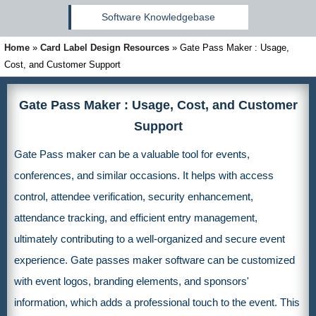
Software Knowledgebase
Home
»
Card Label Design Resources
»
Gate Pass Maker : Usage,
Cost, and Customer Support
Gate Pass Maker : Usage, Cost, and Customer
Support
Gate Pass maker can be a valuable tool for events,
conferences, and similar occasions. It helps with access
control, attendee verification, security enhancement,
attendance tracking, and efficient entry management,
ultimately contributing to a well-organized and secure event
experience. Gate passes maker software can be customized
with event logos, branding elements, and sponsors'
information, which adds a professional touch to the event. This