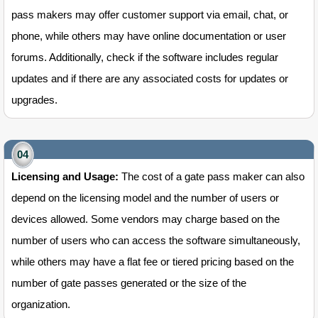
pass makers may offer customer support via email, chat, or
phone, while others may have online documentation or user
forums. Additionally, check if the software includes regular
updates and if there are any associated costs for updates or
upgrades.
Licensing and Usage:
The cost of a gate pass maker can also
depend on the licensing model and the number of users or
devices allowed. Some vendors may charge based on the
number of users who can access the software simultaneously,
while others may have a flat fee or tiered pricing based on the
number of gate passes generated or the size of the
organization.