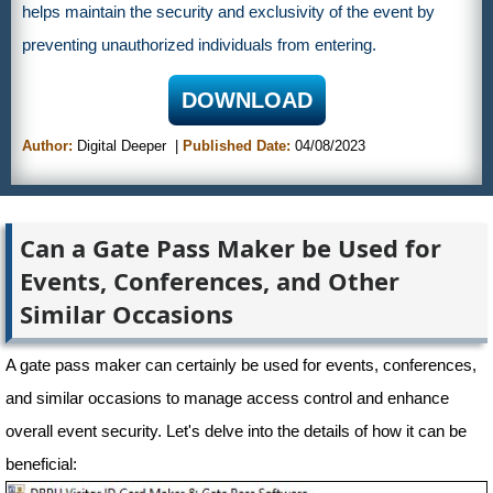
helps maintain the security and exclusivity of the event by
preventing unauthorized individuals from entering.
DOWNLOAD
Author:
Digital Deeper
Published Date:
04/08/2023
Can a Gate Pass Maker be Used for
Events, Conferences, and Other
Similar Occasions
A gate pass maker can certainly be used for events, conferences,
and similar occasions to manage access control and enhance
overall event security. Let's delve into the details of how it can be
beneficial: