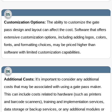
Customization Options:
The ability to customize the gate
pass design and layout can affect the cost. Software that offers
extensive customization options, including adding logos, colors,
fonts, and formatting choices, may be priced higher than
software with limited customization capabilities.
Additional Costs:
It's important to consider any additional
costs that may be associated with using a gate pass maker.
This can include costs related to hardware (such as printers
and barcode scanners), training and implementation services,
data storage or backup services, or any additional modules or