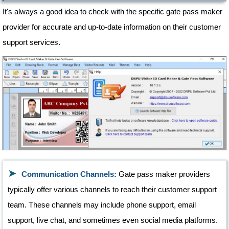
It's always a good idea to check with the specific gate pass maker
provider for accurate and up-to-date information on their customer
support services.
Communication Channels:
Gate pass maker providers
typically offer various channels to reach their customer support
team. These channels may include phone support, email
support, live chat, and sometimes even social media platforms.