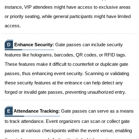
instance, VIP attendees might have access to exclusive areas
or priority seating, while general participants might have limited
access.
D
Enhance Security:
Gate passes can include security
features like holograms, barcodes, QR codes, or RFID tags.
These features make it difficult to counterfeit or duplicate gate
passes, thus enhancing event security. Scanning or validating
these security features at the entrance can help detect any
forged or invalid gate passes, preventing unauthorized entry.
E
Attendance Tracking:
Gate passes can serve as a means
to track attendance. Event organizers can scan or collect gate
passes at various checkpoints within the event venue, enabling