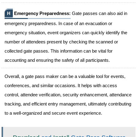
H
Emergency Preparedness:
Gate passes can also aid in
emergency preparedness. In case of an evacuation or
emergency situation, event organizers can quickly identify the
number of attendees present by checking the scanned or
collected gate passes. This information can be vital for
accounting and ensuring the safety of all participants.
Overall, a gate pass maker can be a valuable tool for events,
conferences, and similar occasions. It helps with access
control, attendee verification, security enhancement, attendance
tracking, and efficient entry management, ultimately contributing
to a well-organized and secure event experience.