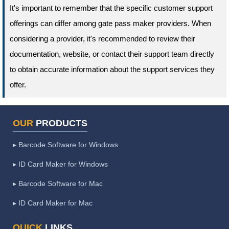
It's important to remember that the specific customer support
offerings can differ among gate pass maker providers. When
considering a provider, it's recommended to review their
documentation, website, or contact their support team directly
to obtain accurate information about the support services they
offer.
OUR
PRODUCTS
▸ Barcode Software for Windows
▸ ID Card Maker for Windows
▸ Barcode Software for Mac
▸ ID Card Maker for Mac
QUICK
LINKS