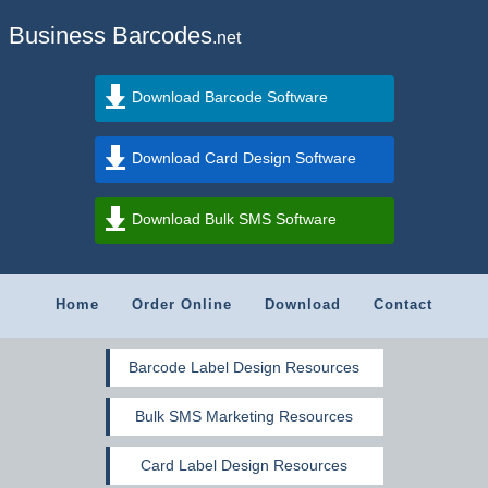
Business Barcodes
.net
Download Barcode Software
Download Card Design Software
Download Bulk SMS Software
Home
Order Online
Download
Contact
Barcode Label Design Resources
Bulk SMS Marketing Resources
Card Label Design Resources