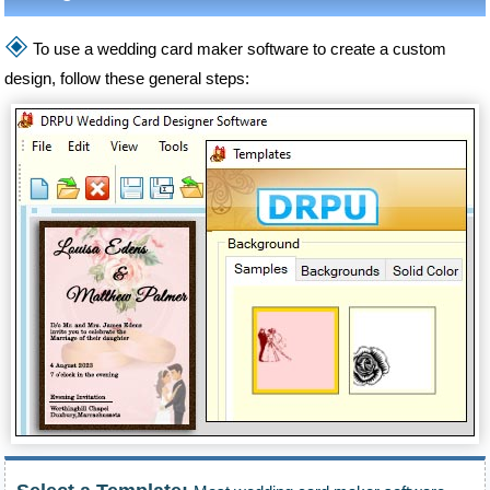
🞛
To use a wedding card maker software to create a custom
design, follow these general steps: