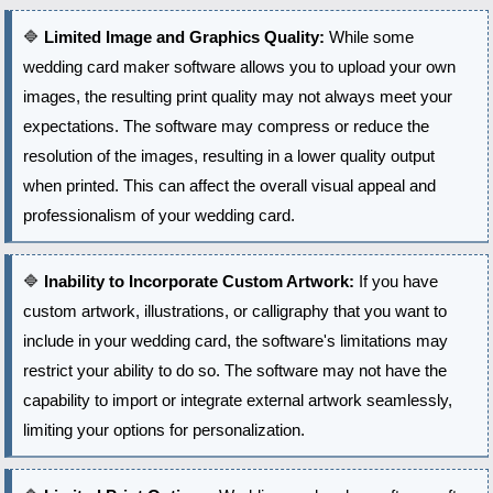
🔷
Limited Image and Graphics Quality:
While some
wedding card maker software allows you to upload your own
images, the resulting print quality may not always meet your
expectations. The software may compress or reduce the
resolution of the images, resulting in a lower quality output
when printed. This can affect the overall visual appeal and
professionalism of your wedding card.
🔷
Inability to Incorporate Custom Artwork:
If you have
custom artwork, illustrations, or calligraphy that you want to
include in your wedding card, the software's limitations may
restrict your ability to do so. The software may not have the
capability to import or integrate external artwork seamlessly,
limiting your options for personalization.