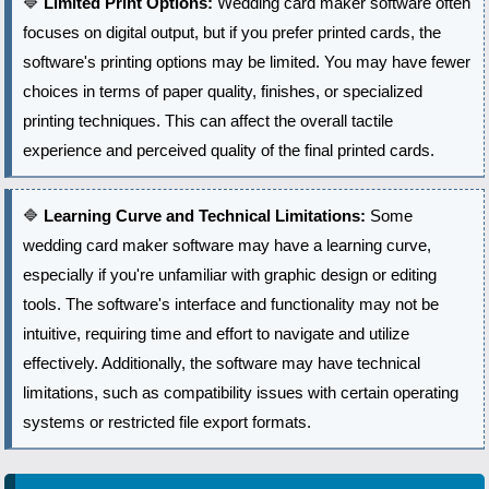
🔷
Limited Print Options:
Wedding card maker software often
focuses on digital output, but if you prefer printed cards, the
software's printing options may be limited. You may have fewer
choices in terms of paper quality, finishes, or specialized
printing techniques. This can affect the overall tactile
experience and perceived quality of the final printed cards.
🔷
Learning Curve and Technical Limitations:
Some
wedding card maker software may have a learning curve,
especially if you're unfamiliar with graphic design or editing
tools. The software's interface and functionality may not be
intuitive, requiring time and effort to navigate and utilize
effectively. Additionally, the software may have technical
limitations, such as compatibility issues with certain operating
systems or restricted file export formats.