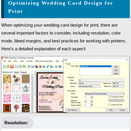
Optimizing Wedding Card Design for
Print
When optimizing your wedding card design for print, there are
several important factors to consider, including resolution, color
mode, bleed margins, and best practices for working with printers.
Here's a detailed explanation of each aspect:
Resolution: