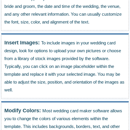
bride and groom, the date and time of the wedding, the venue,
and any other relevant information. You can usually customize
the font, size, color, and alignment of the text.
Insert Images:
To include images in your wedding card
design, look for options to upload your own pictures or choose
from a library of stock images provided by the software.
Typically, you can click on an image placeholder within the
template and replace it with your selected image. You may be
able to adjust the size, position, and orientation of the images as
well.
Modify Colors:
Most wedding card maker software allows
you to change the colors of various elements within the
template. This includes backgrounds, borders, text, and other