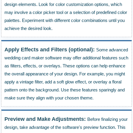
design elements. Look for color customization options, which
may involve a color picker tool or a selection of predefined color
palettes. Experiment with different color combinations until you
achieve the desired look.
Apply Effects and Filters (optional):
Some advanced
wedding card maker software may offer additional features such
as filters, effects, or overlays. These options can help enhance
the overall appearance of your design. For example, you might
apply a vintage filter, add a soft glow effect, or overlay a floral
pattern onto the background. Use these features sparingly and
make sure they align with your chosen theme.
Preview and Make Adjustments:
Before finalizing your
design, take advantage of the software's preview function. This