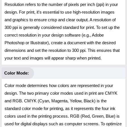
Resolution refers to the number of pixels per inch (ppi) in your
design. For print, it's essential to use high-resolution images
and graphics to ensure crisp and clear output. A resolution of
300 ppi is generally considered standard for print. To set up the
correct resolution in your design software (e.g., Adobe
Photoshop or Illustrator), create a document with the desired
dimensions and set the resolution to 300 ppi. This ensures that
your text and images will appear sharp when printed.
Color Mode:
Color mode determines how colors are represented in your
design. The two primary color modes used in print are CMYK
and RGB. CMYK (Cyan, Magenta, Yellow, Black) is the
standard color mode for printing, as it represents the four ink
colors used in the printing process. RGB (Red, Green, Blue) is
used for digital displays such as computer screens. To optimize