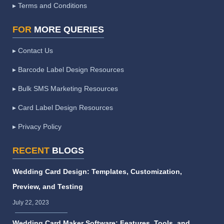
▸ Terms and Conditions
FOR
MORE QUERIES
▸ Contact Us
▸ Barcode Label Design Resources
▸ Bulk SMS Marketing Resources
▸ Card Label Design Resources
▸ Privacy Policy
RECENT
BLOGS
Wedding Card Design: Templates, Customization,
Preview, and Testing
July 22, 2023
Wedding Card Maker Software: Features, Tools, and