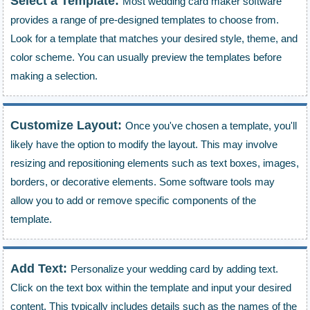
Select a Template:
Most wedding card maker software
provides a range of pre-designed templates to choose from.
Look for a template that matches your desired style, theme, and
color scheme. You can usually preview the templates before
making a selection.
Customize Layout:
Once you've chosen a template, you'll
likely have the option to modify the layout. This may involve
resizing and repositioning elements such as text boxes, images,
borders, or decorative elements. Some software tools may
allow you to add or remove specific components of the
template.
Add Text:
Personalize your wedding card by adding text.
Click on the text box within the template and input your desired
content. This typically includes details such as the names of the