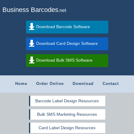
Business Barcodes
.net
Download Barcode Software
Download Card Design Software
Download Bulk SMS Software
Home
Order Online
Download
Contact
Barcode Label Design Resources
Bulk SMS Marketing Resources
Card Label Design Resources