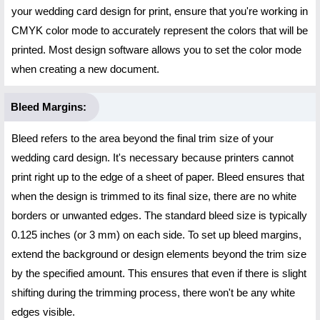
your wedding card design for print, ensure that you're working in
CMYK color mode to accurately represent the colors that will be
printed. Most design software allows you to set the color mode
when creating a new document.
Bleed Margins:
Bleed refers to the area beyond the final trim size of your
wedding card design. It's necessary because printers cannot
print right up to the edge of a sheet of paper. Bleed ensures that
when the design is trimmed to its final size, there are no white
borders or unwanted edges. The standard bleed size is typically
0.125 inches (or 3 mm) on each side. To set up bleed margins,
extend the background or design elements beyond the trim size
by the specified amount. This ensures that even if there is slight
shifting during the trimming process, there won't be any white
edges visible.