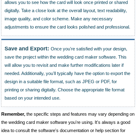
allows you to see how the card will look once printed or shared
digitally. Take a close look at the overall layout, text readability,
image quality, and color scheme. Make any necessary
adjustments to ensure the card looks polished and professional.
Save and Export:
Once you're satisfied with your design,
save the project within the wedding card maker software. This
will allow you to revisit and make further modifications later if
needed. Additionally, you'll typically have the option to export the
design in a suitable file format, such as JPEG or PDF, for
printing or sharing digitally. Choose the appropriate file format
based on your intended use.
Remember,
the specific steps and features may vary depending on
the wedding card maker software you're using. It's always a good
idea to consult the software's documentation or help section for