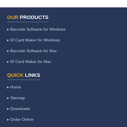
OUR
PRODUCTS
▸ Barcode Software for Windows
▸ ID Card Maker for Windows
▸ Barcode Software for Mac
▸ ID Card Maker for Mac
QUICK
LINKS
▸ Home
▸ Sitemap
▸ Downloads
▸ Order Online