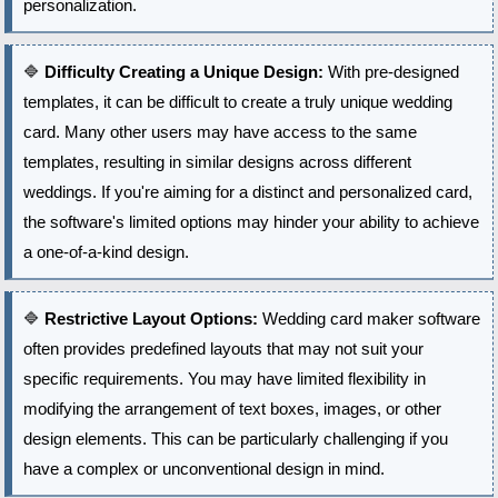
personalization.
🔷
Difficulty Creating a Unique Design:
With pre-designed
templates, it can be difficult to create a truly unique wedding
card. Many other users may have access to the same
templates, resulting in similar designs across different
weddings. If you're aiming for a distinct and personalized card,
the software's limited options may hinder your ability to achieve
a one-of-a-kind design.
🔷
Restrictive Layout Options:
Wedding card maker software
often provides predefined layouts that may not suit your
specific requirements. You may have limited flexibility in
modifying the arrangement of text boxes, images, or other
design elements. This can be particularly challenging if you
have a complex or unconventional design in mind.