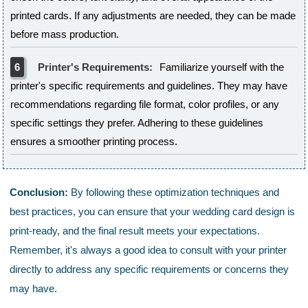
printed cards. If any adjustments are needed, they can be made
before mass production.
6
Printer's Requirements:
Familiarize yourself with the
printer's specific requirements and guidelines. They may have
recommendations regarding file format, color profiles, or any
specific settings they prefer. Adhering to these guidelines
ensures a smoother printing process.
Conclusion:
By following these optimization techniques and
best practices, you can ensure that your wedding card design is
print-ready, and the final result meets your expectations.
Remember, it's always a good idea to consult with your printer
directly to address any specific requirements or concerns they
may have.