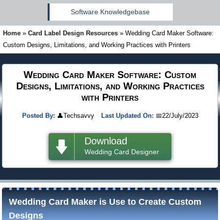
Software Knowledgebase
Home
»
Card Label Design Resources
»
Wedding Card Maker Software:
Custom Designs, Limitations, and Working Practices with Printers
Wedding Card Maker Software: Custom
Designs, Limitations, and Working Practices
with Printers
Posted By:
👤
Techsavvy
Last Updated On:
📅
22/July/2023
Download
Wedding Card Designer
Wedding Card Maker is Use to Create Custom
Designs