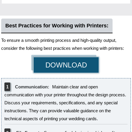
Best Practices for Working with Printers:
To ensure a smooth printing process and high-quality output,
consider the following best practices when working with printers:
DOWNLOAD
1
Communication:
Maintain clear and open
communication with your printer throughout the design process.
Discuss your requirements, specifications, and any special
instructions. They can provide valuable guidance on the
technical aspects of printing your wedding cards.