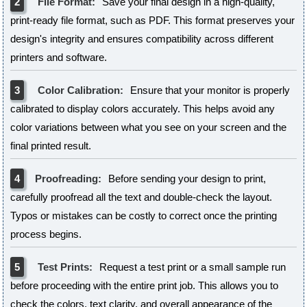
2
File Format:
Save your final design in a high-quality,
print-ready file format, such as PDF. This format preserves your
design's integrity and ensures compatibility across different
printers and software.
3
Color Calibration:
Ensure that your monitor is properly
calibrated to display colors accurately. This helps avoid any
color variations between what you see on your screen and the
final printed result.
4
Proofreading:
Before sending your design to print,
carefully proofread all the text and double-check the layout.
Typos or mistakes can be costly to correct once the printing
process begins.
5
Test Prints:
Request a test print or a small sample run
before proceeding with the entire print job. This allows you to
check the colors, text clarity, and overall appearance of the