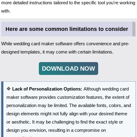
more detailed instructions tailored to the specific tool you're working
with.
Here are some common limitations to consider
While wedding card maker software offers convenience and pre-
designed templates, it may come with certain limitations.
DOWNLOAD NOW
🔷
Lack of Personalization Options:
Although wedding card
maker software provides customization features, the extent of
personalization may be limited. The available fonts, colors, and
design elements might not fully align with your desired theme
or aesthetic. It may be challenging to find the exact style or
design you envision, resulting in a compromise on