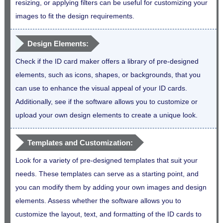
resizing, or applying filters can be useful for customizing your
images to fit the design requirements.
Design Elements:
Check if the ID card maker offers a library of pre-designed
elements, such as icons, shapes, or backgrounds, that you
can use to enhance the visual appeal of your ID cards.
Additionally, see if the software allows you to customize or
upload your own design elements to create a unique look.
Templates and Customization:
Look for a variety of pre-designed templates that suit your
needs. These templates can serve as a starting point, and
you can modify them by adding your own images and design
elements. Assess whether the software allows you to
customize the layout, text, and formatting of the ID cards to