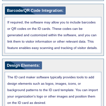
Barcode/QR Code Integration:
If required, the software may allow you to include barcodes
or QR codes on the ID cards. These codes can be
generated and customized within the software, and you can
link them to visitor information or other relevant data. This
feature enables easy scanning and tracking of visitor details.
Design Elements:
The ID card maker software typically provides tools to add
design elements such as logos, images, icons, or
background patterns to the ID card template. You can import
your organization's logo or other images and position them
on the ID card as desired.