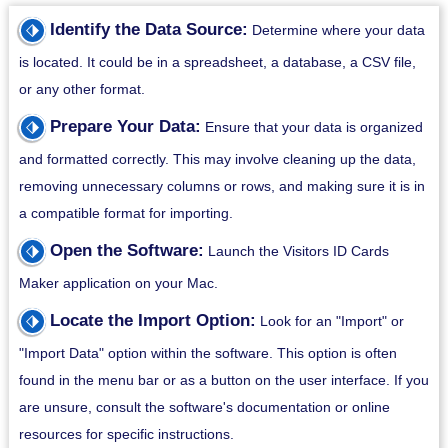
⬗
Identify the Data Source:
Determine where your data
is located. It could be in a spreadsheet, a database, a CSV file,
or any other format.
⬗
Prepare Your Data:
Ensure that your data is organized
and formatted correctly. This may involve cleaning up the data,
removing unnecessary columns or rows, and making sure it is in
a compatible format for importing.
⬗
Open the Software:
Launch the Visitors ID Cards
Maker application on your Mac.
⬗
Locate the Import Option:
Look for an "Import" or
"Import Data" option within the software. This option is often
found in the menu bar or as a button on the user interface. If you
are unsure, consult the software's documentation or online
resources for specific instructions.