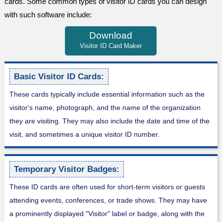
cards. Some common types of visitor ID cards you can design
with such software include:
Download
Visitor ID Card Maker
Basic Visitor ID Cards:
These cards typically include essential information such as the
visitor's name, photograph, and the name of the organization
they are visiting. They may also include the date and time of the
visit, and sometimes a unique visitor ID number.
Temporary Visitor Badges:
These ID cards are often used for short-term visitors or guests
attending events, conferences, or trade shows. They may have
a prominently displayed "Visitor" label or badge, along with the