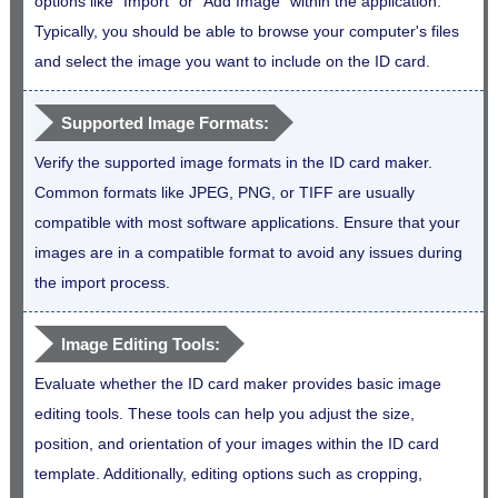
options like "Import" or "Add Image" within the application.
Typically, you should be able to browse your computer's files
and select the image you want to include on the ID card.
Supported Image Formats:
Verify the supported image formats in the ID card maker.
Common formats like JPEG, PNG, or TIFF are usually
compatible with most software applications. Ensure that your
images are in a compatible format to avoid any issues during
the import process.
Image Editing Tools:
Evaluate whether the ID card maker provides basic image
editing tools. These tools can help you adjust the size,
position, and orientation of your images within the ID card
template. Additionally, editing options such as cropping,