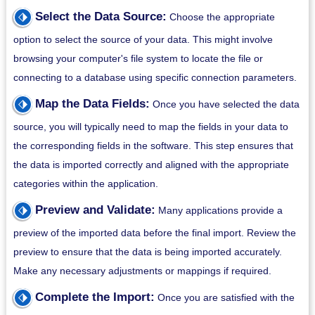
⬗
Select the Data Source:
Choose the appropriate
option to select the source of your data. This might involve
browsing your computer's file system to locate the file or
connecting to a database using specific connection parameters.
⬗
Map the Data Fields:
Once you have selected the data
source, you will typically need to map the fields in your data to
the corresponding fields in the software. This step ensures that
the data is imported correctly and aligned with the appropriate
categories within the application.
⬗
Preview and Validate:
Many applications provide a
preview of the imported data before the final import. Review the
preview to ensure that the data is being imported accurately.
Make any necessary adjustments or mappings if required.
⬗
Complete the Import:
Once you are satisfied with the