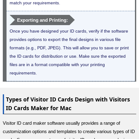
match your requirements.
Exporting and Printing:
Once you have designed your ID cards, verify if the software
provides options to export the final designs in various file
formats (e.g., PDF, JPEG). This will allow you to save or print
the ID cards for distribution or use. Make sure the exported
files are in a format compatible with your printing
requirements.
Types of Visitor ID Cards Design with Visitors
ID Cards Maker for Mac
Visitor ID card maker software usually provides a range of
customization options and templates to create various types of ID