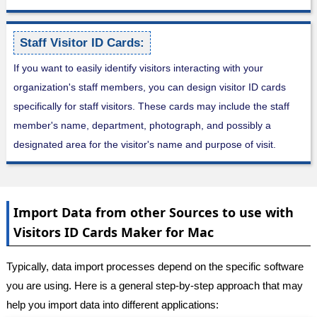
Staff Visitor ID Cards:
If you want to easily identify visitors interacting with your
organization's staff members, you can design visitor ID cards
specifically for staff visitors. These cards may include the staff
member's name, department, photograph, and possibly a
designated area for the visitor's name and purpose of visit.
Import Data from other Sources to use with
Visitors ID Cards Maker for Mac
Typically, data import processes depend on the specific software
you are using. Here is a general step-by-step approach that may
help you import data into different applications: