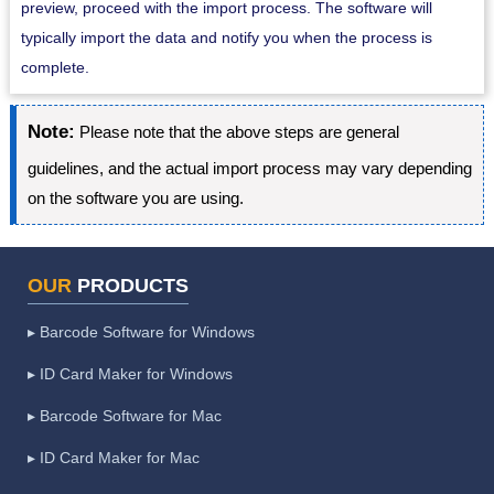
preview, proceed with the import process. The software will
typically import the data and notify you when the process is
complete.
Note:
Please note that the above steps are general
guidelines, and the actual import process may vary depending
on the software you are using.
OUR
PRODUCTS
▸ Barcode Software for Windows
▸ ID Card Maker for Windows
▸ Barcode Software for Mac
▸ ID Card Maker for Mac