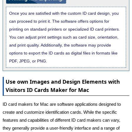
Once you are satisfied with the custom ID card design, you
can proceed to print it. The software offers options for
printing on standard printers or specialized ID card printers.
You can adjust print settings such as card size, orientation,
and print quality. Additionally, the software may provide
options to export the ID cards as digital files in formats like
PDF, JPEG, or PNG.
Use own Images and Design Elements with
Visitors ID Cards Maker for Mac
ID card makers for Mac are software applications designed to
create and customize identification cards. While the specific
features and capabilities of different ID card makers can vary,
they generally provide a user-friendly interface and a range of