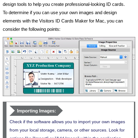
design tools to help you create professional-looking ID cards.
To determine if you can use your own images and design
elements with the Visitors ID Cards Maker for Mac, you can
consider the following points:
Importing Images:
Check if the software allows you to import your own images
from your local storage, camera, or other sources. Look for