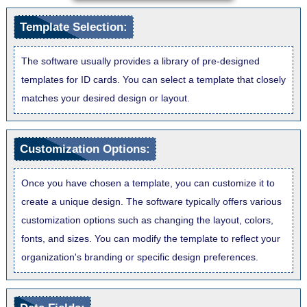
Template Selection:
The software usually provides a library of pre-designed
templates for ID cards. You can select a template that closely
matches your desired design or layout.
Customization Options:
Once you have chosen a template, you can customize it to
create a unique design. The software typically offers various
customization options such as changing the layout, colors,
fonts, and sizes. You can modify the template to reflect your
organization's branding or specific design preferences.