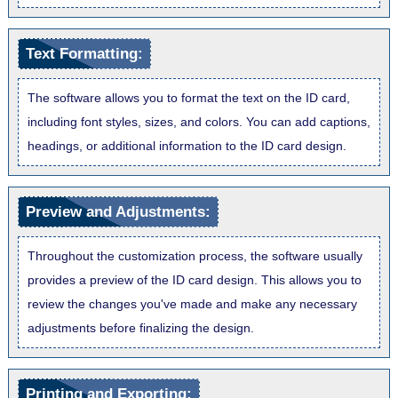
Text Formatting:
The software allows you to format the text on the ID card,
including font styles, sizes, and colors. You can add captions,
headings, or additional information to the ID card design.
Preview and Adjustments:
Throughout the customization process, the software usually
provides a preview of the ID card design. This allows you to
review the changes you've made and make any necessary
adjustments before finalizing the design.
Printing and Exporting: