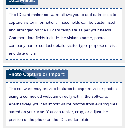
Data Fields:
The ID card maker software allows you to add data fields to
capture visitor information. These fields can be customized
and arranged on the ID card template as per your needs.
Common data fields include the visitor's name, photo,
company name, contact details, visitor type, purpose of visit,
and date of visit.
Photo Capture or Import:
The software may provide features to capture visitor photos
using a connected webcam directly within the software.
Alternatively, you can import visitor photos from existing files
stored on your Mac. You can resize, crop, or adjust the
position of the photo on the ID card template.