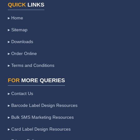
QUICK
LINKS
▸ Home
▸ Sitemap
▸ Downloads
▸ Order Online
▸ Terms and Conditions
FOR
MORE QUERIES
▸ Contact Us
▸ Barcode Label Design Resources
▸ Bulk SMS Marketing Resources
▸ Card Label Design Resources