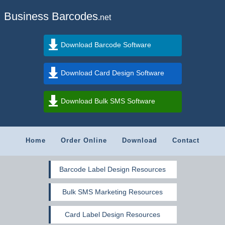
Business Barcodes
.net
Download Barcode Software
Download Card Design Software
Download Bulk SMS Software
Home
Order Online
Download
Contact
Barcode Label Design Resources
Bulk SMS Marketing Resources
Card Label Design Resources