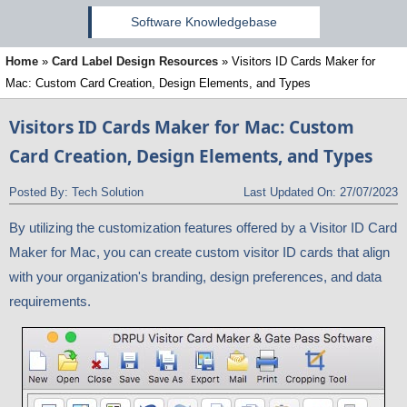
Software Knowledgebase
Home
»
Card Label Design Resources
»
Visitors ID Cards Maker for
Mac: Custom Card Creation, Design Elements, and Types
Visitors ID Cards Maker for Mac: Custom
Card Creation, Design Elements, and Types
Posted By:
Tech Solution
Last Updated On:
27/07/2023
By utilizing the customization features offered by a Visitor ID Card
Maker for Mac, you can create custom visitor ID cards that align
with your organization's branding, design preferences, and data
requirements.