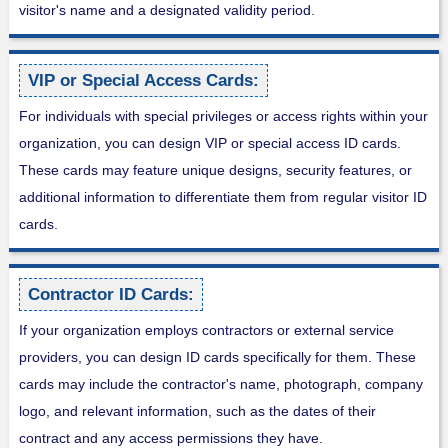
visitor's name and a designated validity period.
VIP or Special Access Cards:
For individuals with special privileges or access rights within your
organization, you can design VIP or special access ID cards.
These cards may feature unique designs, security features, or
additional information to differentiate them from regular visitor ID
cards.
Contractor ID Cards:
If your organization employs contractors or external service
providers, you can design ID cards specifically for them. These
cards may include the contractor's name, photograph, company
logo, and relevant information, such as the dates of their
contract and any access permissions they have.