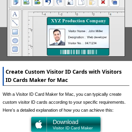
Create Custom Visitor ID Cards with Visitors
ID Cards Maker for Mac
With a Visitor ID Card Maker for Mac, you can typically create
custom visitor ID cards according to your specific requirements.
Here's a detailed explanation of how you can achieve this:
Download
Visitor ID Card Maker