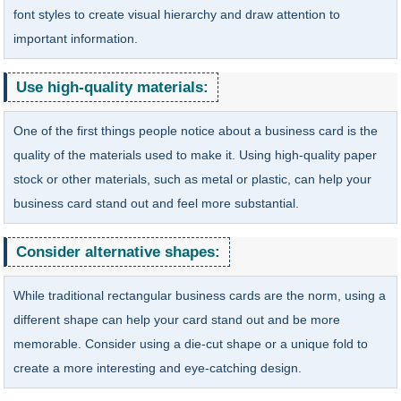
font styles to create visual hierarchy and draw attention to
important information.
Use high-quality materials:
One of the first things people notice about a business card is the
quality of the materials used to make it. Using high-quality paper
stock or other materials, such as metal or plastic, can help your
business card stand out and feel more substantial.
Consider alternative shapes:
While traditional rectangular business cards are the norm, using a
different shape can help your card stand out and be more
memorable. Consider using a die-cut shape or a unique fold to
create a more interesting and eye-catching design.