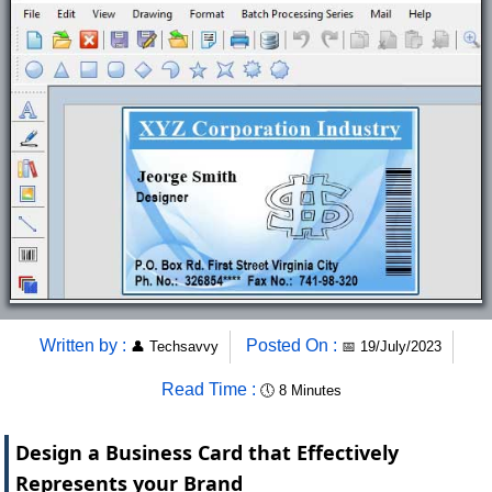
Written by :
Posted On :
👤
Techsavvy
📅
19/July/2023
Read Time :
🕔
8 Minutes
Design a Business Card that Effectively
Represents your Brand