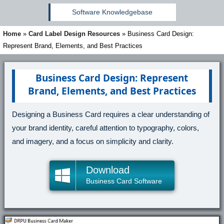
Software Knowledgebase
Home
»
Card Label Design Resources
»
Business Card Design:
Represent Brand, Elements, and Best Practices
Business Card Design: Represent
Brand, Elements, and Best Practices
Designing a Business Card requires a clear understanding of
your brand identity, careful attention to typography, colors,
and imagery, and a focus on simplicity and clarity.
Download
Business Card Software