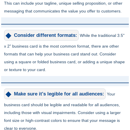
This can include your tagline, unique selling proposition, or other
messaging that communicates the value you offer to customers.
Consider different formats:
While the traditional 3.5"
x 2" business card is the most common format, there are other
formats that can help your business card stand out. Consider
using a square or folded business card, or adding a unique shape
or texture to your card.
Make sure it's legible for all audiences:
Your
business card should be legible and readable for all audiences,
including those with visual impairments. Consider using a larger
font size or high-contrast colors to ensure that your message is
clear to everyone.