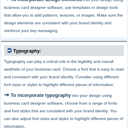
business card designer software, use templates or design tools
that allow you to add patterns, textures, or images. Make sure the
design elements are consistent with your brand identity and
reinforce your key messaging.
⮊
Typography:
Typography can play a critical role in the legibility and overall
aesthetic of your business card. Choose a font that is easy to read
and consistent with your brand identity. Consider using different
font sizes or styles to highlight different pieces of information.
To incorporate typography
into your design using
business card designer software, choose from a range of fonts
and font styles that are consistent with your brand identity. You
can also adjust font sizes and styles to highlight different pieces of
information.