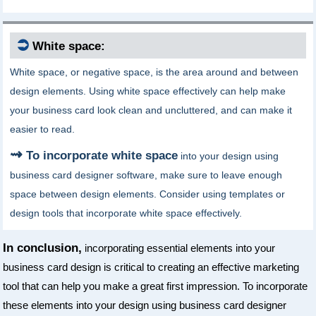
⮊
White space:
White space, or negative space, is the area around and between
design elements. Using white space effectively can help make
your business card look clean and uncluttered, and can make it
easier to read.
To incorporate white space
into your design using
business card designer software, make sure to leave enough
space between design elements. Consider using templates or
design tools that incorporate white space effectively.
In conclusion,
incorporating essential elements into your
business card design is critical to creating an effective marketing
tool that can help you make a great first impression. To incorporate
these elements into your design using business card designer