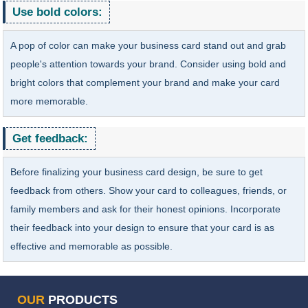
Use bold colors:
A pop of color can make your business card stand out and grab
people's attention towards your brand. Consider using bold and
bright colors that complement your brand and make your card
more memorable.
Get feedback:
Before finalizing your business card design, be sure to get
feedback from others. Show your card to colleagues, friends, or
family members and ask for their honest opinions. Incorporate
their feedback into your design to ensure that your card is as
effective and memorable as possible.
OUR
PRODUCTS