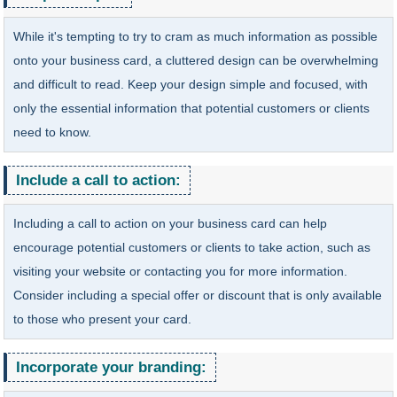
While it's tempting to try to cram as much information as possible
onto your business card, a cluttered design can be overwhelming
and difficult to read. Keep your design simple and focused, with
only the essential information that potential customers or clients
need to know.
Include a call to action:
Including a call to action on your business card can help
encourage potential customers or clients to take action, such as
visiting your website or contacting you for more information.
Consider including a special offer or discount that is only available
to those who present your card.
Incorporate your branding: