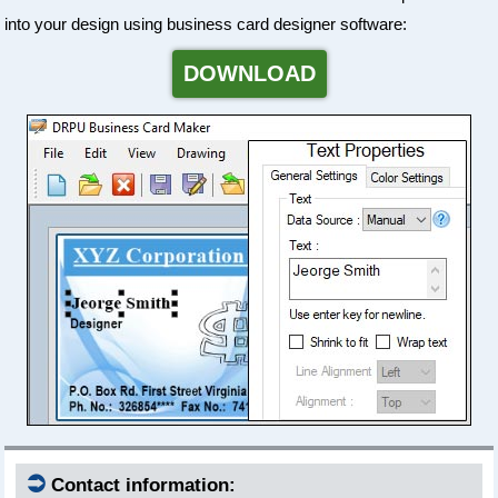
into your design using business card designer software:
DOWNLOAD
⮊
Contact information: