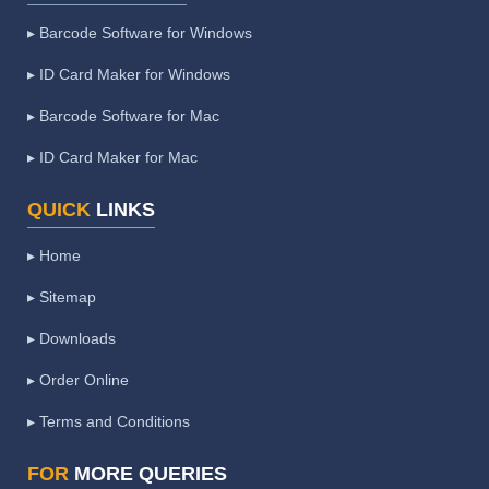
▸ Barcode Software for Windows
▸ ID Card Maker for Windows
▸ Barcode Software for Mac
▸ ID Card Maker for Mac
QUICK
LINKS
▸ Home
▸ Sitemap
▸ Downloads
▸ Order Online
▸ Terms and Conditions
FOR
MORE QUERIES