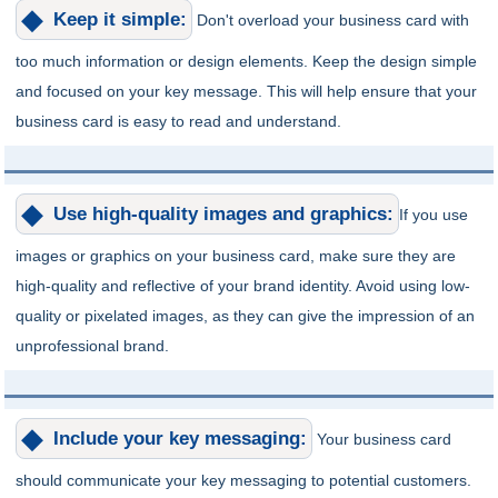
Keep it simple:
Don't overload your business card with
too much information or design elements. Keep the design simple
and focused on your key message. This will help ensure that your
business card is easy to read and understand.
Use high-quality images and graphics:
If you use
images or graphics on your business card, make sure they are
high-quality and reflective of your brand identity. Avoid using low-
quality or pixelated images, as they can give the impression of an
unprofessional brand.
Include your key messaging:
Your business card
should communicate your key messaging to potential customers.