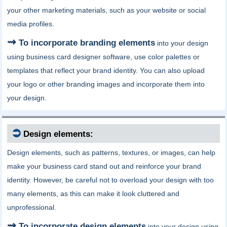
your other marketing materials, such as your website or social
media profiles.
To incorporate branding elements
into your design
using business card designer software, use color palettes or
templates that reflect your brand identity. You can also upload
your logo or other branding images and incorporate them into
your design.
⮊
Design elements:
Design elements, such as patterns, textures, or images, can help
make your business card stand out and reinforce your brand
identity. However, be careful not to overload your design with too
many elements, as this can make it look cluttered and
unprofessional.
To incorporate design elements
into your design using