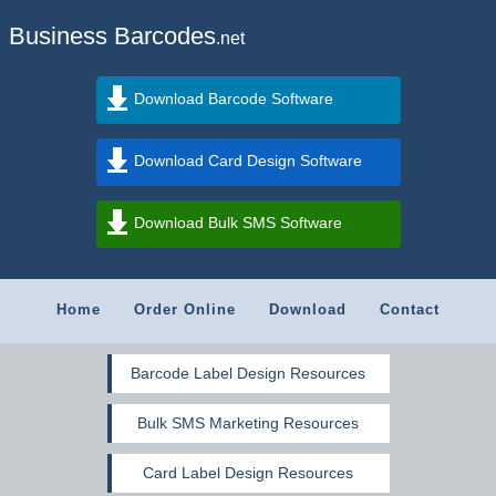
Business Barcodes
.net
Download Barcode Software
Download Card Design Software
Download Bulk SMS Software
Home
Order Online
Download
Contact
Barcode Label Design Resources
Bulk SMS Marketing Resources
Card Label Design Resources