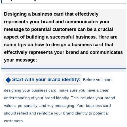
Designing a business card that effectively
represents your brand and communicates your
message to potential customers can be a crucial
aspect of building a successful business. Here are
some tips on how to design a business card that
effectively represents your brand and communicates
your message:
Start with your brand identity:
Before you start
designing your business card, make sure you have a clear
understanding of your brand identity. This includes your brand
values, personality, and key messaging. Your business card
should reflect and reinforce your brand identity to potential
customers.