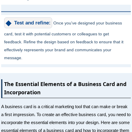
Test and refine:
Once you've designed your business
card, test it with potential customers or colleagues to get
feedback. Refine the design based on feedback to ensure that it
effectively represents your brand and communicates your
message.
The Essential Elements of a Business Card and
Incorporation
A business card is a critical marketing tool that can make or break
a first impression. To create an effective business card, you need to
incorporate the essential elements into your design. Here are some
essential elements of a business card and how to incorporate them