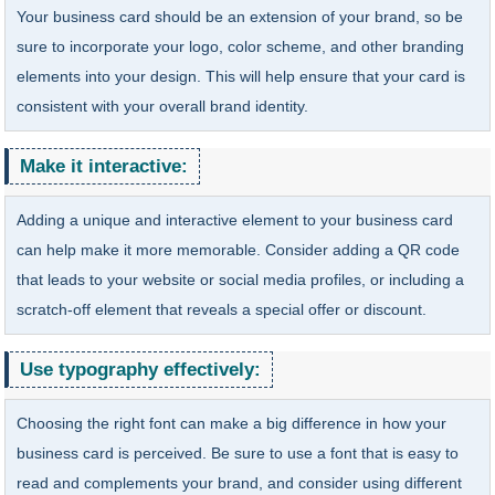
Your business card should be an extension of your brand, so be
sure to incorporate your logo, color scheme, and other branding
elements into your design. This will help ensure that your card is
consistent with your overall brand identity.
Make it interactive:
Adding a unique and interactive element to your business card
can help make it more memorable. Consider adding a QR code
that leads to your website or social media profiles, or including a
scratch-off element that reveals a special offer or discount.
Use typography effectively:
Choosing the right font can make a big difference in how your
business card is perceived. Be sure to use a font that is easy to
read and complements your brand, and consider using different