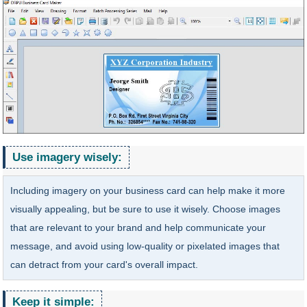
Use imagery wisely:
Including imagery on your business card can help make it more
visually appealing, but be sure to use it wisely. Choose images
that are relevant to your brand and help communicate your
message, and avoid using low-quality or pixelated images that
can detract from your card's overall impact.
Keep it simple: