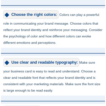
Choose the right colors:
Colors can play a powerful
role in communicating your brand message. Choose colors that
reflect your brand identity and reinforce your messaging. Consider
the psychology of color and how different colors can evoke
different emotions and perceptions.
Use clear and readable typography:
Make sure
your business card is easy to read and understand. Choose a
clear and readable font that reflects your brand identity and is
consistent with your marketing materials. Make sure the font size
is large enough to be read easily.