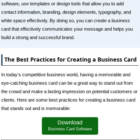
software, use templates or design tools that allow you to add
contact information, branding, design elements, typography, and
white space effectively. By doing so, you can create a business
card that effectively communicates your message and helps you
build a strong and successful brand.
The Best Practices for Creating a Business Card
In today's competitive business world, having a memorable and
eye-catching business card can be a great way to stand out from
the crowd and make a lasting impression on potential customers or
clients. Here are some best practices for creating a business card
that stands out and is memorable:
Download
Business Card Software