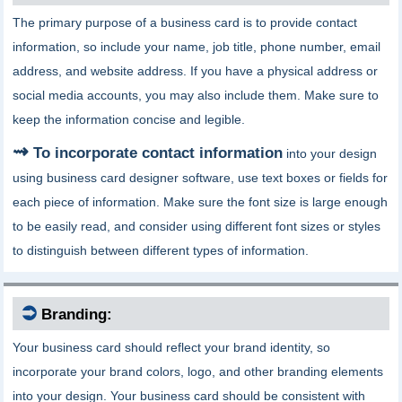
The primary purpose of a business card is to provide contact
information, so include your name, job title, phone number, email
address, and website address. If you have a physical address or
social media accounts, you may also include them. Make sure to
keep the information concise and legible.
To incorporate contact information
into your design
using business card designer software, use text boxes or fields for
each piece of information. Make sure the font size is large enough
to be easily read, and consider using different font sizes or styles
to distinguish between different types of information.
⮊
Branding:
Your business card should reflect your brand identity, so
incorporate your brand colors, logo, and other branding elements
into your design. Your business card should be consistent with