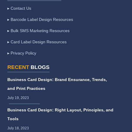
▸ Contact Us
▸ Barcode Label Design Resources
▸ Bulk SMS Marketing Resources
▸ Card Label Design Resources
▸ Privacy Policy
RECENT
BLOGS
Business Card Design: Brand Ensurance, Trends,
and Print Practices
July 19, 2023
Business Card Design: Right Layout, Principles, and
Tools
July 18, 2023