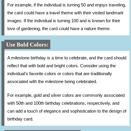
For example, if the individual is turning 50 and enjoys traveling,
the card could have a travel theme with their visited landmark
images. If the individual is turning 100 and is known for their
love of gardening, the card could have a nature theme.
Use Bold Colors:
A milestone birthday is a time to celebrate, and the card should
reflect that with bold and bright colors. Consider using the
individual's favorite colors or colors that are traditionally
associated with the milestone being celebrated.
For example, gold and silver colors are commonly associated
with 50th and 100th birthday celebrations, respectively, and
can add a touch of elegance and sophistication to the design of
birthday card.