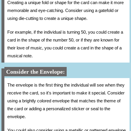
Creating a unique fold or shape for the card can make it more
memorable and eye-catching. Consider using a gatefold or
using die-cutting to create a unique shape.
For example, if the individual is turning 50, you could create a
card in the shape of the number 50, or if they are known for
their love of music, you could create a card in the shape of a
musical note.
Consider the Envelope:
The envelope is the first thing the individual will see when they
receive the card, so it's important to make it special. Consider
using a brightly colored envelope that matches the theme of
the card or adding a personalized sticker or seal to the
envelope.
You could also consider using a metallic or patterned envelope