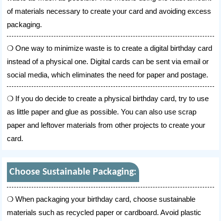
of materials necessary to create your card and avoiding excess
packaging.
One way to minimize waste is to create a digital birthday card
instead of a physical one. Digital cards can be sent via email or
social media, which eliminates the need for paper and postage.
If you do decide to create a physical birthday card, try to use
as little paper and glue as possible. You can also use scrap
paper and leftover materials from other projects to create your
card.
Choose Sustainable Packaging:
When packaging your birthday card, choose sustainable
materials such as recycled paper or cardboard. Avoid plastic