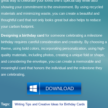
great way to celebrate your loved one's special day while also
showing your commitment to the environment. By using recycled
materials and minimizing waste, you can create a beautiful and
thoughtful card that not only looks great but also helps to reduce
your carbon footprint.
Designing a birthday card
for someone celebrating a milestone
birthday requires careful consideration and creativity. By choosing a
theme, using bold colors, incorporating personalization, using high-
quality materials, including photos, creating a unique fold or shape,
and considering the envelope, you can create a memorable and
meaningful card that honors the individual and the milestone they
are celebrating.
DOWNLOAD
Tags:
Writing Tips and Creative Ideas for Birthday Cards