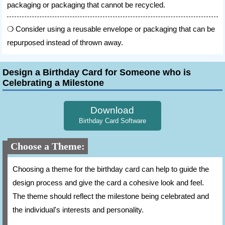
packaging or packaging that cannot be recycled.
Consider using a reusable envelope or packaging that can be
repurposed instead of thrown away.
Design a Birthday Card for Someone who is
Celebrating a Milestone
Download
Birthday Card Software
Choose a Theme:
Choosing a theme for the birthday card can help to guide the
design process and give the card a cohesive look and feel.
The theme should reflect the milestone being celebrated and
the individual's interests and personality.