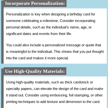
Incorporate Personalization:
Personalization is key when designing a birthday card for
someone celebrating a milestone. Consider incorporating
personal details, such as the individual's name, age, or
significant dates and events from their life.
You could also include a personalized message or quote that
is meaningful to the individual. This shows that you put thought
into the card and makes it more special.
Use High-Quality Materials:
Using high-quality materials, such as thick cardstock or
specialty papers, can elevate the design of the card and make
it stand out. Consider using embossing, foil stamping, or other
printing techniques to add texture and dimension to the card.