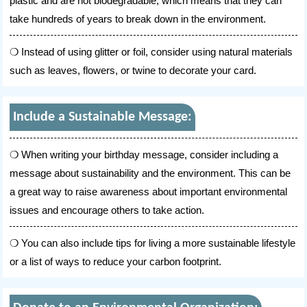
plastic and are not biodegradable, which means that they can
take hundreds of years to break down in the environment.
Instead of using glitter or foil, consider using natural materials
such as leaves, flowers, or twine to decorate your card.
Include a Sustainable Message:
When writing your birthday message, consider including a
message about sustainability and the environment. This can be
a great way to raise awareness about important environmental
issues and encourage others to take action.
You can also include tips for living a more sustainable lifestyle
or a list of ways to reduce your carbon footprint.