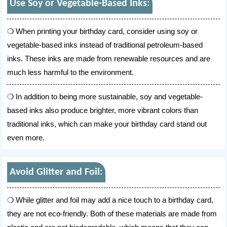
Use Soy or Vegetable-Based Inks:
When printing your birthday card, consider using soy or
vegetable-based inks instead of traditional petroleum-based
inks. These inks are made from renewable resources and are
much less harmful to the environment.
In addition to being more sustainable, soy and vegetable-
based inks also produce brighter, more vibrant colors than
traditional inks, which can make your birthday card stand out
even more.
Avoid Glitter and Foil:
While glitter and foil may add a nice touch to a birthday card,
they are not eco-friendly. Both of these materials are made from