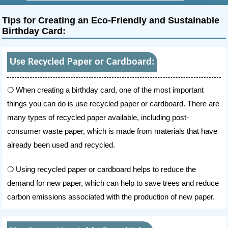
Tips for Creating an Eco-Friendly and Sustainable
Birthday Card:
Use Recycled Paper or Cardboard:
When creating a birthday card, one of the most important
things you can do is use recycled paper or cardboard. There are
many types of recycled paper available, including post-
consumer waste paper, which is made from materials that have
already been used and recycled.
Using recycled paper or cardboard helps to reduce the
demand for new paper, which can help to save trees and reduce
carbon emissions associated with the production of new paper.