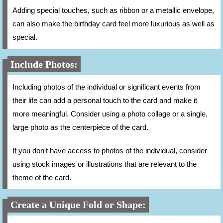
Adding special touches, such as ribbon or a metallic envelope,
can also make the birthday card feel more luxurious as well as
special.
Include Photos:
Including photos of the individual or significant events from
their life can add a personal touch to the card and make it
more meaningful. Consider using a photo collage or a single,
large photo as the centerpiece of the card.
If you don't have access to photos of the individual, consider
using stock images or illustrations that are relevant to the
theme of the card.
Create a Unique Fold or Shape: