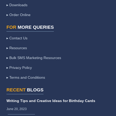
▸ Downloads
▸ Order Online
FOR
MORE QUERIES
▸ Contact Us
▸ Resources
▸ Bulk SMS Marketing Resources
▸ Privacy Policy
▸ Terms and Conditions
RECENT
BLOGS
Writing Tips and Creative Ideas for Birthday Cards
June 20, 2023