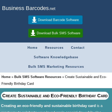
Business Barcodes
.net
Download Barcode Software
Download Bulk SMS Software
Home
Resources
Contact
Software Knowledgebase
Bulk SMS Marketing Resources
Home
»
Bulk SMS Software Resources
»
Create Sustainable and Eco-
Friendly Birthday Card
Create Sustainable and Eco-Friendly Birthday Card
Creating an eco-friendly and sustainable birthday card
is a