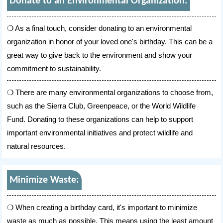
Donate to an Environmental Organization:
As a final touch, consider donating to an environmental
organization in honor of your loved one's birthday. This can be a
great way to give back to the environment and show your
commitment to sustainability.
There are many environmental organizations to choose from,
such as the Sierra Club, Greenpeace, or the World Wildlife
Fund. Donating to these organizations can help to support
important environmental initiatives and protect wildlife and
natural resources.
Minimize Waste:
When creating a birthday card, it's important to minimize
waste as much as possible. This means using the least amount