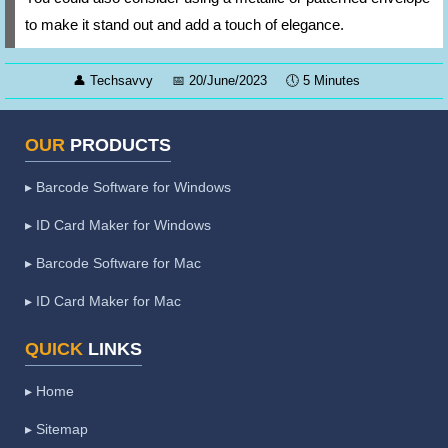
to make it stand out and add a touch of elegance.
👤
Techsavvy
📅
20/June/2023
🕔
5 Minutes
OUR
PRODUCTS
▸ Barcode Software for Windows
▸ ID Card Maker for Windows
▸ Barcode Software for Mac
▸ ID Card Maker for Mac
QUICK
LINKS
▸ Home
▸ Sitemap