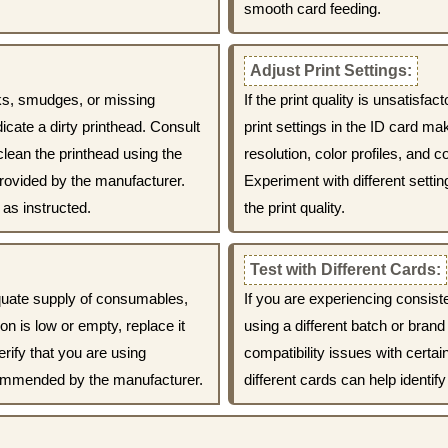
smooth card feeding.
Adjust Print Settings:
eaks, smudges, or missing
If the print quality is unsatisfa
icate a dirty printhead. Consult
print settings in the ID card ma
clean the printhead using the
resolution, color profiles, and
rovided by the manufacturer.
Experiment with different setti
as instructed.
the print quality.
Test with Different Cards:
quate supply of consumables,
If you are experiencing consiste
on is low or empty, replace it
using a different batch or bra
erify that you are using
compatibility issues with certa
ommended by the manufacturer.
different cards can help identify 