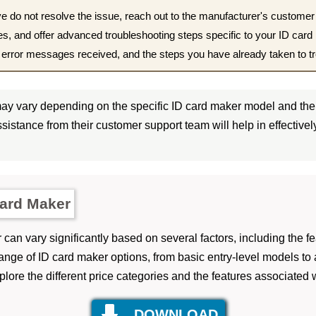
e do not resolve the issue, reach out to the manufacturer's customer
ues, and offer advanced troubleshooting steps specific to your ID car
y error messages received, and the steps you have already taken to t
y vary depending on the specific ID card maker model and the 
sistance from their customer support team will help in effective
Card Maker
can vary significantly based on several factors, including the fe
ange of ID card maker options, from basic entry-level models t
lore the different price categories and the features associated 
DOWNLOAD