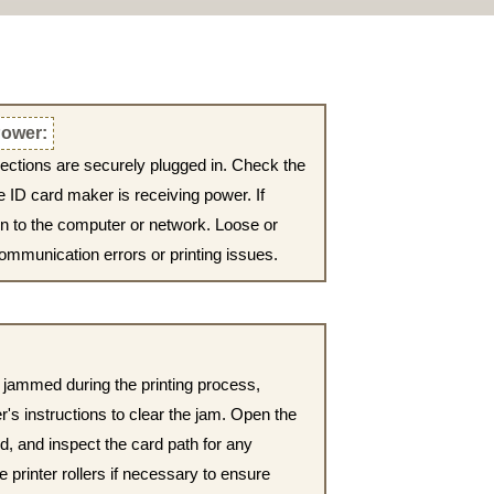
ower:
nections are securely plugged in. Check the
e ID card maker is receiving power. If
on to the computer or network. Loose or
ommunication errors or printing issues.
or jammed during the printing process,
r's instructions to clear the jam. Open the
, and inspect the card path for any
e printer rollers if necessary to ensure