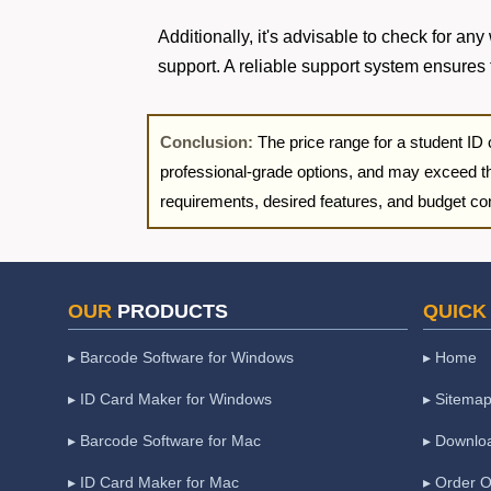
Additionally, it's advisable to check for an
support. A reliable support system ensures 
Conclusion:
The price range for a student ID
professional-grade options, and may exceed t
requirements, desired features, and budget cons
OUR
PRODUCTS
QUICK
▸ Barcode Software for Windows
▸ Home
▸ ID Card Maker for Windows
▸ Sitema
▸ Barcode Software for Mac
▸ Downlo
▸ ID Card Maker for Mac
▸ Order O