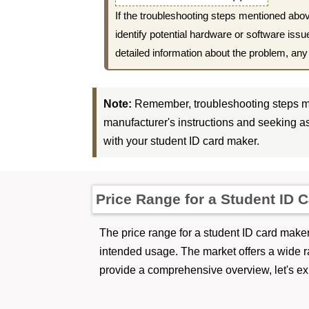
If the troubleshooting steps mentioned abov
identify potential hardware or software iss
detailed information about the problem, an
Note:
Remember, troubleshooting steps ma
manufacturer's instructions and seeking as
with your student ID card maker.
Price Range for a Student ID 
The price range for a student ID card maker 
intended usage. The market offers a wide r
provide a comprehensive overview, let's exp