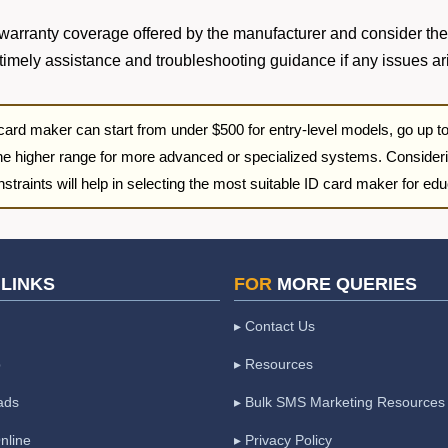
y warranty coverage offered by the manufacturer and consider the
timely assistance and troubleshooting guidance if any issues ar
 card maker can start from under $500 for entry-level models, go up 
he higher range for more advanced or specialized systems. Consideri
traints will help in selecting the most suitable ID card maker for educ
LINKS
FOR
MORE QUERIES
▸ Contact Us
p
▸ Resources
ads
▸ Bulk SMS Marketing Resources
nline
▸ Privacy Policy