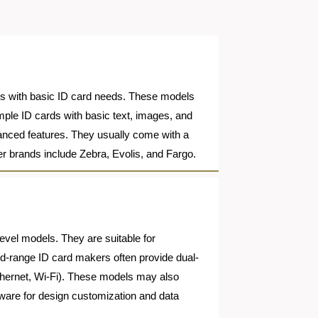
ions with basic ID card needs. These models
simple ID cards with basic text, images, and
vanced features. They usually come with a
er brands include Zebra, Evolis, and Fargo.
level models. They are suitable for
id-range ID card makers often provide dual-
 Ethernet, Wi-Fi). These models may also
tware for design customization and data