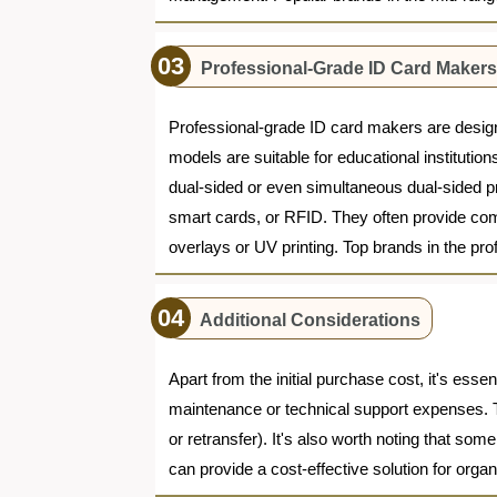
Professional-Grade ID Card Makers 
Professional-grade ID card makers are design
models are suitable for educational instituti
dual-sided or even simultaneous dual-sided pri
smart cards, or RFID. They often provide com
overlays or UV printing. Top brands in the p
Additional Considerations
Apart from the initial purchase cost, it's ess
maintenance or technical support expenses. T
or retransfer). It's also worth noting that so
can provide a cost-effective solution for organ