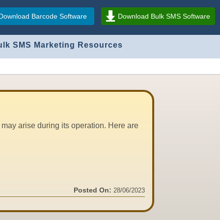
Download Barcode Software
Download Bulk SMS Software
ulk SMS Marketing Resources
may arise during its operation. Here are
Posted On:
28/06/2023