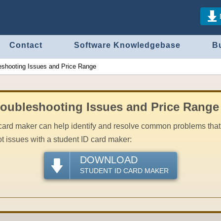
Contact
Software Knowledgebase
B
eshooting Issues and Price Range
roubleshooting Issues and Price Range
card maker can help identify and resolve common problems that 
t issues with a student ID card maker:
DOWNLOAD
STUDENT ID CARD MAKER