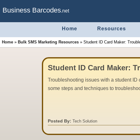
Business Barcodes
.net
Home
Resources
Home
»
Bulk SMS Marketing Resources
»
Student ID Card Maker: Troubl
Student ID Card Maker: T
Troubleshooting issues with a student ID 
some steps and techniques to troubleshoo
Posted By:
Tech Solution