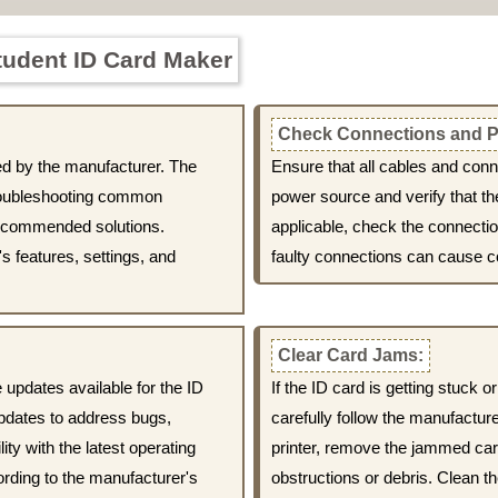
tudent ID Card Maker
Check Connections and P
ed by the manufacturer. The
Ensure that all cables and con
troubleshooting common
power source and verify that th
ecommended solutions.
applicable, check the connecti
's features, settings, and
faulty connections can cause c
Clear Card Jams:
 updates available for the ID
If the ID card is getting stuck 
pdates to address bugs,
carefully follow the manufacture
ity with the latest operating
printer, remove the jammed card
ording to the manufacturer's
obstructions or debris. Clean th