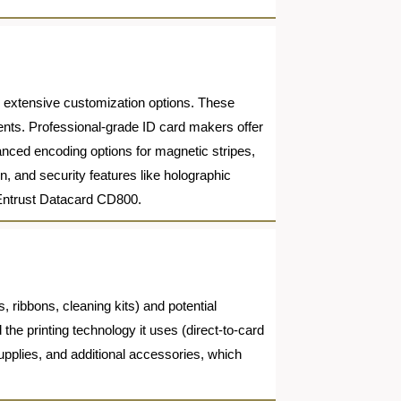
d extensive customization options. These
ments. Professional-grade ID card makers offer
vanced encoding options for magnetic stripes,
, and security features like holographic
 Entrust Datacard CD800.
, ribbons, cleaning kits) and potential
e printing technology it uses (direct-to-card
supplies, and additional accessories, which