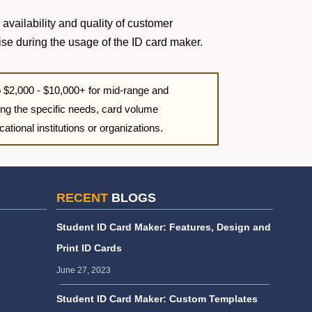
 availability and quality of customer
ise during the usage of the ID card maker.
to $2,000 - $10,000+ for mid-range and
ng the specific needs, card volume
ational institutions or organizations.
RECENT
BLOGS
Student ID Card Maker: Features, Design and
Print ID Cards
June 27, 2023
Student ID Card Maker: Custom Templates