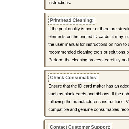
instructions.
Printhead Cleaning:
If the print quality is poor or there are str
elements on the printed ID cards, it may ind
the user manual for instructions on how to 
recommended cleaning tools or solutions p
Perform the cleaning process carefully and 
Check Consumables:
Ensure that the ID card maker has an ade
such as blank cards and ribbons. If the ribb
following the manufacturer's instructions. V
compatible and genuine consumables rec
Contact Customer Support: