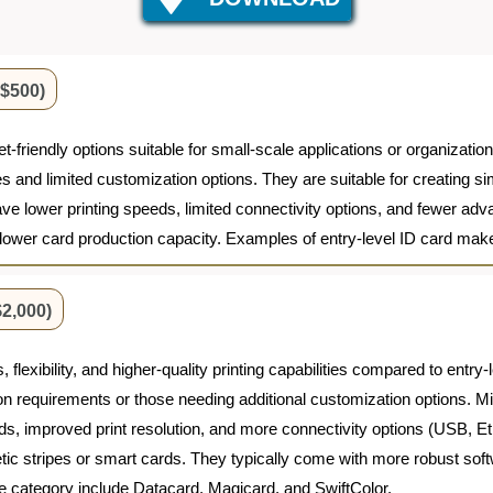
 $500)
et-friendly options suitable for small-scale applications or organizat
ties and limited customization options. They are suitable for creating 
e lower printing speeds, limited connectivity options, and fewer ad
 lower card production capacity. Examples of entry-level ID card mak
2,000)
flexibility, and higher-quality printing capabilities compared to entry-
on requirements or those needing additional customization options. M
peeds, improved print resolution, and more connectivity options (USB,
ic stripes or smart cards. They typically come with more robust sof
 category include Datacard, Magicard, and SwiftColor.