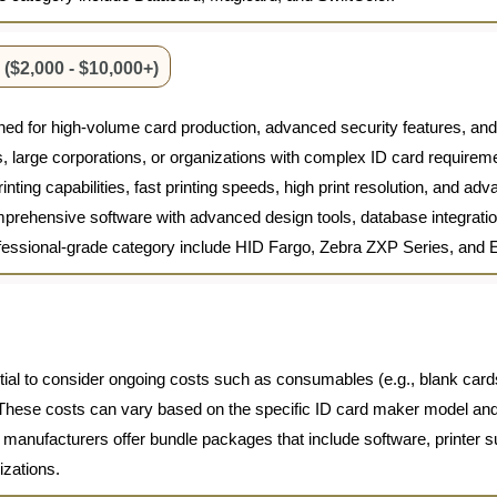
($2,000 - $10,000+)
ed for high-volume card production, advanced security features, an
ons, large corporations, or organizations with complex ID card require
nting capabilities, fast printing speeds, high print resolution, and ad
prehensive software with advanced design tools, database integration
rofessional-grade category include HID Fargo, Zebra ZXP Series, and
ential to consider ongoing costs such as consumables (e.g., blank cards
hese costs can vary based on the specific ID card maker model and th
me manufacturers offer bundle packages that include software, printer 
izations.