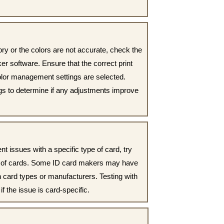
ctory or the colors are not accurate, check the
ker software. Ensure that the correct print
 color management settings are selected.
ngs to determine if any adjustments improve
nt issues with a specific type of card, try
nd of cards. Some ID card makers may have
in card types or manufacturers. Testing with
if the issue is card-specific.