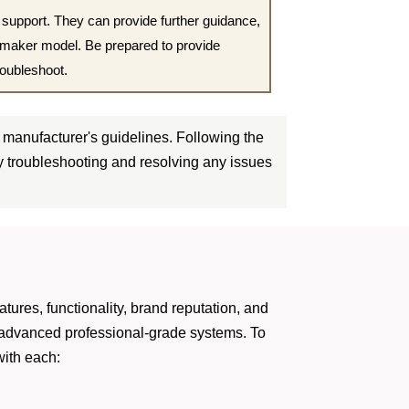
 support. They can provide further guidance,
d maker model. Be prepared to provide
roubleshoot.
manufacturer's guidelines. Following the
ly troubleshooting and resolving any issues
atures, functionality, brand reputation, and
o advanced professional-grade systems. To
with each: