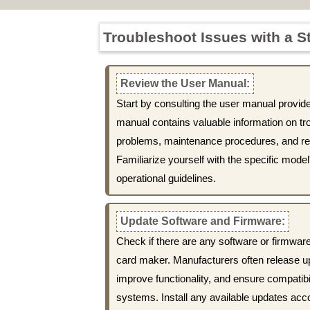
Troubleshoot Issues with a S
Review the User Manual:
Start by consulting the user manual provid
manual contains valuable information on 
problems, maintenance procedures, and r
Familiarize yourself with the specific model
operational guidelines.
Update Software and Firmware:
Check if there are any software or firmware
card maker. Manufacturers often release u
improve functionality, and ensure compatibil
systems. Install any available updates acc