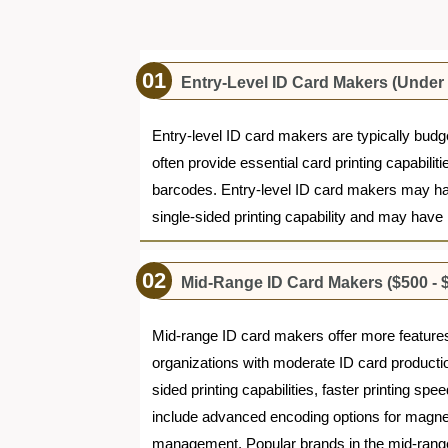
Entry-Level ID Card Makers (Under
Entry-level ID card makers are typically budg
often provide essential card printing capabili
barcodes. Entry-level ID card makers may hav
single-sided printing capability and may have
Mid-Range ID Card Makers ($500 - $
Mid-range ID card makers offer more features, 
organizations with moderate ID card producti
sided printing capabilities, faster printing s
include advanced encoding options for magnet
management. Popular brands in the mid-range