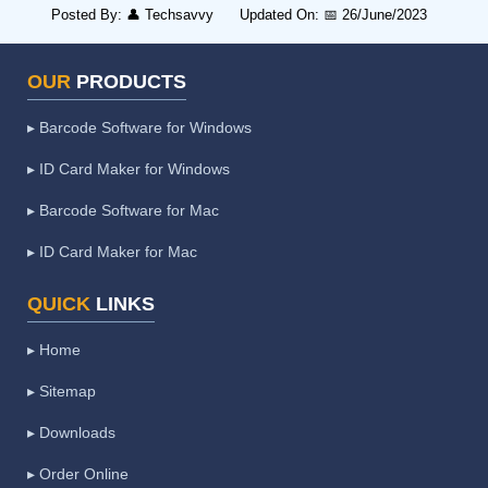
Posted By:
👤
Techsavvy
Updated On:
📅
26/June/2023
OUR
PRODUCTS
▸ Barcode Software for Windows
▸ ID Card Maker for Windows
▸ Barcode Software for Mac
▸ ID Card Maker for Mac
QUICK
LINKS
▸ Home
▸ Sitemap
▸ Downloads
▸ Order Online