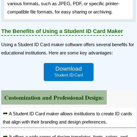
various formats, such as JPEG, PDF, or specific printer-
compatible file formats, for easy sharing or archiving.
The Benefits of Using a Student ID Card Maker
Using a Student ID Card maker software offers several benefits for
educational institutions. Here are some key advantages:
Download
Student ID-Card
Customization and Professional Design:
A Student ID Card maker allows institutions to create ID cards
that align with their branding and design preferences.
It offers a wide range of design templates, fonts, colors, and