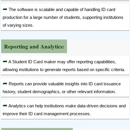
The software is scalable and capable of handling ID card
production for a large number of students, supporting institutions
of varying sizes.
Reporting and Analytics:
A Student ID Card maker may offer reporting capabilities,
allowing institutions to generate reports based on specific criteria.
Reports can provide valuable insights into ID card issuance
history, student demographics, or other relevant information.
Analytics can help institutions make data-driven decisions and
improve their ID card management processes.