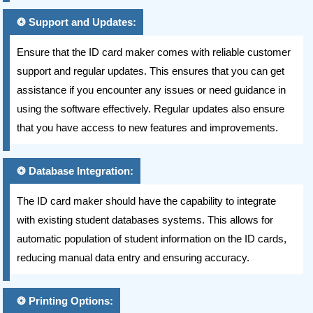
Support and Updates:
Ensure that the ID card maker comes with reliable customer
support and regular updates. This ensures that you can get
assistance if you encounter any issues or need guidance in
using the software effectively. Regular updates also ensure
that you have access to new features and improvements.
Database Integration:
The ID card maker should have the capability to integrate
with existing student databases systems. This allows for
automatic population of student information on the ID cards,
reducing manual data entry and ensuring accuracy.
Printing Options: