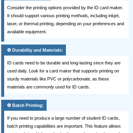
Consider the printing options provided by the ID card maker.
It should support various printing methods, including inkjet,
laser, or thermal printing, depending on your preferences and
available equipment.
Durability and Materials:
ID cards need to be durable and long-lasting since they are
used daily. Look for a card maker that supports printing on
sturdy materials like PVC or polycarbonate, as these
materials are commonly used for ID cards.
Batch Printing:
If you need to produce a large number of student ID cards,
batch printing capabilities are important. This feature allows