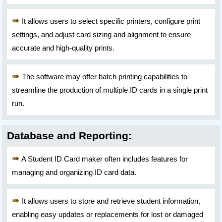
It allows users to select specific printers, configure print
settings, and adjust card sizing and alignment to ensure
accurate and high-quality prints.
The software may offer batch printing capabilities to
streamline the production of multiple ID cards in a single print
run.
Database and Reporting:
A Student ID Card maker often includes features for
managing and organizing ID card data.
It allows users to store and retrieve student information,
enabling easy updates or replacements for lost or damaged