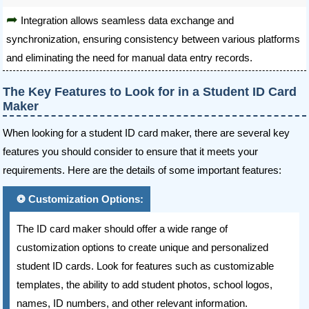
Integration allows seamless data exchange and
synchronization, ensuring consistency between various platforms
and eliminating the need for manual data entry records.
The Key Features to Look for in a Student ID Card
Maker
When looking for a student ID card maker, there are several key
features you should consider to ensure that it meets your
requirements. Here are the details of some important features:
Customization Options:
The ID card maker should offer a wide range of
customization options to create unique and personalized
student ID cards. Look for features such as customizable
templates, the ability to add student photos, school logos,
names, ID numbers, and other relevant information.