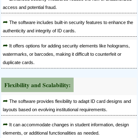
access and potential fraud.
The software includes built-in security features to enhance the
authenticity and integrity of ID cards.
It offers options for adding security elements like holograms,
watermarks, or barcodes, making it difficult to counterfeit or
duplicate cards.
Flexibility and Scalability:
The software provides flexibility to adapt ID card designs and
layouts based on evolving institutional requirements.
It can accommodate changes in student information, design
elements, or additional functionalities as needed.