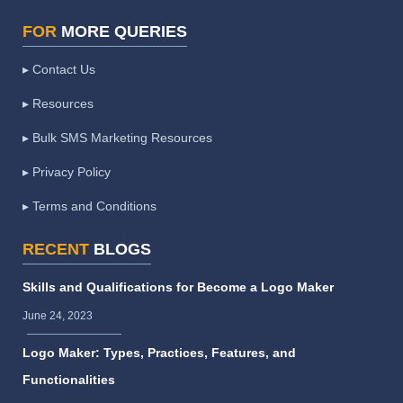
FOR
MORE QUERIES
▸ Contact Us
▸ Resources
▸ Bulk SMS Marketing Resources
▸ Privacy Policy
▸ Terms and Conditions
RECENT
BLOGS
Skills and Qualifications for Become a Logo Maker
June 24, 2023
Logo Maker: Types, Practices, Features, and
Functionalities