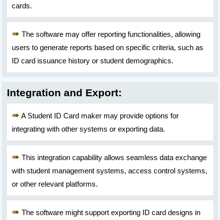
cards.
The software may offer reporting functionalities, allowing
users to generate reports based on specific criteria, such as
ID card issuance history or student demographics.
Integration and Export:
A Student ID Card maker may provide options for
integrating with other systems or exporting data.
This integration capability allows seamless data exchange
with student management systems, access control systems,
or other relevant platforms.
The software might support exporting ID card designs in