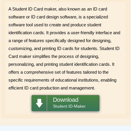
A Student ID Card maker, also known as an ID card
software or ID card design software, is a specialized
software tool used to create and produce student
identification cards. It provides a user-friendly interface and
a range of features specifically designed for designing,
customizing, and printing ID cards for students. Student ID
Card maker simplifies the process of designing,
personalizing, and printing student identification cards. It
offers a comprehensive set of features tailored to the
specific requirements of educational institutions, enabling
efficient ID card production and management.
Download
Student ID-Maker