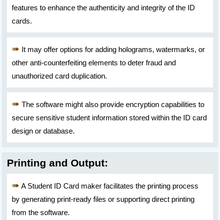
features to enhance the authenticity and integrity of the ID
cards.
It may offer options for adding holograms, watermarks, or
other anti-counterfeiting elements to deter fraud and
unauthorized card duplication.
The software might also provide encryption capabilities to
secure sensitive student information stored within the ID card
design or database.
Printing and Output:
A Student ID Card maker facilitates the printing process
by generating print-ready files or supporting direct printing
from the software.