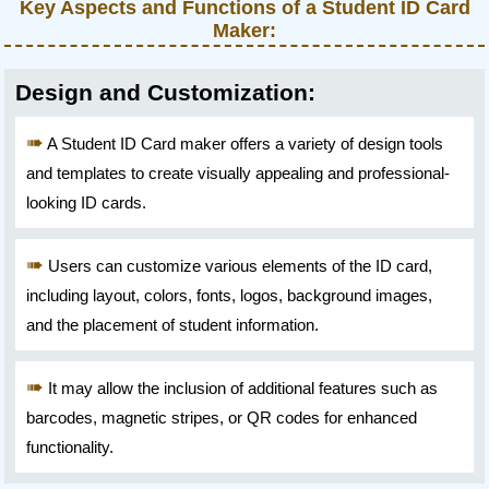
Key Aspects and Functions of a Student ID Card
Maker:
Design and Customization:
A Student ID Card maker offers a variety of design tools
and templates to create visually appealing and professional-
looking ID cards.
Users can customize various elements of the ID card,
including layout, colors, fonts, logos, background images,
and the placement of student information.
It may allow the inclusion of additional features such as
barcodes, magnetic stripes, or QR codes for enhanced
functionality.