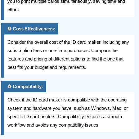
you to print multiple cards simultaneously, saving time and
effort.
Cost-Effectiveness:
Consider the overall cost of the ID card maker, including any
subscription fees or one-time purchases. Compare the
features and pricing of different options to find the one that
best fits your budget and requirements.
Compatibility:
Check if the ID card maker is compatible with the operating
system and hardware you have, such as Windows, Mac, or
specific ID card printers. Compatibility ensures a smooth
workflow and avoids any compatibility issues.