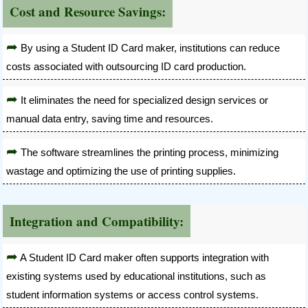
Cost and Resource Savings:
By using a Student ID Card maker, institutions can reduce
costs associated with outsourcing ID card production.
It eliminates the need for specialized design services or
manual data entry, saving time and resources.
The software streamlines the printing process, minimizing
wastage and optimizing the use of printing supplies.
Integration and Compatibility:
A Student ID Card maker often supports integration with
existing systems used by educational institutions, such as
student information systems or access control systems.