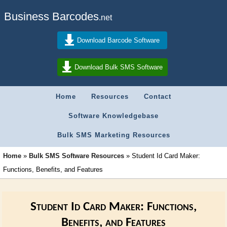
Business Barcodes
.net
Download Barcode Software
Download Bulk SMS Software
Home
Resources
Contact
Software Knowledgebase
Bulk SMS Marketing Resources
Home
»
Bulk SMS Software Resources
»
Student Id Card Maker:
Functions, Benefits, and Features
Student Id Card Maker: Functions,
Benefits, and Features