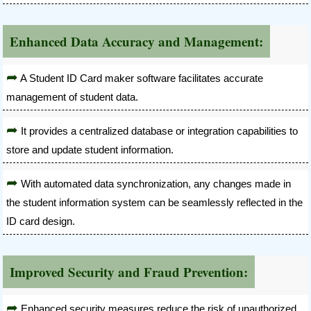
Enhanced Data Accuracy and Management:
A Student ID Card maker software facilitates accurate
management of student data.
It provides a centralized database or integration capabilities to
store and update student information.
With automated data synchronization, any changes made in
the student information system can be seamlessly reflected in the
ID card design.
Improved Security and Fraud Prevention:
Enhanced security measures reduce the risk of unauthorized