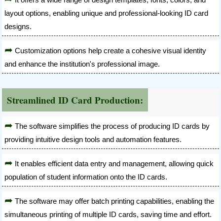
layout options, enabling unique and professional-looking ID card
designs.
Customization options help create a cohesive visual identity
and enhance the institution's professional image.
Streamlined ID Card Production:
The software simplifies the process of producing ID cards by
providing intuitive design tools and automation features.
It enables efficient data entry and management, allowing quick
population of student information onto the ID cards.
The software may offer batch printing capabilities, enabling the
simultaneous printing of multiple ID cards, saving time and effort.