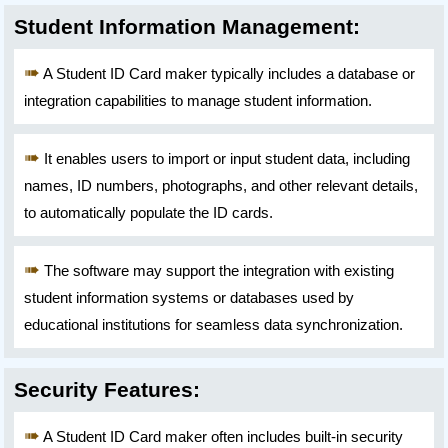
Student Information Management:
A Student ID Card maker typically includes a database or
integration capabilities to manage student information.
It enables users to import or input student data, including
names, ID numbers, photographs, and other relevant details,
to automatically populate the ID cards.
The software may support the integration with existing
student information systems or databases used by
educational institutions for seamless data synchronization.
Security Features:
A Student ID Card maker often includes built-in security