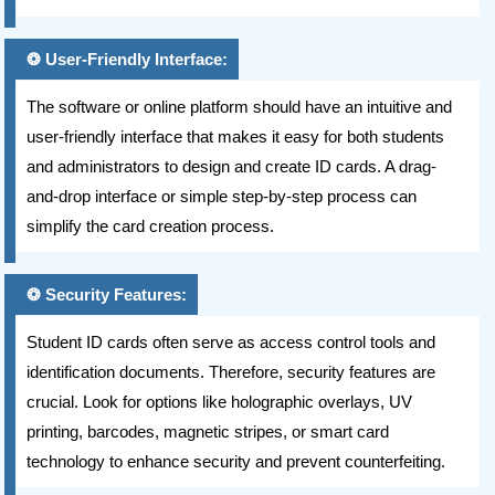
User-Friendly Interface:
The software or online platform should have an intuitive and
user-friendly interface that makes it easy for both students
and administrators to design and create ID cards. A drag-
and-drop interface or simple step-by-step process can
simplify the card creation process.
Security Features:
Student ID cards often serve as access control tools and
identification documents. Therefore, security features are
crucial. Look for options like holographic overlays, UV
printing, barcodes, magnetic stripes, or smart card
technology to enhance security and prevent counterfeiting.