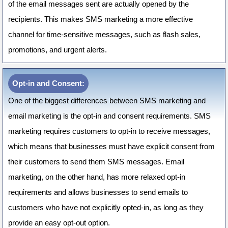
of the email messages sent are actually opened by the
recipients. This makes SMS marketing a more effective
channel for time-sensitive messages, such as flash sales,
promotions, and urgent alerts.
Opt-in and Consent:
One of the biggest differences between SMS marketing and
email marketing is the opt-in and consent requirements. SMS
marketing requires customers to opt-in to receive messages,
which means that businesses must have explicit consent from
their customers to send them SMS messages. Email
marketing, on the other hand, has more relaxed opt-in
requirements and allows businesses to send emails to
customers who have not explicitly opted-in, as long as they
provide an easy opt-out option.