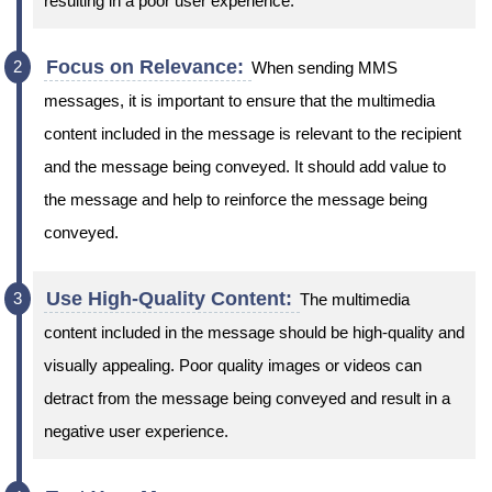
resulting in a poor user experience.
Focus on Relevance:
When sending MMS
messages, it is important to ensure that the multimedia
content included in the message is relevant to the recipient
and the message being conveyed. It should add value to
the message and help to reinforce the message being
conveyed.
Use High-Quality Content:
The multimedia
content included in the message should be high-quality and
visually appealing. Poor quality images or videos can
detract from the message being conveyed and result in a
negative user experience.