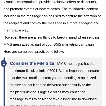
visual demonstrations, provide exclusive offers or discounts,
and promote events or new releases. The multimedia content
included in the message can be used to capture the attention of
the recipient and convey the message in a more engaging and
memorable way.
However, there are a few things to keep in mind when sending
MMS messages as part of your SMS marketing campaign.
Here are some best practices to follow:
Consider the File Size:
MMS messages have a
maximum file size limit of 600 KB. It is important to ensure
that the multimedia content you are sending is optimized
for size so that it can be delivered successfully to the
recipient's device. Large file sizes may cause the
message to fail to deliver or take a long time to download,