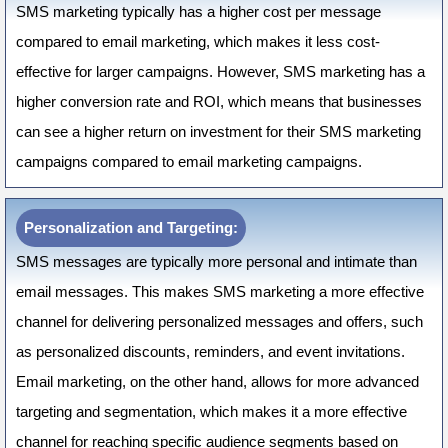
SMS marketing typically has a higher cost per message
compared to email marketing, which makes it less cost-
effective for larger campaigns. However, SMS marketing has a
higher conversion rate and ROI, which means that businesses
can see a higher return on investment for their SMS marketing
campaigns compared to email marketing campaigns.
Personalization and Targeting:
SMS messages are typically more personal and intimate than
email messages. This makes SMS marketing a more effective
channel for delivering personalized messages and offers, such
as personalized discounts, reminders, and event invitations.
Email marketing, on the other hand, allows for more advanced
targeting and segmentation, which makes it a more effective
channel for reaching specific audience segments based on