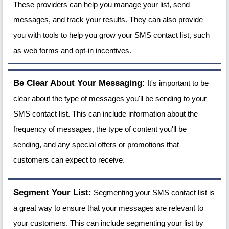
These providers can help you manage your list, send
messages, and track your results. They can also provide
you with tools to help you grow your SMS contact list, such
as web forms and opt-in incentives.
Be Clear About Your Messaging:
It's important to be
clear about the type of messages you'll be sending to your
SMS contact list. This can include information about the
frequency of messages, the type of content you'll be
sending, and any special offers or promotions that
customers can expect to receive.
Segment Your List:
Segmenting your SMS contact list is
a great way to ensure that your messages are relevant to
your customers. This can include segmenting your list by