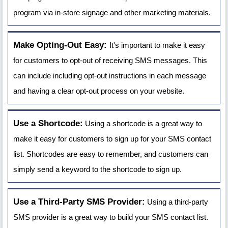
program via in-store signage and other marketing materials.
Make Opting-Out Easy:
It's important to make it easy
for customers to opt-out of receiving SMS messages. This
can include including opt-out instructions in each message
and having a clear opt-out process on your website.
Use a Shortcode:
Using a shortcode is a great way to
make it easy for customers to sign up for your SMS contact
list. Shortcodes are easy to remember, and customers can
simply send a keyword to the shortcode to sign up.
Use a Third-Party SMS Provider:
Using a third-party
SMS provider is a great way to build your SMS contact list.