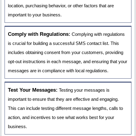
location, purchasing behavior, or other factors that are
important to your business.
Comply with Regulations:
Complying with regulations
is crucial for building a successful SMS contact list. This
includes obtaining consent from your customers, providing
opt-out instructions in each message, and ensuring that your
messages are in compliance with local regulations.
Test Your Messages:
Testing your messages is
important to ensure that they are effective and engaging.
This can include testing different message lengths, calls to
action, and incentives to see what works best for your
business.