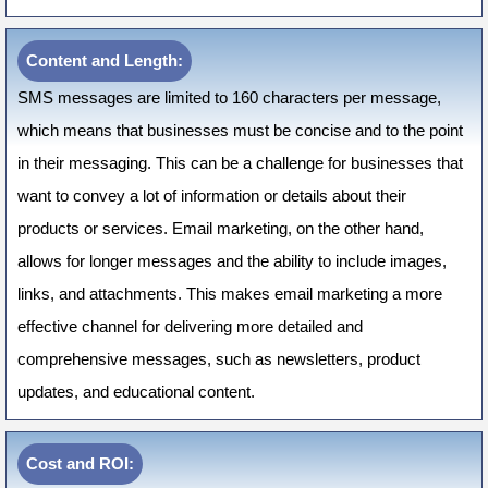
Content and Length:
SMS messages are limited to 160 characters per message,
which means that businesses must be concise and to the point
in their messaging. This can be a challenge for businesses that
want to convey a lot of information or details about their
products or services. Email marketing, on the other hand,
allows for longer messages and the ability to include images,
links, and attachments. This makes email marketing a more
effective channel for delivering more detailed and
comprehensive messages, such as newsletters, product
updates, and educational content.
Cost and ROI: