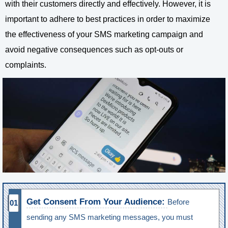
with their customers directly and effectively. However, it is
important to adhere to best practices in order to maximize
the effectiveness of your SMS marketing campaign and
avoid negative consequences such as opt-outs or
complaints.
Get Consent From Your Audience:
Before
sending any SMS marketing messages, you must