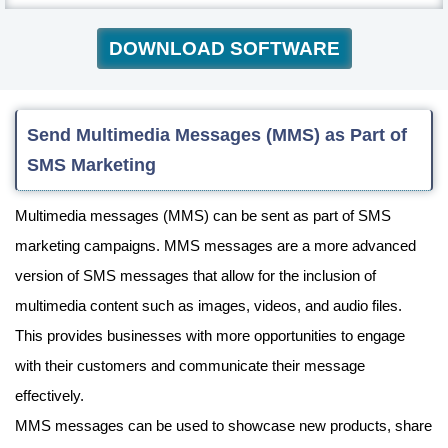
DOWNLOAD SOFTWARE
Send Multimedia Messages (MMS) as Part of
SMS Marketing
Multimedia messages (MMS) can be sent as part of SMS
marketing campaigns. MMS messages are a more advanced
version of SMS messages that allow for the inclusion of
multimedia content such as images, videos, and audio files.
This provides businesses with more opportunities to engage
with their customers and communicate their message
effectively.
MMS messages can be used to showcase new products, share