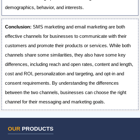
demographics, behavior, and interests.
Conclusion:
SMS marketing and email marketing are both
effective channels for businesses to communicate with their
customers and promote their products or services. While both
channels share some similarities, they also have some key
differences, including reach and open rates, content and length,
cost and ROI, personalization and targeting, and opt-in and
consent requirements. By understanding the differences
between the two channels, businesses can choose the right
channel for their messaging and marketing goals.
OUR
PRODUCTS