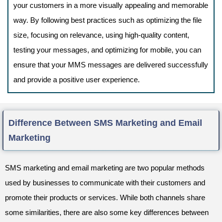
your customers in a more visually appealing and memorable
way. By following best practices such as optimizing the file
size, focusing on relevance, using high-quality content,
testing your messages, and optimizing for mobile, you can
ensure that your MMS messages are delivered successfully
and provide a positive user experience.
Difference Between SMS Marketing and Email
Marketing
SMS marketing and email marketing are two popular methods
used by businesses to communicate with their customers and
promote their products or services. While both channels share
some similarities, there are also some key differences between