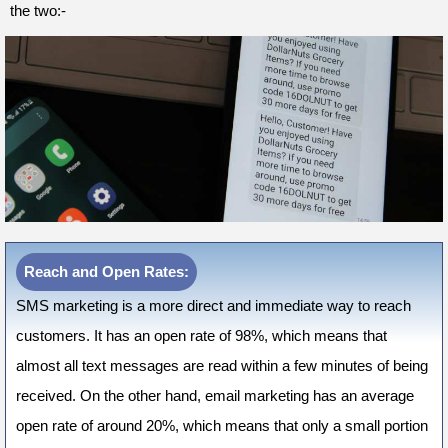
the two:-
Reach and Open Rates:
SMS marketing is a more direct and immediate way to reach
customers. It has an open rate of 98%, which means that
almost all text messages are read within a few minutes of being
received. On the other hand, email marketing has an average
open rate of around 20%, which means that only a small portion