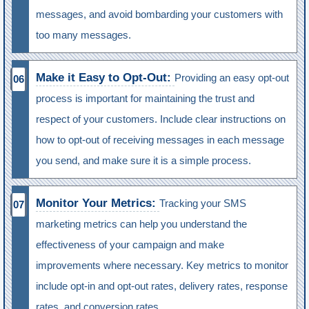
messages, and avoid bombarding your customers with
too many messages.
Make it Easy to Opt-Out:
Providing an easy opt-out
process is important for maintaining the trust and
respect of your customers. Include clear instructions on
how to opt-out of receiving messages in each message
you send, and make sure it is a simple process.
Monitor Your Metrics:
Tracking your SMS
marketing metrics can help you understand the
effectiveness of your campaign and make
improvements where necessary. Key metrics to monitor
include opt-in and opt-out rates, delivery rates, response
rates, and conversion rates.