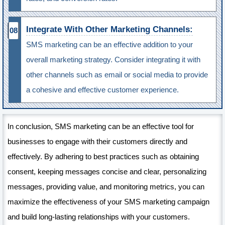
Integrate With Other Marketing Channels:
SMS marketing can be an effective addition to your
overall marketing strategy. Consider integrating it with
other channels such as email or social media to provide
a cohesive and effective customer experience.
In conclusion, SMS marketing can be an effective tool for
businesses to engage with their customers directly and
effectively. By adhering to best practices such as obtaining
consent, keeping messages concise and clear, personalizing
messages, providing value, and monitoring metrics, you can
maximize the effectiveness of your SMS marketing campaign
and build long-lasting relationships with your customers.