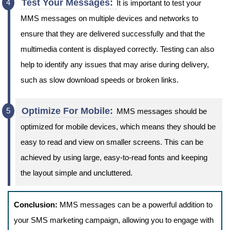
Test Your Messages:
It is important to test your
MMS messages on multiple devices and networks to
ensure that they are delivered successfully and that the
multimedia content is displayed correctly. Testing can also
help to identify any issues that may arise during delivery,
such as slow download speeds or broken links.
Optimize For Mobile:
MMS messages should be
optimized for mobile devices, which means they should be
easy to read and view on smaller screens. This can be
achieved by using large, easy-to-read fonts and keeping
the layout simple and uncluttered.
Conclusion:
MMS messages can be a powerful addition to
your SMS marketing campaign, allowing you to engage with