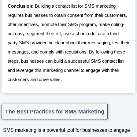
Conclusion:
Building a contact list for SMS marketing
requires businesses to obtain consent from their customers,
offer incentives, promote their SMS program, make opting-
out easy, segment their list, use a shortcode, use a third-
party SMS provider, be clear about their messaging, test their
messages, and comply with regulations. By following these
steps, businesses can build a successful SMS contact list
and leverage this marketing channel to engage with their
customers and drive sales.
The Best Practices for SMS Marketing
SMS marketing is a powerful tool for businesses to engage