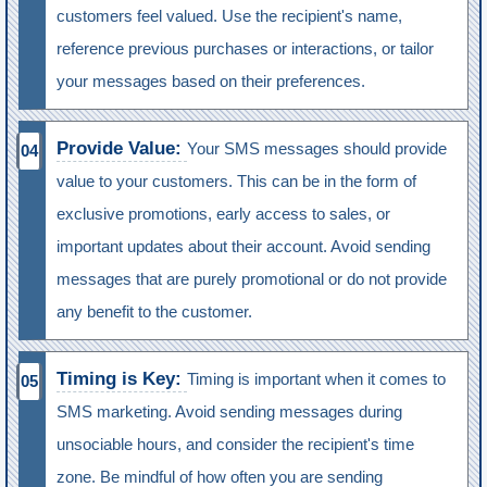
customers feel valued. Use the recipient's name,
reference previous purchases or interactions, or tailor
your messages based on their preferences.
Provide Value:
Your SMS messages should provide
value to your customers. This can be in the form of
exclusive promotions, early access to sales, or
important updates about their account. Avoid sending
messages that are purely promotional or do not provide
any benefit to the customer.
Timing is Key:
Timing is important when it comes to
SMS marketing. Avoid sending messages during
unsociable hours, and consider the recipient's time
zone. Be mindful of how often you are sending