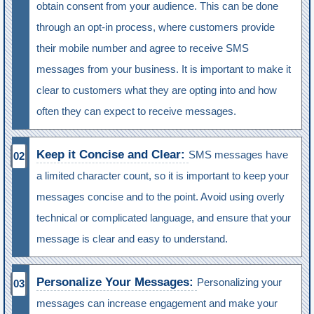
obtain consent from your audience. This can be done
through an opt-in process, where customers provide
their mobile number and agree to receive SMS
messages from your business. It is important to make it
clear to customers what they are opting into and how
often they can expect to receive messages.
Keep it Concise and Clear:
SMS messages have
a limited character count, so it is important to keep your
messages concise and to the point. Avoid using overly
technical or complicated language, and ensure that your
message is clear and easy to understand.
Personalize Your Messages:
Personalizing your
messages can increase engagement and make your