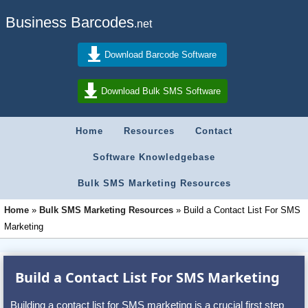
Business Barcodes
.net
Download Barcode Software
Download Bulk SMS Software
Home
Resources
Contact
Software Knowledgebase
Bulk SMS Marketing Resources
Home
»
Bulk SMS Marketing Resources
»
Build a Contact List For SMS
Marketing
Build a Contact List For SMS Marketing
Building a contact list for SMS marketing is a crucial first step