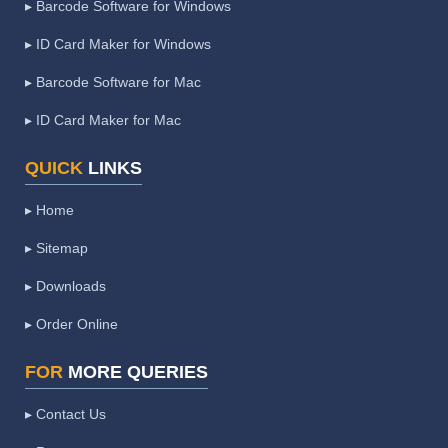
▸ Barcode Software for Windows
▸ ID Card Maker for Windows
▸ Barcode Software for Mac
▸ ID Card Maker for Mac
QUICK
LINKS
▸ Home
▸ Sitemap
▸ Downloads
▸ Order Online
FOR
MORE QUERIES
▸ Contact Us