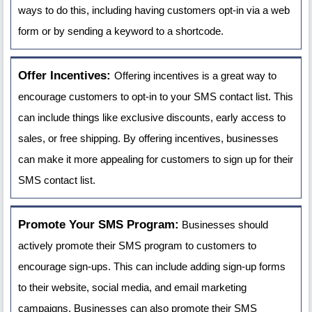
ways to do this, including having customers opt-in via a web
form or by sending a keyword to a shortcode.
Offer Incentives:
Offering incentives is a great way to
encourage customers to opt-in to your SMS contact list. This
can include things like exclusive discounts, early access to
sales, or free shipping. By offering incentives, businesses
can make it more appealing for customers to sign up for their
SMS contact list.
Promote Your SMS Program:
Businesses should
actively promote their SMS program to customers to
encourage sign-ups. This can include adding sign-up forms
to their website, social media, and email marketing
campaigns. Businesses can also promote their SMS