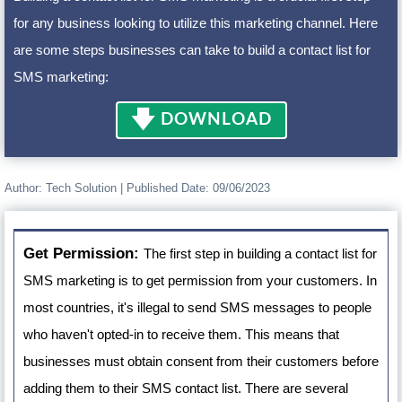
for any business looking to utilize this marketing channel. Here
are some steps businesses can take to build a contact list for
SMS marketing:
🡇
DOWNLOAD
Author:
Tech Solution
| Published Date:
09/06/2023
Get Permission:
The first step in building a contact list for
SMS marketing is to get permission from your customers. In
most countries, it's illegal to send SMS messages to people
who haven't opted-in to receive them. This means that
businesses must obtain consent from their customers before
adding them to their SMS contact list. There are several