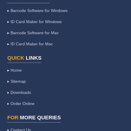
▸ Barcode Software for Windows
▸ ID Card Maker for Windows
▸ Barcode Software for Mac
▸ ID Card Maker for Mac
QUICK
LINKS
▸ Home
▸ Sitemap
▸ Downloads
▸ Order Online
FOR
MORE QUERIES
▸ Contact Us