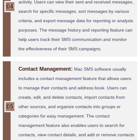
activity. Users can view their sent and received messages,
search for specific messages, sort messages by various
criteria, and export message data for reporting or analysis
purposes. The message history and reporting feature can
help users track their SMS communication and monitor
the effectiveness of their SMS campaigns.
Contact Management:
Mac SMS software usually
includes a contact management feature that allows users
to manage their contacts and address book. Users can
create, edit, and delete contacts, import contacts from
other sources, and organize contacts into groups or
categories for easy management. The contact
management feature also enables users to search for
contacts, view contact details, and add or remove contacts