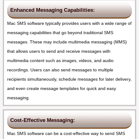
Enhanced Messaging Capabilities:
Mac SMS software typically provides users with a wide range of
messaging capabilities that go beyond traditional SMS
messages. These may include multimedia messaging (MMS)
that allows users to send and receive messages with
multimedia content such as images, videos, and audio
recordings. Users can also send messages to multiple
recipients simultaneously, schedule messages for later delivery,
and even create message templates for quick and easy
messaging.
Cost-Effective Messaging:
Mac SMS software can be a cost-effective way to send SMS