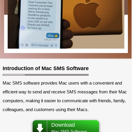
Introduction of Mac SMS Software
Mac SMS software provides Mac users with a convenient and
efficient way to send and receive SMS messages from their Mac
computers, making it easier to communicate with friends, family,
colleagues, and customers using their Macs.
Download
Mac SMS Software