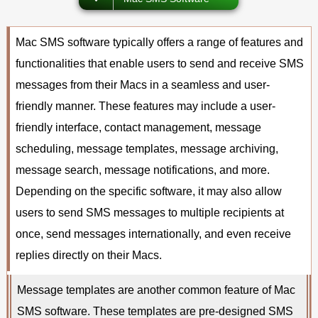
Mac SMS software typically offers a range of features and
functionalities that enable users to send and receive SMS
messages from their Macs in a seamless and user-
friendly manner. These features may include a user-
friendly interface, contact management, message
scheduling, message templates, message archiving,
message search, message notifications, and more.
Depending on the specific software, it may also allow
users to send SMS messages to multiple recipients at
once, send messages internationally, and even receive
replies directly on their Macs.
Message templates are another common feature of Mac
SMS software. These templates are pre-designed SMS