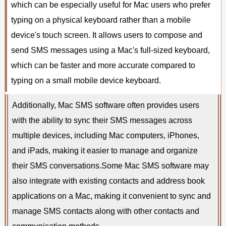
which can be especially useful for Mac users who prefer
typing on a physical keyboard rather than a mobile
device's touch screen. It allows users to compose and
send SMS messages using a Mac's full-sized keyboard,
which can be faster and more accurate compared to
typing on a small mobile device keyboard.
Additionally, Mac SMS software often provides users
with the ability to sync their SMS messages across
multiple devices, including Mac computers, iPhones,
and iPads, making it easier to manage and organize
their SMS conversations.Some Mac SMS software may
also integrate with existing contacts and address book
applications on a Mac, making it convenient to sync and
manage SMS contacts along with other contacts and