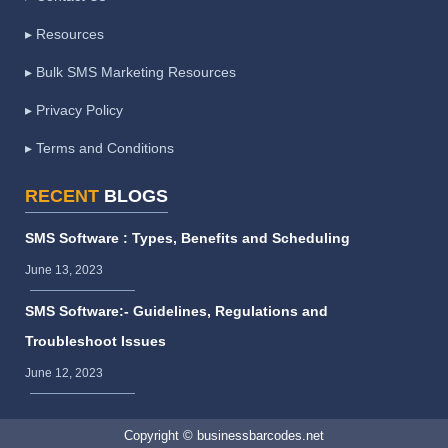
▸ Resources
▸ Bulk SMS Marketing Resources
▸ Privacy Policy
▸ Terms and Conditions
RECENT
BLOGS
SMS Software : Types, Benefits and Scheduling
June 13, 2023
SMS Software:- Guidelines, Regulations and
Troubleshoot Issues
June 12, 2023
Copyright © businessbarcodes.net