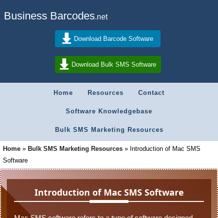
Business Barcodes
.net
Download Barcode Software
Download Bulk SMS Software
Home
Resources
Contact
Software Knowledgebase
Bulk SMS Marketing Resources
Home
»
Bulk SMS Marketing Resources
»
Introduction of Mac SMS
Software
Introduction of Mac SMS Software
Mac SMS software refers to a type of software designed