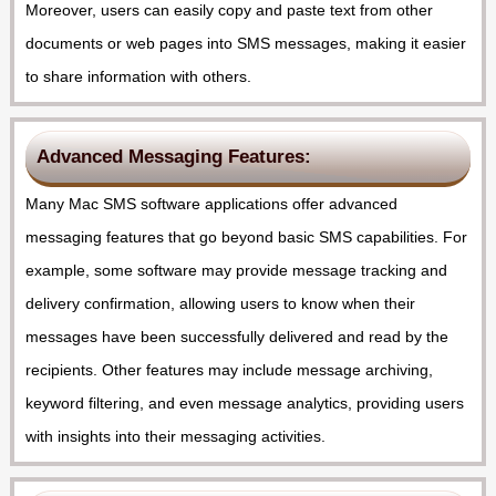
Moreover, users can easily copy and paste text from other
documents or web pages into SMS messages, making it easier
to share information with others.
Advanced Messaging Features:
Many Mac SMS software applications offer advanced
messaging features that go beyond basic SMS capabilities. For
example, some software may provide message tracking and
delivery confirmation, allowing users to know when their
messages have been successfully delivered and read by the
recipients. Other features may include message archiving,
keyword filtering, and even message analytics, providing users
with insights into their messaging activities.