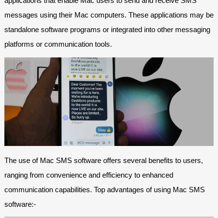
applications that enable Mac users to send and receive SMS
messages using their Mac computers. These applications may be
standalone software programs or integrated into other messaging
platforms or communication tools.
The use of Mac SMS software offers several benefits to users,
ranging from convenience and efficiency to enhanced
communication capabilities. Top advantages of using Mac SMS
software:-