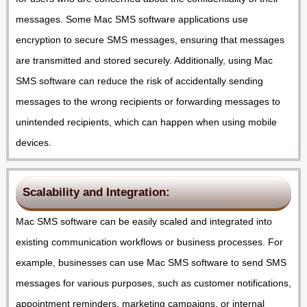
messages. Some Mac SMS software applications use
encryption to secure SMS messages, ensuring that messages
are transmitted and stored securely. Additionally, using Mac
SMS software can reduce the risk of accidentally sending
messages to the wrong recipients or forwarding messages to
unintended recipients, which can happen when using mobile
devices.
Scalability and Integration:
Mac SMS software can be easily scaled and integrated into
existing communication workflows or business processes. For
example, businesses can use Mac SMS software to send SMS
messages for various purposes, such as customer notifications,
appointment reminders, marketing campaigns, or internal