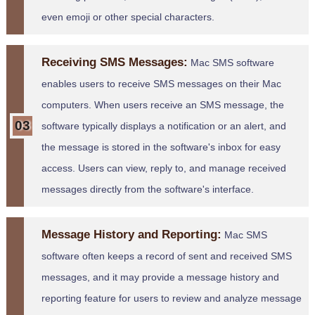
even emoji or other special characters.
Receiving SMS Messages:
Mac SMS software
enables users to receive SMS messages on their Mac
computers. When users receive an SMS message, the
software typically displays a notification or an alert, and
the message is stored in the software's inbox for easy
access. Users can view, reply to, and manage received
messages directly from the software's interface.
Message History and Reporting:
Mac SMS
software often keeps a record of sent and received SMS
messages, and it may provide a message history and
reporting feature for users to review and analyze message