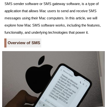
SMS sender software or SMS gateway software, is a type of
application that allows Mac users to send and receive SMS
messages using their Mac computers. In this article, we will
explore how Mac SMS software works, including the features,
functionality, and underlying technologies that power it.
Overview of SMS