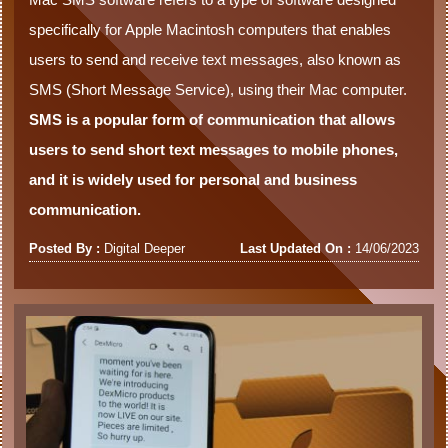
specifically for Apple Macintosh computers that enables
users to send and receive text messages, also known as
SMS (Short Message Service), using their Mac computer.
SMS is a popular form of communication that allows
users to send short text messages to mobile phones,
and it is widely used for personal and business
communication.
Posted By :
Digital Deeper
Last Updated On :
14/06/2023