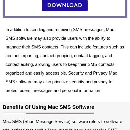
DOWNLOAD
In addition to sending and receiving SMS messages, Mac
SMS software may also provide users with the ability to
manage their SMS contacts. This can include features such as
contact importing, contact grouping, contact tagging, and
contact editing, allowing users to keep their SMS contacts
organized and easily accessible. Security and Privacy Mac
SMS software may also prioritize security and privacy to
protect users' messages and personal information
Benefits Of Using Mac SMS Software
Mac SMS (Short Message Service) software refers to software