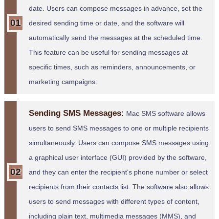
date. Users can compose messages in advance, set the
desired sending time or date, and the software will
automatically send the messages at the scheduled time.
This feature can be useful for sending messages at
specific times, such as reminders, announcements, or
marketing campaigns.
Sending SMS Messages:
Mac SMS software allows
users to send SMS messages to one or multiple recipients
simultaneously. Users can compose SMS messages using
a graphical user interface (GUI) provided by the software,
and they can enter the recipient's phone number or select
recipients from their contacts list. The software also allows
users to send messages with different types of content,
including plain text, multimedia messages (MMS), and