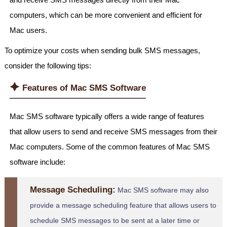
computers, which can be more convenient and efficient for
Mac users.
To optimize your costs when sending bulk SMS messages,
consider the following tips:
🟆
Features of Mac SMS Software
Mac SMS software typically offers a wide range of features
that allow users to send and receive SMS messages from their
Mac computers. Some of the common features of Mac SMS
software include:
Message Scheduling:
Mac SMS software may also
provide a message scheduling feature that allows users to
schedule SMS messages to be sent at a later time or