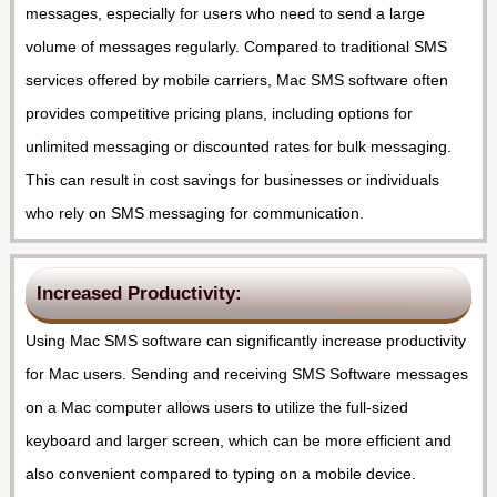
messages, especially for users who need to send a large
volume of messages regularly. Compared to traditional SMS
services offered by mobile carriers, Mac SMS software often
provides competitive pricing plans, including options for
unlimited messaging or discounted rates for bulk messaging.
This can result in cost savings for businesses or individuals
who rely on SMS messaging for communication.
Increased Productivity:
Using Mac SMS software can significantly increase productivity
for Mac users. Sending and receiving SMS Software messages
on a Mac computer allows users to utilize the full-sized
keyboard and larger screen, which can be more efficient and
also convenient compared to typing on a mobile device.