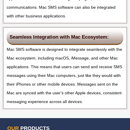
communications. Mac SMS software can also be integrated
with other business applications.
Seamless Integration with Mac Ecosystem:
Mac SMS software is designed to integrate seamlessly with the
Mac ecosystem, including macOS, iMessage, and other Mac
applications. This means that users can send and receive SMS
messages using their Mac computers, just like they would with
their iPhones or other mobile devices. Messages sent on the
Mac are synced with the user's other Apple devices, consistent
messaging experience across all devices.
OUR
PRODUCTS