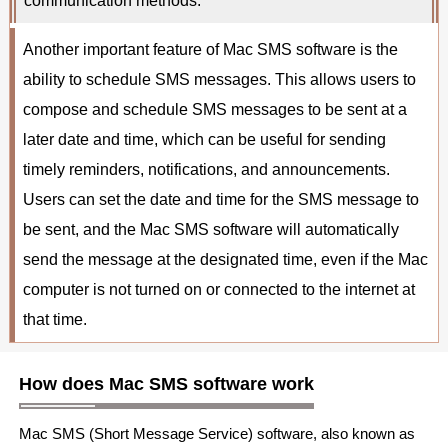
communication methods.
Another important feature of Mac SMS software is the
ability to schedule SMS messages. This allows users to
compose and schedule SMS messages to be sent at a
later date and time, which can be useful for sending
timely reminders, notifications, and announcements.
Users can set the date and time for the SMS message to
be sent, and the Mac SMS software will automatically
send the message at the designated time, even if the Mac
computer is not turned on or connected to the internet at
that time.
How does Mac SMS software work
Mac SMS (Short Message Service) software, also known as