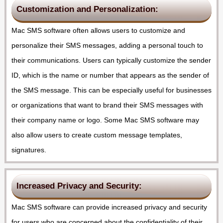
Customization and Personalization:
Mac SMS software often allows users to customize and
personalize their SMS messages, adding a personal touch to
their communications. Users can typically customize the sender
ID, which is the name or number that appears as the sender of
the SMS message. This can be especially useful for businesses
or organizations that want to brand their SMS messages with
their company name or logo. Some Mac SMS software may
also allow users to create custom message templates,
signatures.
Increased Privacy and Security:
Mac SMS software can provide increased privacy and security
for users who are concerned about the confidentiality of their