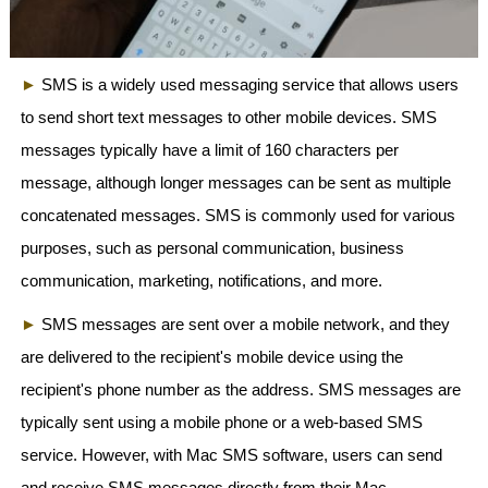
►
SMS is a widely used messaging service that allows users
to send short text messages to other mobile devices. SMS
messages typically have a limit of 160 characters per
message, although longer messages can be sent as multiple
concatenated messages. SMS is commonly used for various
purposes, such as personal communication, business
communication, marketing, notifications, and more.
►
SMS messages are sent over a mobile network, and they
are delivered to the recipient's mobile device using the
recipient's phone number as the address. SMS messages are
typically sent using a mobile phone or a web-based SMS
service. However, with Mac SMS software, users can send
and receive SMS messages directly from their Mac