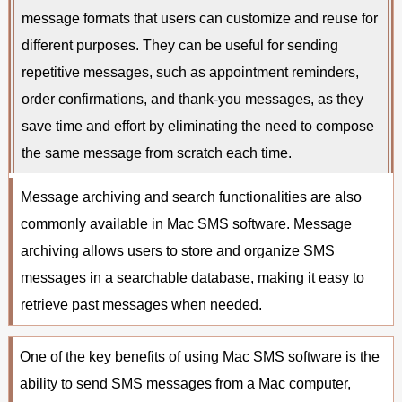
message formats that users can customize and reuse for
different purposes. They can be useful for sending
repetitive messages, such as appointment reminders,
order confirmations, and thank-you messages, as they
save time and effort by eliminating the need to compose
the same message from scratch each time.
Message archiving and search functionalities are also
commonly available in Mac SMS software. Message
archiving allows users to store and organize SMS
messages in a searchable database, making it easy to
retrieve past messages when needed.
One of the key benefits of using Mac SMS software is the
ability to send SMS messages from a Mac computer,