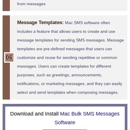
from messages
Message Templates:
Mac SMS software often
includes a feature that allows users to create and use
message templates for sending SMS messages. Message
templates are pre-defined messages that users can
customize and reuse for sending repetitive or common
messages. Users can create templates for different
purposes, such as greetings, announcements,
notifications, or marketing messages, and they can easily
select and send templates when composing messages.
Download and Install
Mac Bulk SMS Messages
Software