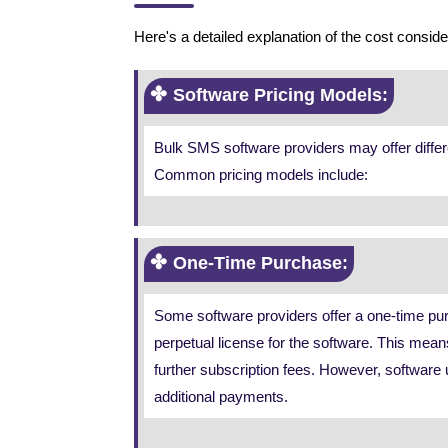
Here's a detailed explanation of the cost consi
Software Pricing Models:
Bulk SMS software providers may offer differ
Common pricing models include:
One-Time Purchase:
Some software providers offer a one-time pur
perpetual license for the software. This mean
further subscription fees. However, software 
additional payments.