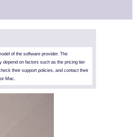
odel of the software provider. The
y depend on factors such as the pricing tier
check their support policies, and contact their
for Mac.