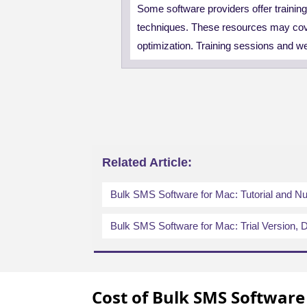
Some software providers offer trainin
techniques. These resources may cov
optimization. Training sessions and w
Related Article:
Bulk SMS Software for Mac: Tutorial and 
Bulk SMS Software for Mac: Trial Version, D
Cost of Bulk SMS Software