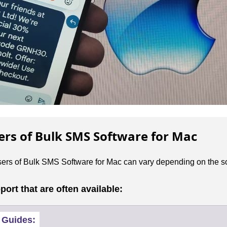
sers of Bulk SMS Software for Mac
users of Bulk SMS Software for Mac can vary depending on the so
rt that are often available:
 Guides: