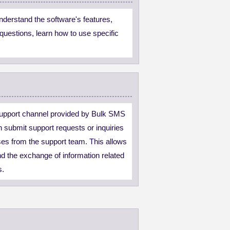
derstand the software's features,
questions, learn how to use specific
upport channel provided by Bulk SMS
 submit support requests or inquiries
ses from the support team. This allows
d the exchange of information related
s.