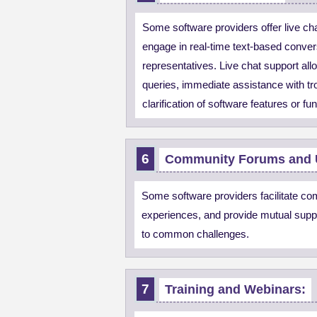
Some software providers offer live cha
engage in real-time text-based conver
representatives. Live chat support all
queries, immediate assistance with tr
clarification of software features or fun
Community Forums and 
Some software providers facilitate c
experiences, and provide mutual suppo
to common challenges.
Training and Webinars: