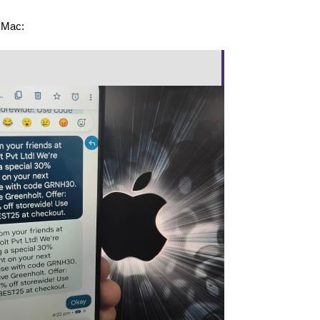
r Mac: