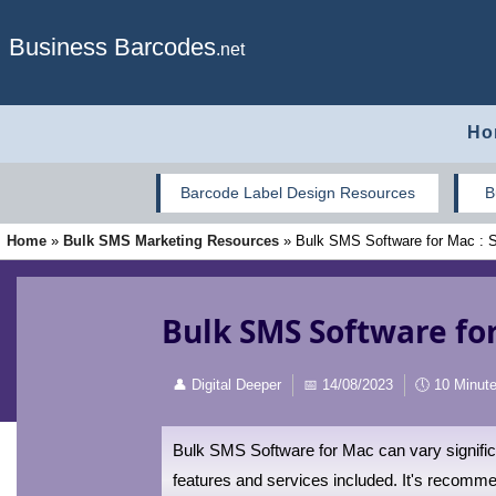
Business Barcodes
.net
Ho
Barcode Label Design Resources
B
Home
»
Bulk SMS Marketing Resources
»
Bulk SMS Software for Mac : Su
Bulk SMS Software for
👤
Digital Deeper
📅
14/08/2023
🕔
10 Minut
Bulk SMS Software for Mac can vary significa
features and services included. It's recommen