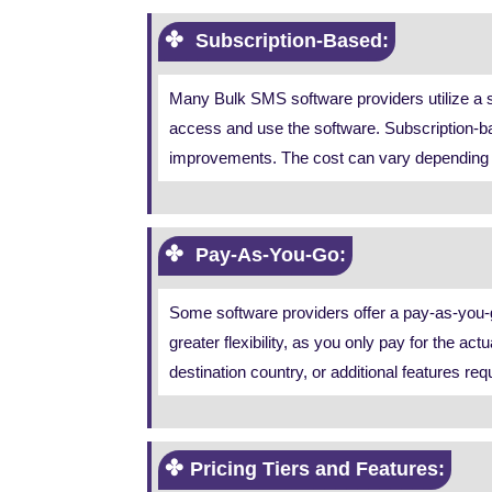
Subscription-Based:
Many Bulk SMS software providers utilize a su
access and use the software. Subscription-ba
improvements. The cost can vary depending on
Pay-As-You-Go:
Some software providers offer a pay-as-you-g
greater flexibility, as you only pay for the
destination country, or additional features req
Pricing Tiers and Features: