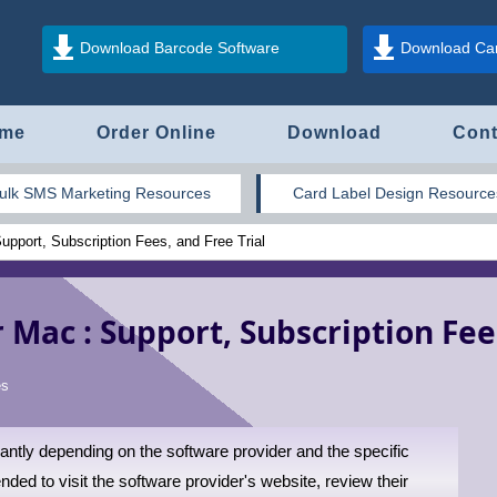
Download Barcode Software
Download Car
me
Order Online
Download
Cont
ulk SMS Marketing Resources
Card Label Design Resource
pport, Subscription Fees, and Free Trial
 Mac : Support, Subscription Fees
es
ntly depending on the software provider and the specific
ded to visit the software provider's website, review their