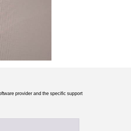
ftware provider and the specific support