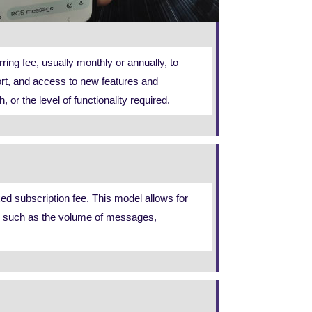
ing fee, usually monthly or annually, to
ort, and access to new features and
 the level of functionality required.
d subscription fee. This model allows for
ors such as the volume of messages,