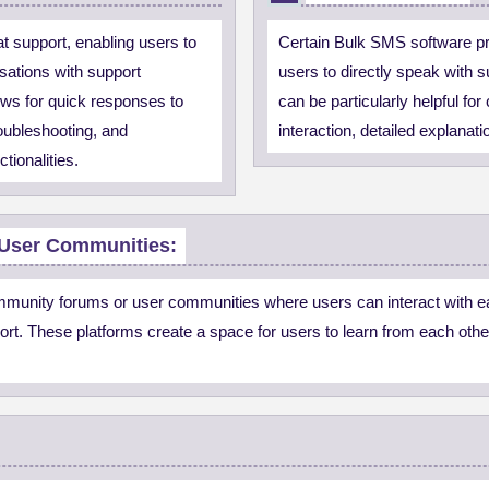
t support, enabling users to
Certain Bulk SMS software pro
sations with support
users to directly speak with 
ows for quick responses to
can be particularly helpful fo
oubleshooting, and
interaction, detailed explanat
ctionalities.
User Communities:
ommunity forums or user communities where users can interact with e
rt. These platforms create a space for users to learn from each othe