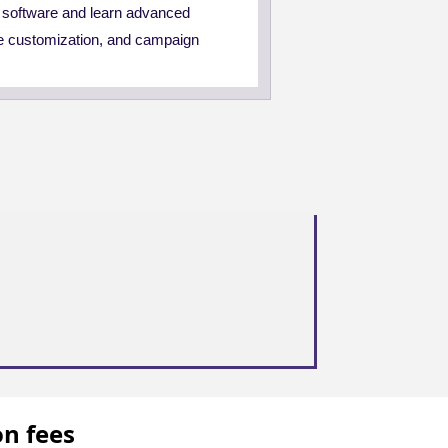
S software and learn advanced
e customization, and campaign
on fees