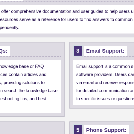
 offer comprehensive documentation and user guides to help users un
 resources serve as a reference for users to find answers to common 
ependently.
Qs:
Email Support:
knowledge base or FAQ
Email support is a common s
ces contain articles and
software providers. Users can
 providing solutions to
via email and receive respon
an search the knowledge base
for detailed communication an
bleshooting tips, and best
to specific issues or question
Phone Support: