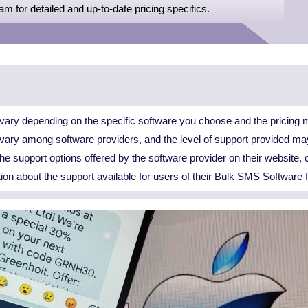
eam for detailed and up-to-date pricing specifics.
ary depending on the specific software you choose and the pricing m
n vary among software providers, and the level of support provided ma
 the support options offered by the software provider on their website, 
tion about the support available for users of their Bulk SMS Software 