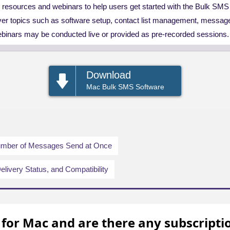
g resources and webinars to help users get started with the Bulk SM
er topics such as software setup, contact list management, messag
ebinars may be conducted live or provided as pre-recorded sessions.
Download
Mac Bulk SMS Software
Number of Messages Send at Once
elivery Status, and Compatibility
 for Mac and are there any subscripti