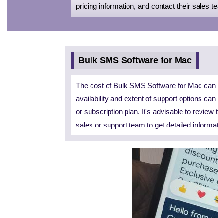
pricing information, and contact their sales t
Bulk SMS Software for Mac
The cost of Bulk SMS Software for Mac can v
availability and extent of support options ca
or subscription plan. It's advisable to review
sales or support team to get detailed informa