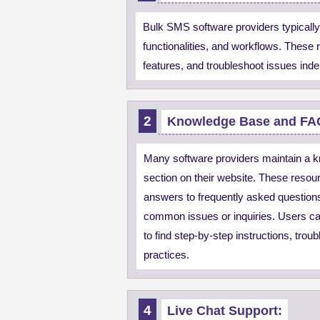
Bulk SMS software providers typically
functionalities, and workflows. These
features, and troubleshoot issues ind
Knowledge Base and FA
Many software providers maintain a 
section on their website. These resour
answers to frequently asked questions,
common issues or inquiries. Users c
to find step-by-step instructions, trou
practices.
Live Chat Support: