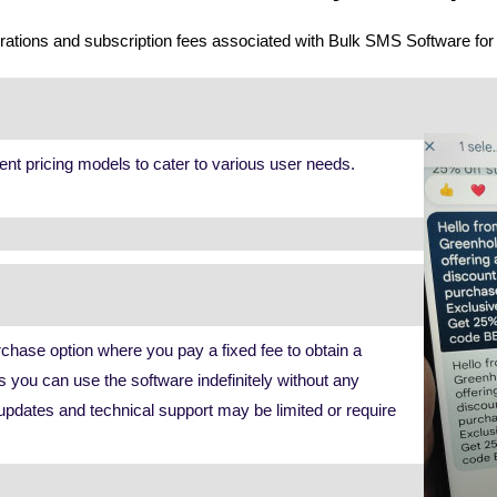
derations and subscription fees associated with Bulk SMS Software fo
ent pricing models to cater to various user needs.
chase option where you pay a fixed fee to obtain a
s you can use the software indefinitely without any
updates and technical support may be limited or require