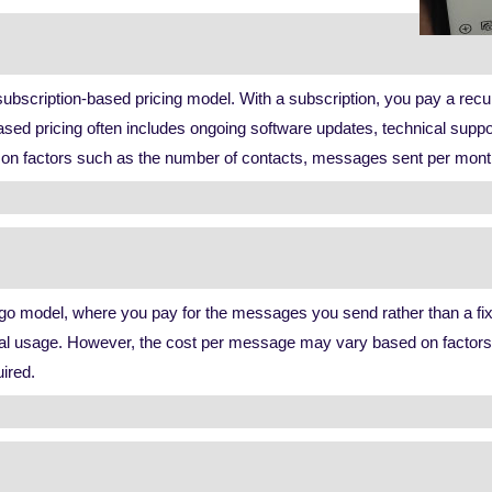
bscription-based pricing model. With a subscription, you pay a recurr
sed pricing often includes ongoing software updates, technical supp
 factors such as the number of contacts, messages sent per month, or
o model, where you pay for the messages you send rather than a fixe
 actual usage. However, the cost per message may vary based on fact
uired.