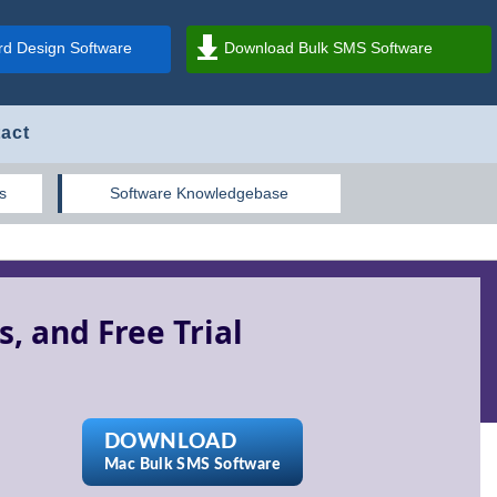
d Design Software
Download Bulk SMS Software
act
s
Software Knowledgebase
, and Free Trial
DOWNLOAD
Mac Bulk SMS Software