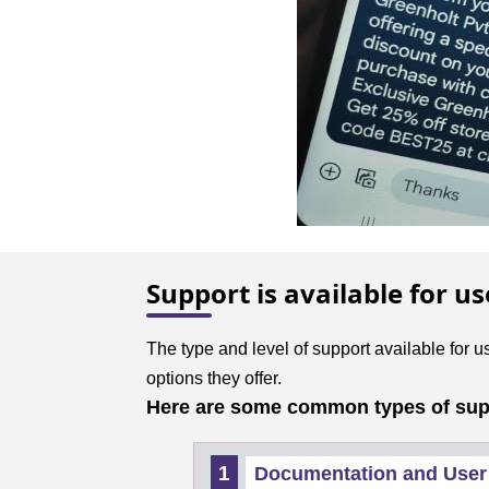
Support is available for u
The type and level of support available for 
options they offer.
Here are some common types of suppo
Documentation and User