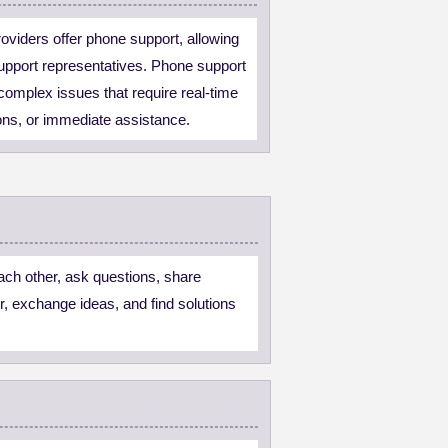
viders offer phone support, allowing
support representatives. Phone support
r complex issues that require real-time
ions, or immediate assistance.
ach other, ask questions, share
r, exchange ideas, and find solutions