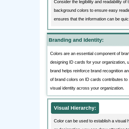
Consider the legibility and readability o
background colors to ensure easy reading
ensures that the information can be qui
Branding and Identity:
Colors are an essential component of bran
designing ID cards for your organization, u
brand helps reinforce brand recognition a
of brand colors on ID cards contributes to
visual identity across your organization.
Visual Hierarchy:
Color can be used to establish a visual 