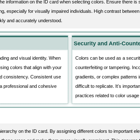
f the information on the ID card when selecting colors. Ensure there is 
, especially for visually impaired individuals. High contrast betwee
ckly and accurately understood.
Security and Anti-Counte
ding and visual identity. When
Colors can be used as a securit
sing colors that align with your
counterfeiting or tampering. Inc
nd consistency. Consistent use
gradients, or complex patterns 
 a professional and cohesive
difficult to replicate. It's impor
practices related to color usage
hierarchy on the ID card. By assigning different colors to important 