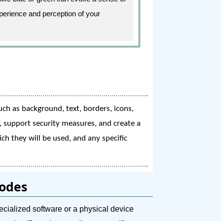
xperience and perception of your
uch as background, text, borders, icons,
y, support security measures, and create a
ch they will be used, and any specific
Codes
ecialized software or a physical device