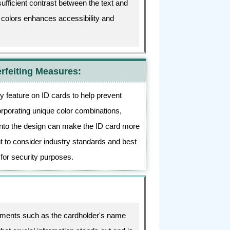
sufficient contrast between the text and
n colors enhances accessibility and
rfeiting Measures:
y feature on ID cards to help prevent
orporating unique color combinations,
into the design can make the ID card more
tant to consider industry standards and best
 for security purposes.
elements such as the cardholder's name