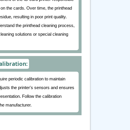
t on the cards. Over time, the printhead
idue, resulting in poor print quality.
erstand the printhead cleaning process,
cleaning solutions or special cleaning
alibration:
e periodic calibration to maintain
adjusts the printer's sensors and ensures
esentation. Follow the calibration
he manufacturer.