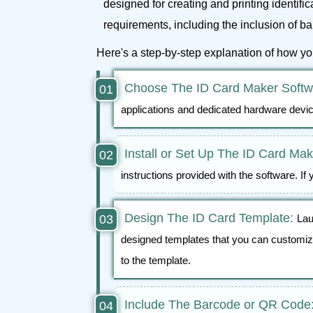
designed for creating and printing identifi
requirements, including the inclusion of 
Here's a step-by-step explanation of how y
Choose The ID Card Maker Softwa
applications and dedicated hardware devi
Install or Set Up The ID Card Ma
instructions provided with the software. If 
Design The ID Card Template:
Lau
designed templates that you can customize
to the template.
Include The Barcode or QR Code