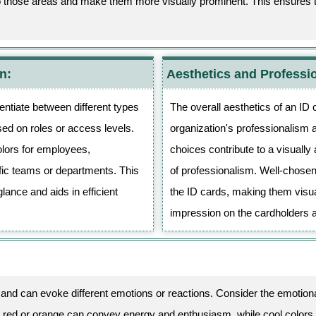
to those areas and make them more visually prominent. This ensures th
n:
Aesthetics and Professi
rentiate between different types
The overall aesthetics of an ID 
sed on roles or access levels.
organization's professionalism an
olors for employees,
choices contribute to a visually 
ific teams or departments. This
of professionalism. Well-chosen
glance and aids in efficient
the ID cards, making them visua
.
impression on the cardholders 
and can evoke different emotions or reactions. Consider the emotiona
 red or orange can convey energy and enthusiasm, while cool colors 