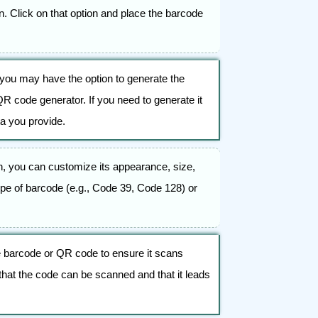
. Click on that option and place the barcode
you may have the option to generate the
R code generator. If you need to generate it
a you provide.
n, you can customize its appearance, size,
pe of barcode (e.g., Code 39, Code 128) or
 the barcode or QR code to ensure it scans
hat the code can be scanned and that it leads