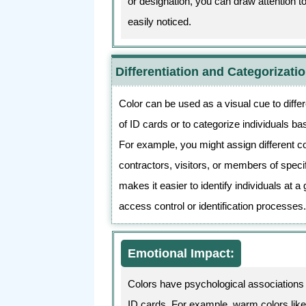
or designation, you can draw attention 
easily noticed.
Differentiation and Categorizatio
Color can be used as a visual cue to diffe
of ID cards or to categorize individuals ba
For example, you might assign different c
contractors, visitors, or members of spec
makes it easier to identify individuals at a 
access control or identification processes
Emotional Impact:
Colors have psychological associations 
ID cards. For example, warm colors like