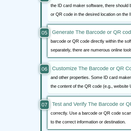
the ID card maker software, there should b
or QR code in the desired location on the 
Generate The Barcode or QR co
barcode or QR code directly within the sof
separately, there are numerous online too
Customize The Barcode or QR C
and other properties. Some ID card makers
the content of the QR code (e.g., website 
Test and Verify The Barcode or 
correctly. Use a barcode or QR code scan
to the correct information or destination.