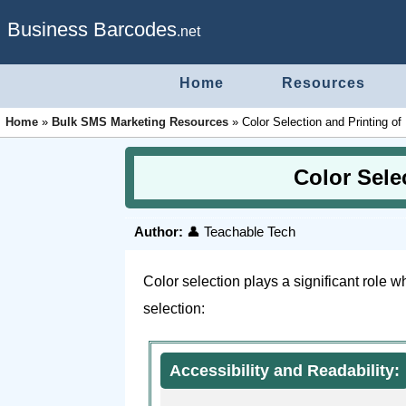
Business Barcodes
.net
Home
Resources
Home
»
Bulk SMS Marketing Resources
»
Color Selection and Printing o
Color Sele
Author:
👤 Teachable Tech
Color selection plays a significant role 
selection:
Accessibility and Readability: