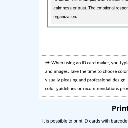
calmness or trust. The emotional respons
organization.
➠
When using an ID card maker, you typic
and images. Take the time to choose color
visually pleasing and professional design.
color guidelines or recommendations prov
Prin
It is possible to print ID cards with barc