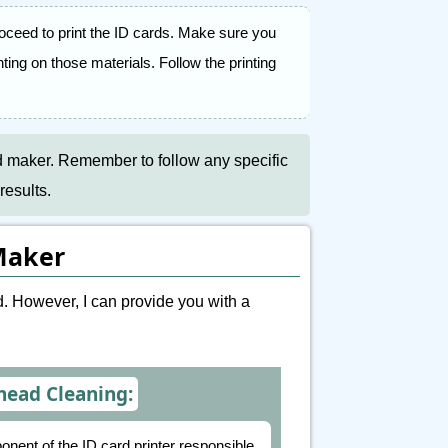
oceed to print the ID cards. Make sure you
ting on those materials. Follow the printing
rd maker. Remember to follow any specific
results.
Maker
. However, I can provide you with a
head Cleaning:
onent of the ID card printer responsible