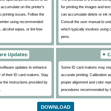
 accumulate on the printer's
for printing the images and tex
o printing issues. Follow the
can accumulate debris or ink res
e printer using recommended
Consult the user manual to und
 alcohol wipes, or lint-free
which typically involves using 
pens.
re Updates:
C
 software updates to enhance
Some ID card makers may requir
ty of their ID card makers. Stay
accurate printing. Calibration 
ow the instructions provided by
proper alignment and color repr
.
procedures recommended by t
DOWNLOAD