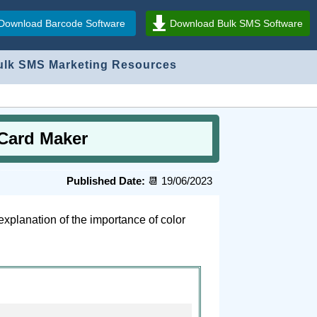
Download Barcode Software
Download Bulk SMS Software
ulk SMS Marketing Resources
 Card Maker
Published Date:
📆 19/06/2023
explanation of the importance of color