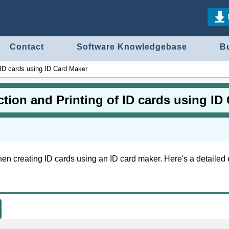
Contact
Software Knowledgebase
B
f ID cards using ID Card Maker
ction and Printing of ID cards using ID
when creating ID cards using an ID card maker. Here's a detailed 