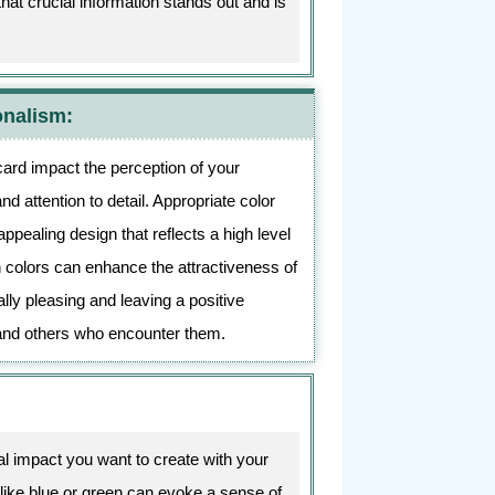
at crucial information stands out and is
onalism:
card impact the perception of your
d attention to detail. Appropriate color
appealing design that reflects a high level
 colors can enhance the attractiveness of
lly pleasing and leaving a positive
and others who encounter them.
l impact you want to create with your
like blue or green can evoke a sense of