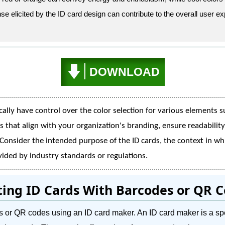
e elicited by the ID card design can contribute to the overall user e
DOWNLOAD
ally have control over the color selection for various elements s
s that align with your organization's branding, ensure readabilit
 Consider the intended purpose of the ID cards, the context in whi
ided by industry standards or regulations.
ting ID Cards With Barcodes or QR 
odes or QR codes using an ID card maker. An ID card maker is a sp