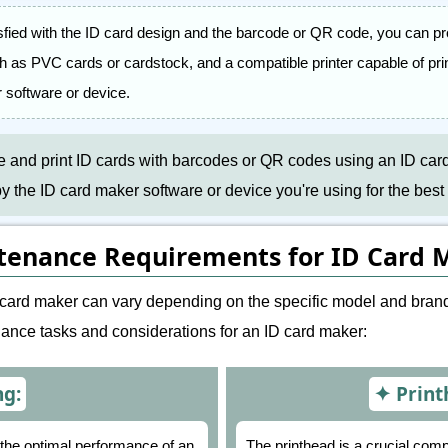
sfied with the ID card design and the barcode or QR code, you can pr
ch as PVC cards or cardstock, and a compatible printer capable of prin
 software or device.
te and print ID cards with barcodes or QR codes using an ID ca
the ID card maker software or device you're using for the best 
tenance Requirements for ID Card 
card maker can vary depending on the specific model and brand
nce tasks and considerations for an ID card maker:
ng:
Print
n the optimal performance of an
The printhead is a crucial comp