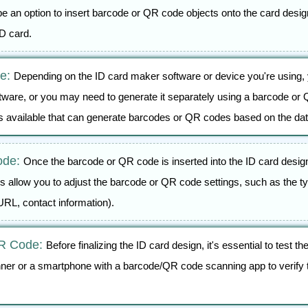
e an option to insert barcode or QR code objects onto the card design
ID card.
de:
Depending on the ID card maker software or device you're using, 
tware, or you may need to generate it separately using a barcode or Q
ls available that can generate barcodes or QR codes based on the dat
ode:
Once the barcode or QR code is inserted into the ID card desig
 allow you to adjust the barcode or QR code settings, such as the ty
URL, contact information).
QR Code:
Before finalizing the ID card design, it's essential to test
ner or a smartphone with a barcode/QR code scanning app to verify t