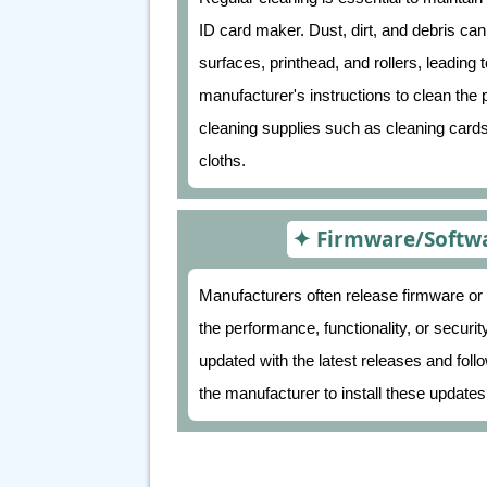
ID card maker. Dust, dirt, and debris can
surfaces, printhead, and rollers, leading t
manufacturer's instructions to clean th
cleaning supplies such as cleaning cards,
cloths.
Firmware/Softwa
Manufacturers often release firmware or
the performance, functionality, or securi
updated with the latest releases and foll
the manufacturer to install these updates