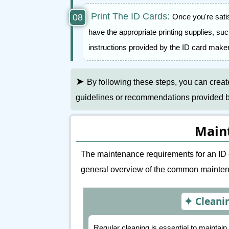
Print The ID Cards:
Once you're sati
have the appropriate printing supplies, su
instructions provided by the ID card maker
➤
By following these steps, you can crea
guidelines or recommendations provided by 
Main
The maintenance requirements for an ID 
general overview of the common maintena
Cleani
Regular cleaning is essential to maintai