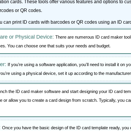
cation cards. These tools offer various features and options to c
barcodes or QR codes.
ou can print ID cards with barcodes or QR codes using an ID car
re or Physical Device:
There are numerous ID card maker tools
ces. You can choose one that suits your needs and budget.
ker:
If you're using a software application, you'll need to install it on 
you're using a physical device, set it up according to the manufacturer
nch the ID card maker software and start designing your ID card tem
 or allow you to create a card design from scratch. Typically, you ca
:
Once you have the basic design of the ID card template ready, you