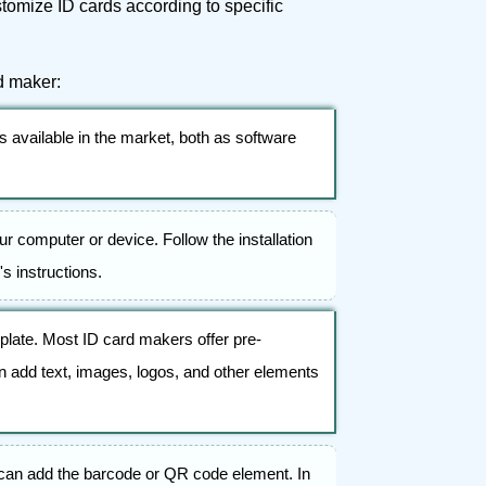
ustomize ID cards according to specific
d maker:
 available in the market, both as software
your computer or device. Follow the installation
's instructions.
plate. Most ID card makers offer pre-
n add text, images, logos, and other elements
 can add the barcode or QR code element. In