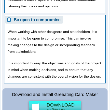
sharing their ideas and opinions.
Be open to compromise
When working with other designers and stakeholders, it is
important to be open to compromise. This can involve
making changes to the design or incorporating feedback
from stakeholders.
It is important to keep the objectives and goals of the project
in mind when making decisions, and to ensure that any
changes are consistent with the overall vision for the design.
Download and Install Greeating Card Maker
DOWNLOAD
For Windows