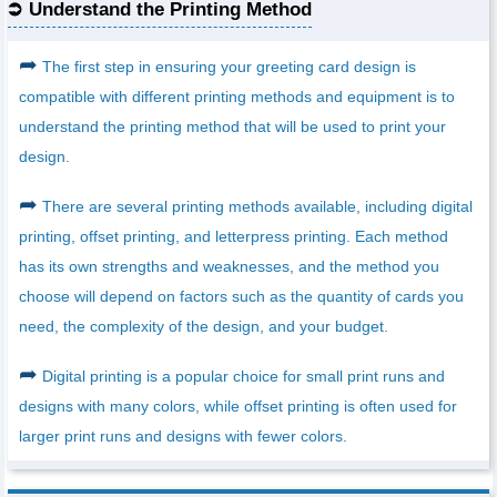
Understand the Printing Method
➦
The first step in ensuring your greeting card design is
compatible with different printing methods and equipment is to
understand the printing method that will be used to print your
design.
➦
There are several printing methods available, including digital
printing, offset printing, and letterpress printing. Each method
has its own strengths and weaknesses, and the method you
choose will depend on factors such as the quantity of cards you
need, the complexity of the design, and your budget.
➦
Digital printing is a popular choice for small print runs and
designs with many colors, while offset printing is often used for
larger print runs and designs with fewer colors.