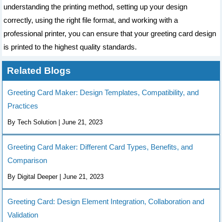
understanding the printing method, setting up your design
correctly, using the right file format, and working with a
professional printer, you can ensure that your greeting card design
is printed to the highest quality standards.
Related Blogs
Greeting Card Maker: Design Templates, Compatibility, and
Practices
By Tech Solution | June 21, 2023
Greeting Card Maker: Different Card Types, Benefits, and
Comparison
By Digital Deeper | June 21, 2023
Greeting Card: Design Element Integration, Collaboration and
Validation