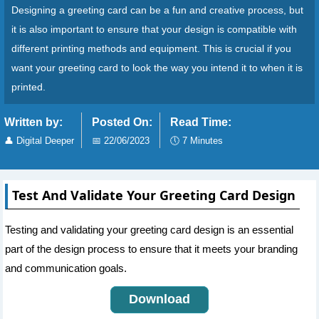
Designing a greeting card can be a fun and creative process, but
it is also important to ensure that your design is compatible with
different printing methods and equipment. This is crucial if you
want your greeting card to look the way you intend it to when it is
printed.
Written by:
Posted On:
Read Time:
👤
Digital Deeper
📅
22/06/2023
🕔
7 Minutes
Test And Validate Your Greeting Card Design
Testing and validating your greeting card design is an essential
part of the design process to ensure that it meets your branding
and communication goals.
Download