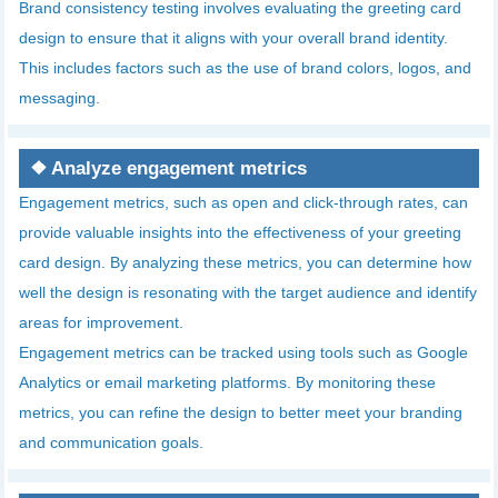
Brand consistency testing involves evaluating the greeting card
design to ensure that it aligns with your overall brand identity.
This includes factors such as the use of brand colors, logos, and
messaging.
❖
Analyze engagement metrics
Engagement metrics, such as open and click-through rates, can
provide valuable insights into the effectiveness of your greeting
card design. By analyzing these metrics, you can determine how
well the design is resonating with the target audience and identify
areas for improvement.
Engagement metrics can be tracked using tools such as Google
Analytics or email marketing platforms. By monitoring these
metrics, you can refine the design to better meet your branding
and communication goals.