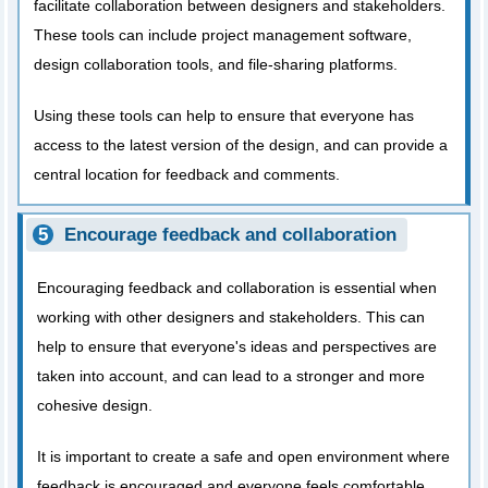
facilitate collaboration between designers and stakeholders.
These tools can include project management software,
design collaboration tools, and file-sharing platforms.
Using these tools can help to ensure that everyone has
access to the latest version of the design, and can provide a
central location for feedback and comments.
Encourage feedback and collaboration
Encouraging feedback and collaboration is essential when
working with other designers and stakeholders. This can
help to ensure that everyone's ideas and perspectives are
taken into account, and can lead to a stronger and more
cohesive design.
It is important to create a safe and open environment where
feedback is encouraged and everyone feels comfortable