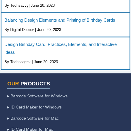
By Techsavvy| June 20, 2023
Balancing Design Elements and Printing of Birthday Cards
By Digital Deeper | June 20, 2023
Design Birthday Card: Practices, Elements, and Interactive
Ideas
By Technogeek | June 20, 2023
OUR
PRODUCTS
▸ Barcode Software for Windows
▸ ID Card Maker for Windows
▸ Barcode Software for Mac
▸ ID Card Maker for Mac