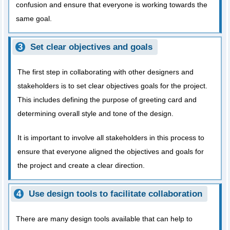
confusion and ensure that everyone is working towards the
same goal.
Set clear objectives and goals
The first step in collaborating with other designers and
stakeholders is to set clear objectives goals for the project.
This includes defining the purpose of greeting card and
determining overall style and tone of the design.
It is important to involve all stakeholders in this process to
ensure that everyone aligned the objectives and goals for
the project and create a clear direction.
Use design tools to facilitate collaboration
There are many design tools available that can help to