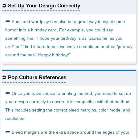
Set Up Your Design Correctly
➦
Puns and wordplay can also be a great way to inject some
humor into a birthday card. For example, you could say
something like, "I hope your birthday is as 'pawsome' as you
are!" or "I find it hard to believe we've completed another 'journey
around the sun'. Happy birthday!"
Pop Culture References
➦
Once you have chosen a printing method, you need to set up
your design correctly to ensure it is compatible with that method.
This includes setting the correct bleed margins, color mode, and
resolution.
➦
Bleed margins are the extra space around the edges of your