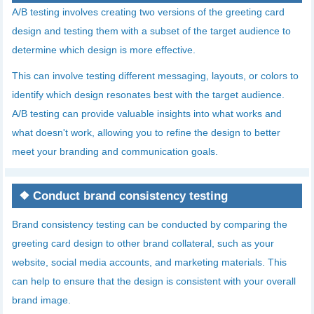
A/B testing involves creating two versions of the greeting card
design and testing them with a subset of the target audience to
determine which design is more effective.
This can involve testing different messaging, layouts, or colors to
identify which design resonates best with the target audience.
A/B testing can provide valuable insights into what works and
what doesn't work, allowing you to refine the design to better
meet your branding and communication goals.
❖
Conduct brand consistency testing
Brand consistency testing can be conducted by comparing the
greeting card design to other brand collateral, such as your
website, social media accounts, and marketing materials. This
can help to ensure that the design is consistent with your overall
brand image.