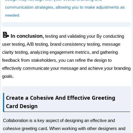
communication strategies, allowing you to make adjustments as
needed.
📝
In conclusion,
testing and validating your By conducting
user testing, A/B testing, brand consistency testing, message
clarity testing, analyzing engagement metrics, and gathering
feedback from stakeholders, you can refine the design to
effectively communicate your message and achieve your branding
goals.
Create a Cohesive And Effective Greeting
Card Design
Collaboration is a key aspect of designing an effective and
cohesive greeting card. When working with other designers and