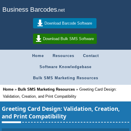
Business Barcodes
.net
Download Barcode Software
Download Bulk SMS Software
Home
Resources
Contact
Software Knowledgebase
Bulk SMS Marketing Resources
Home
»
Bulk SMS Marketing Resources
»
Greeting Card Design:
Validation, Creation, and Print Compatibility
Greeting Card Design: Validation, Creation,
and Print Compatibility