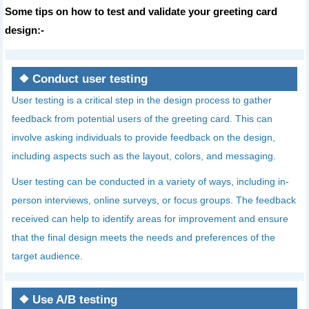
Some tips on how to test and validate your greeting card
design:-
❖
Conduct user testing
User testing is a critical step in the design process to gather
feedback from potential users of the greeting card. This can
involve asking individuals to provide feedback on the design,
including aspects such as the layout, colors, and messaging.
User testing can be conducted in a variety of ways, including in-
person interviews, online surveys, or focus groups. The feedback
received can help to identify areas for improvement and ensure
that the final design meets the needs and preferences of the
target audience.
❖
Use A/B testing