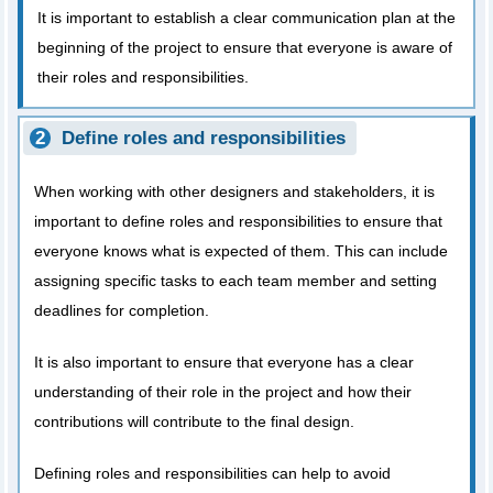
It is important to establish a clear communication plan at the
beginning of the project to ensure that everyone is aware of
their roles and responsibilities.
Define roles and responsibilities
When working with other designers and stakeholders, it is
important to define roles and responsibilities to ensure that
everyone knows what is expected of them. This can include
assigning specific tasks to each team member and setting
deadlines for completion.
It is also important to ensure that everyone has a clear
understanding of their role in the project and how their
contributions will contribute to the final design.
Defining roles and responsibilities can help to avoid