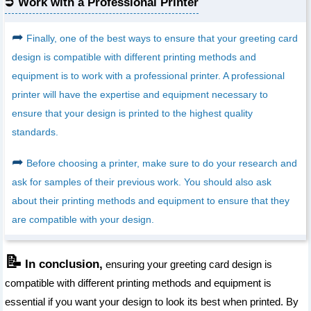
Work with a Professional Printer
➦
Finally, one of the best ways to ensure that your greeting card
design is compatible with different printing methods and
equipment is to work with a professional printer. A professional
printer will have the expertise and equipment necessary to
ensure that your design is printed to the highest quality
standards.
➦
Before choosing a printer, make sure to do your research and
ask for samples of their previous work. You should also ask
about their printing methods and equipment to ensure that they
are compatible with your design.
📝
In conclusion,
ensuring your greeting card design is
compatible with different printing methods and equipment is
essential if you want your design to look its best when printed. By