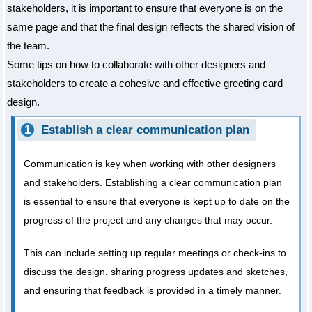
stakeholders, it is important to ensure that everyone is on the
same page and that the final design reflects the shared vision of
the team.
Some tips on how to collaborate with other designers and
stakeholders to create a cohesive and effective greeting card
design.
Establish a clear communication plan
Communication is key when working with other designers
and stakeholders. Establishing a clear communication plan
is essential to ensure that everyone is kept up to date on the
progress of the project and any changes that may occur.
This can include setting up regular meetings or check-ins to
discuss the design, sharing progress updates and sketches,
and ensuring that feedback is provided in a timely manner.