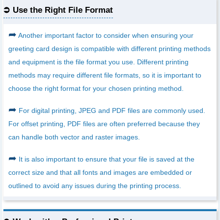
Use the Right File Format
➦
Another important factor to consider when ensuring your
greeting card design is compatible with different printing methods
and equipment is the file format you use. Different printing
methods may require different file formats, so it is important to
choose the right format for your chosen printing method.
➦
For digital printing, JPEG and PDF files are commonly used.
For offset printing, PDF files are often preferred because they
can handle both vector and raster images.
➦
It is also important to ensure that your file is saved at the
correct size and that all fonts and images are embedded or
outlined to avoid any issues during the printing process.