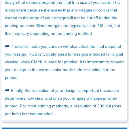
design that extends beyond the final trim size of your card. This
is important because it ensures that any images or colors that
extend to the edge of your design will not be cut off during the
printing process. Bleed margins are typically set to 1/8 inch, but
this may vary depending on the printing method.
➦
The color mode you choose will also affect the final output of
your design. RGB is typically used for designs intended for digital
viewing, while CMYK is used for printing. It is important to convert
your design to the correct color mode before sending it to be
printed.
➦
Finally, the resolution of your design is important because it
determines how clear and crisp your images will appear when
printed. For most printing methods, a resolution of 300 dpi (dots
per inch) is recommended.