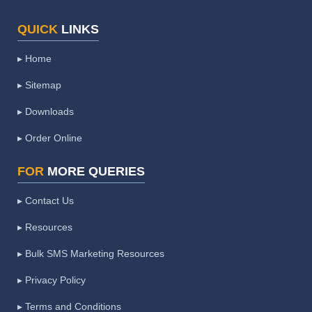
QUICK
LINKS
▸ Home
▸ Sitemap
▸ Downloads
▸ Order Online
FOR
MORE QUERIES
▸ Contact Us
▸ Resources
▸ Bulk SMS Marketing Resources
▸ Privacy Policy
▸ Terms and Conditions