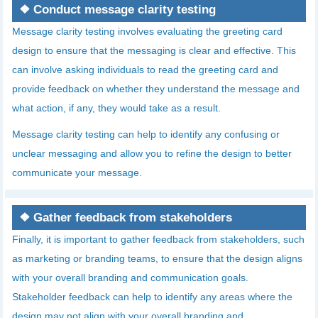
❖
Conduct message clarity testing
Message clarity testing involves evaluating the greeting card
design to ensure that the messaging is clear and effective. This
can involve asking individuals to read the greeting card and
provide feedback on whether they understand the message and
what action, if any, they would take as a result.
Message clarity testing can help to identify any confusing or
unclear messaging and allow you to refine the design to better
communicate your message.
❖
Gather feedback from stakeholders
Finally, it is important to gather feedback from stakeholders, such
as marketing or branding teams, to ensure that the design aligns
with your overall branding and communication goals.
Stakeholder feedback can help to identify any areas where the
design may not align with your overall branding and