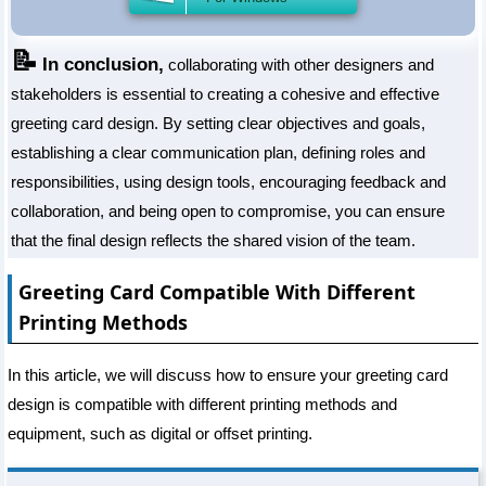
📝
In conclusion,
collaborating with other designers and
stakeholders is essential to creating a cohesive and effective
greeting card design. By setting clear objectives and goals,
establishing a clear communication plan, defining roles and
responsibilities, using design tools, encouraging feedback and
collaboration, and being open to compromise, you can ensure
that the final design reflects the shared vision of the team.
Greeting Card Compatible With Different
Printing Methods
In this article, we will discuss how to ensure your greeting card
design is compatible with different printing methods and
equipment, such as digital or offset printing.