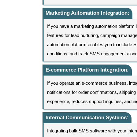
Marketing Automation Integration:
If you have a marketing automation platform i
features for lead nurturing, campaign manag
automation platform enables you to include 
conditions, and track SMS engagement along
E-commerce Platform Integration:
If you operate an e-commerce business, inte
notifications for order confirmations, shipp
experience, reduces support inquiries, and 
Internal Communication Systems:
Integrating bulk SMS software with your inter