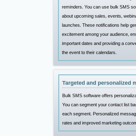
reminders. You can use bulk SMS so
about upcoming sales, events, webina
launches. These notifications help g
excitement among your audience, ens
important dates and providing a conv
the event to their calendars.
Targeted and personalized 
Bulk SMS software offers personaliza
You can segment your contact list ba
each segment. Personalized messages
rates and improved marketing outco