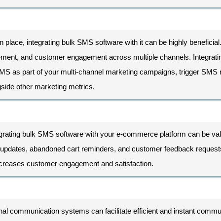
n place, integrating bulk SMS software with it can be highly benefici
ement, and customer engagement across multiple channels. Integrati
SMS as part of your multi-channel marketing campaigns, trigger SMS
side other marketing metrics.
grating bulk SMS software with your e-commerce platform can be val
ing updates, abandoned cart reminders, and customer feedback request
increases customer engagement and satisfaction.
nal communication systems can facilitate efficient and instant commun