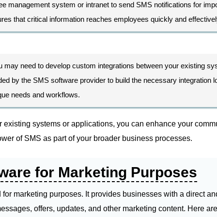
ee management system or intranet to send SMS notifications for impor
s that critical information reaches employees quickly and effectivel
u may need to develop custom integrations between your existing s
d by the SMS software provider to build the necessary integration logi
nique needs and workflows.
r existing systems or applications, you can enhance your commu
wer of SMS as part of your broader business processes.
ware for Marketing Purposes
for marketing purposes. It provides businesses with a direct an
essages, offers, updates, and other marketing content. Here a