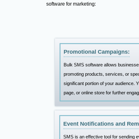
software for marketing:
Promotional Campaigns:
Bulk SMS software allows businesses
promoting products, services, or spe
significant portion of your audience. 
page, or online store for further enga
Event Notifications and Rem
SMS is an effective tool for sending e