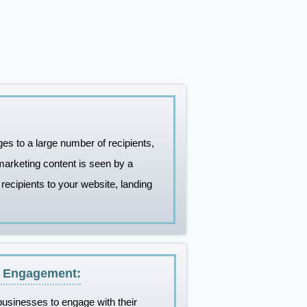
 to a large number of recipients,
marketing content is seen by a
 recipients to your website, landing
d Engagement:
usinesses to engage with their