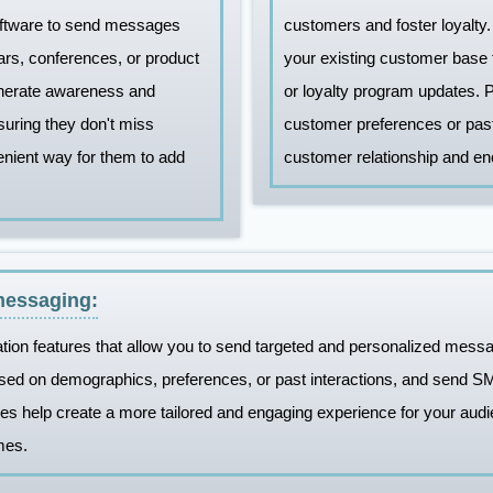
ftware to send messages
customers and foster loyalt
rs, conferences, or product
your existing customer base t
enerate awareness and
or loyalty program updates.
uring they don't miss
customer preferences or pas
enient way for them to add
customer relationship and e
messaging:
tion features that allow you to send targeted and personalized mess
sed on demographics, preferences, or past interactions, and send S
 help create a more tailored and engaging experience for your audie
mes.