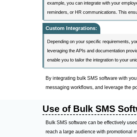
example, you can integrate with your employ
reminders, or HR communications. This ensure
Custom Integrations:
Depending on your specific requirements, yo
leveraging the APIs and documentation provide
enable you to tailor the integration to your u
By integrating bulk SMS software with you
messaging workflows, and leverage the po
Use of Bulk SMS Soft
Bulk SMS software can be effectively used 
reach a large audience with promotional m