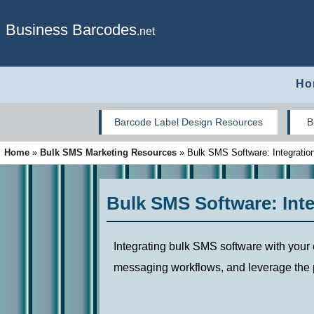
Business Barcodes
.net
Ho
Barcode Label Design Resources
B
Home
»
Bulk SMS Marketing Resources
»
Bulk SMS Software: Integration,
Bulk SMS Software: Integ
Integrating bulk SMS software with your
messaging workflows, and leverage the p