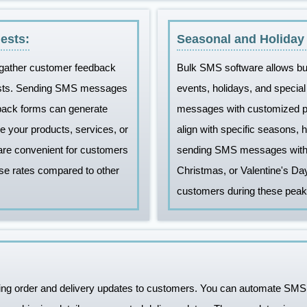
ests:
Seasonal and Holiday
 gather customer feedback
Bulk SMS software allows bu
ests. Sending SMS messages
events, holidays, and speci
dback forms can generate
messages with customized pr
e your products, services, or
align with specific seasons, 
re convenient for customers
sending SMS messages with s
se rates compared to other
Christmas, or Valentine's Da
customers during these peak
ing order and delivery updates to customers. You can automate SMS 