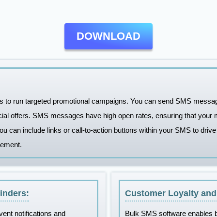
DOWNLOAD
 to run targeted promotional campaigns. You can send SMS messages
cial offers. SMS messages have high open rates, ensuring that your 
You can include links or call-to-action buttons within your SMS to drive
gement.
inders:
Customer Loyalty an
vent notifications and
Bulk SMS software enables b