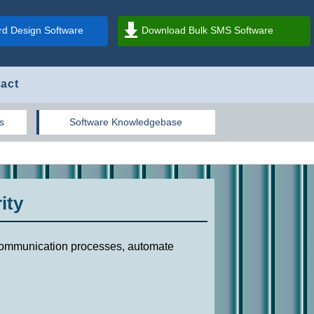
d Design Software
Download Bulk SMS Software
act
s
Software Knowledgebase
ity
r communication processes, automate