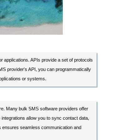
r applications. APIs provide a set of protocols
 SMS provider's API, you can programmatically
plications or systems.
e. Many bulk SMS software providers offer
integrations allow you to sync contact data,
his ensures seamless communication and