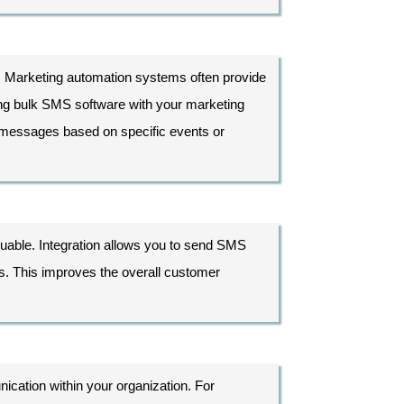
al. Marketing automation systems often provide
ng bulk SMS software with your marketing
 messages based on specific events or
uable. Integration allows you to send SMS
s. This improves the overall customer
ication within your organization. For