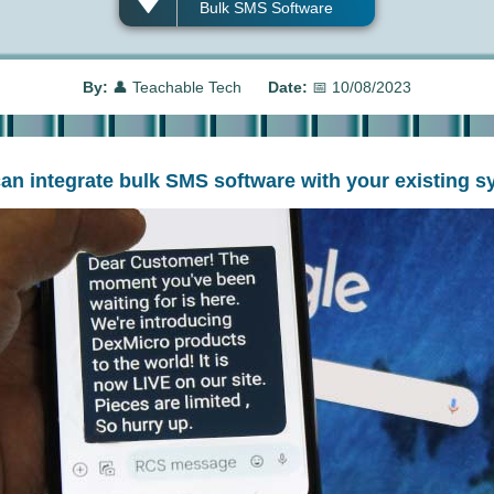
Bulk SMS Software
By:
👤
Teachable Tech
Date:
📅
10/08/2023
can integrate bulk SMS software with your existing s