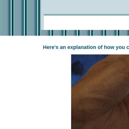
Here's an explanation of how you 