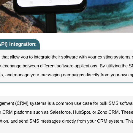
PI) Integration:
hat allow you to integrate their software with your existing systems o
 exchange between different software applications. By utilizing the
ts, and manage your messaging campaigns directly from your own ap
nagement (CRM) systems is a common use case for bulk SMS softwar
ular CRM platforms such as Salesforce, HubSpot, or Zoho CRM. These 
lization, and send SMS messages directly from your CRM system. T