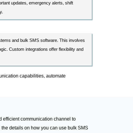
tant updates, emergency alerts, shift
y.
ystems and bulk SMS software. This involves
c. Custom integrations offer flexibility and
nication capabilities, automate
d efficient communication channel to
re the details on how you can use bulk SMS