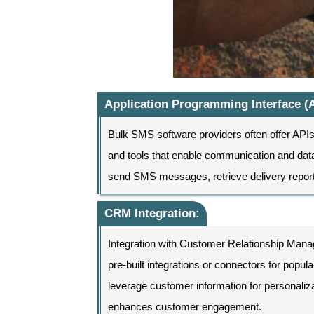
Application Programming Interface (A
Bulk SMS software providers often offer APIs t
and tools that enable communication and data
send SMS messages, retrieve delivery repor
CRM Integration:
Integration with Customer Relationship Ma
pre-built integrations or connectors for pop
leverage customer information for persona
enhances customer engagement.