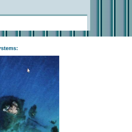
ystems: