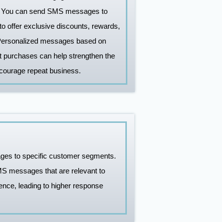
y. You can send SMS messages to
o offer exclusive discounts, rewards,
 Personalized messages based on
t purchases can help strengthen the
ncourage repeat business.
ages to specific customer segments.
MS messages that are relevant to
nce, leading to higher response