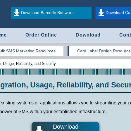
Download Barcode Software
Download Car
me
Order Online
Download
Cont
ulk SMS Marketing Resources
Card Label Design Resource
 Usage, Reliability, and Security
ration, Usage, Reliability, and Secur
 existing systems or applications allows you to streamline you
ower of SMS within your established infrastructure.
Download