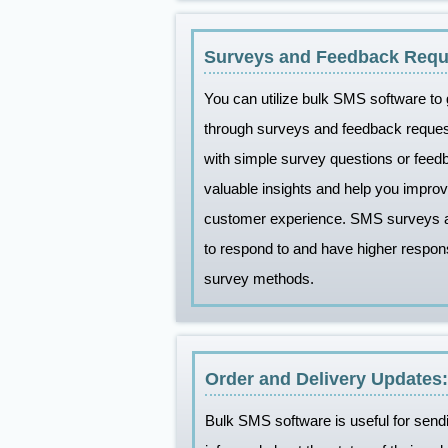
Surveys and Feedback Requ
You can utilize bulk SMS software to
through surveys and feedback requ
with simple survey questions or fee
valuable insights and help you improv
customer experience. SMS surveys a
to respond to and have higher respon
survey methods.
Order and Delivery Updates:
Bulk SMS software is useful for send