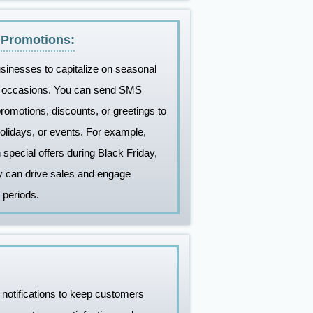
 Promotions:
sinesses to capitalize on seasonal
al occasions. You can send SMS
omotions, discounts, or greetings to
holidays, or events. For example,
pecial offers during Black Friday,
y can drive sales and engage
 periods.
notifications to keep customers