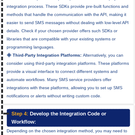
integration process. These SDKs provide pre-built functions and
methods that handle the communication with the API, making it
easier to send SMS messages without dealing with low-level API
details. Check if your chosen provider offers such SDKs or
libraries that are compatible with your existing systems or
programming languages.
🞛 Third-Party Integration Platforms:
Alternatively, you can
consider using third-party integration platforms. These platforms
provide a visual interface to connect different systems and
automate workflows. Many SMS service providers offer
integrations with these platforms, allowing you to set up SMS
notifications or alerts without writing custom code.
Step 4:
Develop the Integration Code or
Workflow:
Depending on the chosen integration method, you may need to