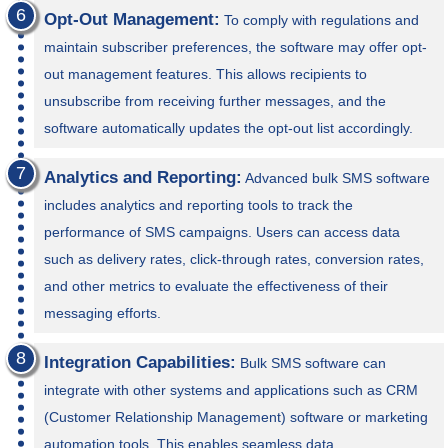
Opt-Out Management:
To comply with regulations and
maintain subscriber preferences, the software may offer opt-
out management features. This allows recipients to
unsubscribe from receiving further messages, and the
software automatically updates the opt-out list accordingly.
Analytics and Reporting:
Advanced bulk SMS software
includes analytics and reporting tools to track the
performance of SMS campaigns. Users can access data
such as delivery rates, click-through rates, conversion rates,
and other metrics to evaluate the effectiveness of their
messaging efforts.
Integration Capabilities:
Bulk SMS software can
integrate with other systems and applications such as CRM
(Customer Relationship Management) software or marketing
automation tools. This enables seamless data