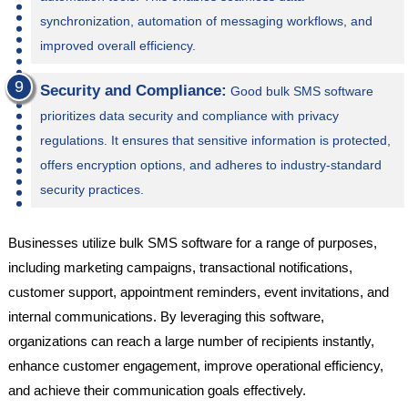
synchronization, automation of messaging workflows, and
improved overall efficiency.
Security and Compliance:
Good bulk SMS software
prioritizes data security and compliance with privacy
regulations. It ensures that sensitive information is protected,
offers encryption options, and adheres to industry-standard
security practices.
Businesses utilize bulk SMS software for a range of purposes,
including marketing campaigns, transactional notifications,
customer support, appointment reminders, event invitations, and
internal communications. By leveraging this software,
organizations can reach a large number of recipients instantly,
enhance customer engagement, improve operational efficiency,
and achieve their communication goals effectively.