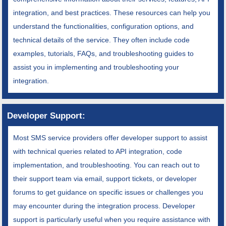
integration, and best practices. These resources can help you
understand the functionalities, configuration options, and
technical details of the service. They often include code
examples, tutorials, FAQs, and troubleshooting guides to
assist you in implementing and troubleshooting your
integration.
Developer Support:
Most SMS service providers offer developer support to assist
with technical queries related to API integration, code
implementation, and troubleshooting. You can reach out to
their support team via email, support tickets, or developer
forums to get guidance on specific issues or challenges you
may encounter during the integration process. Developer
support is particularly useful when you require assistance with