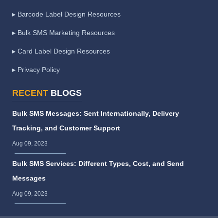
▸ Barcode Label Design Resources
▸ Bulk SMS Marketing Resources
▸ Card Label Design Resources
▸ Privacy Policy
RECENT
BLOGS
Bulk SMS Messages: Sent Internationally, Delivery
Tracking, and Customer Support
Aug 09, 2023
Bulk SMS Services: Different Types, Cost, and Send
Messages
Aug 09, 2023