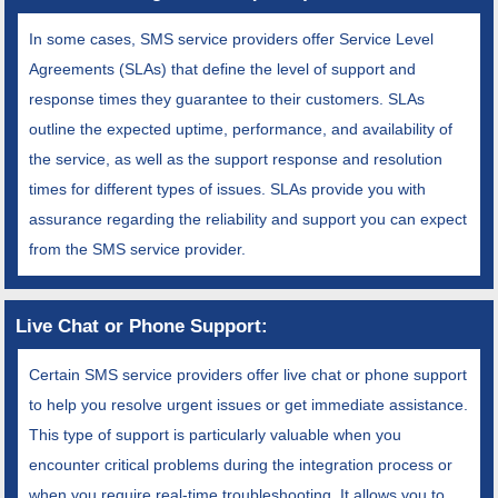
In some cases, SMS service providers offer Service Level
Agreements (SLAs) that define the level of support and
response times they guarantee to their customers. SLAs
outline the expected uptime, performance, and availability of
the service, as well as the support response and resolution
times for different types of issues. SLAs provide you with
assurance regarding the reliability and support you can expect
from the SMS service provider.
Live Chat or Phone Support:
Certain SMS service providers offer live chat or phone support
to help you resolve urgent issues or get immediate assistance.
This type of support is particularly valuable when you
encounter critical problems during the integration process or
when you require real-time troubleshooting. It allows you to