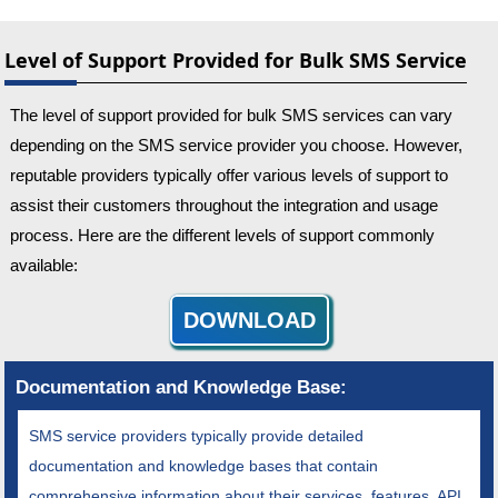
Level of Support Provided for Bulk SMS Service
The level of support provided for bulk SMS services can vary
depending on the SMS service provider you choose. However,
reputable providers typically offer various levels of support to
assist their customers throughout the integration and usage
process. Here are the different levels of support commonly
available:
DOWNLOAD
Documentation and Knowledge Base:
SMS service providers typically provide detailed
documentation and knowledge bases that contain
comprehensive information about their services, features, API