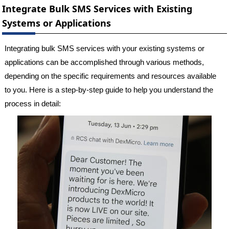
Integrate Bulk SMS Services with Existing
Systems or Applications
Integrating bulk SMS services with your existing systems or
applications can be accomplished through various methods,
depending on the specific requirements and resources available
to you. Here is a step-by-step guide to help you understand the
process in detail: