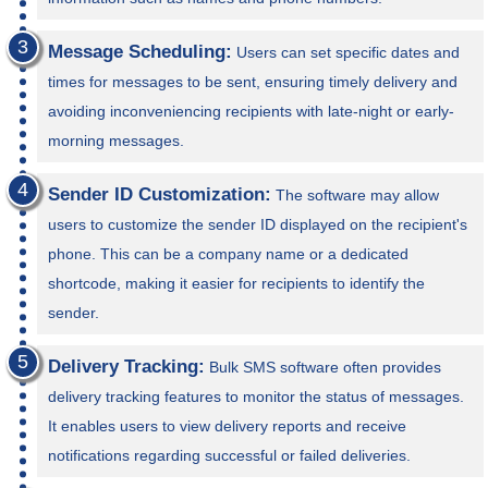
Message Scheduling:
Users can set specific dates and
times for messages to be sent, ensuring timely delivery and
avoiding inconveniencing recipients with late-night or early-
morning messages.
Sender ID Customization:
The software may allow
users to customize the sender ID displayed on the recipient's
phone. This can be a company name or a dedicated
shortcode, making it easier for recipients to identify the
sender.
Delivery Tracking:
Bulk SMS software often provides
delivery tracking features to monitor the status of messages.
It enables users to view delivery reports and receive
notifications regarding successful or failed deliveries.