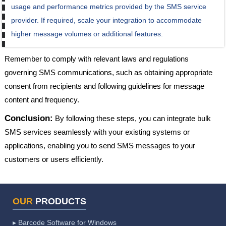
usage and performance metrics provided by the SMS service
provider. If required, scale your integration to accommodate
higher message volumes or additional features.
Remember to comply with relevant laws and regulations
governing SMS communications, such as obtaining appropriate
consent from recipients and following guidelines for message
content and frequency.
Conclusion:
By following these steps, you can integrate bulk
SMS services seamlessly with your existing systems or
applications, enabling you to send SMS messages to your
customers or users efficiently.
OUR
PRODUCTS
▸ Barcode Software for Windows