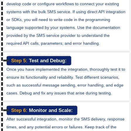
develop code or configure workflows to connect your existing
systems with the bulk SMS service. If using direct API integration
or SDKs, you will need to write code in the programming
language supported by your systems. Use the documentation
provided by the SMS service provider to understand the
required API calls, parameters, and error handling.
Step 5:
Test and Debug:
Once you have implemented the integration, thoroughly test it to
ensure its functionality and reliability. Test different scenarios,
such as successful message sending, error handling, and edge
cases. Debug and fix any issues that arise during testing.
Step 6:
Monitor and Scale:
After successful integration, monitor the SMS delivery, response
times, and any potential errors or failures. Keep track of the