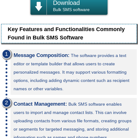
Download
Bulk SMS software
Key Features and Functionalities Commonly
Found in Bulk SMS Software
Message Composition:
The software provides a text
editor or template builder that allows users to create
personalized messages. It may support various formatting
options, including adding dynamic content such as recipient
names or other variables.
Contact Management:
Bulk SMS software enables
users to import and manage contact lists. This can involve
uploading contacts from various file formats, creating groups
or segments for targeted messaging, and storing additional
information such as names and phone numbers.