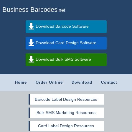
Business Barcodes
.net
Download Barcode Software
Download Card Design Software
Download Bulk SMS Software
Home
Order Online
Download
Contact
Barcode Label Design Resources
Bulk SMS Marketing Resources
Card Label Design Resources