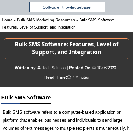
Software Knowledgebase
Home
»
Bulk SMS Marketing Resources
»
Bulk SMS Software:
Features, Level of Support, and Integration
Bulk SMS Software: Features, Level of
Support, and Integration
|
|
Written by:
Posted On:
👤
Tech Solution
📅
10/08/2023
Read Time:
🕔
7 Minutes
Bulk SMS Software
Bulk SMS software refers to a computer-based application or
platform that enables businesses and individuals to send large
volumes of text messages to multiple recipients simultaneously. It