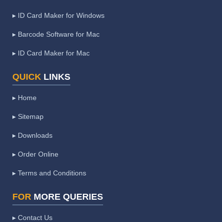
▸ ID Card Maker for Windows
▸ Barcode Software for Mac
▸ ID Card Maker for Mac
QUICK
LINKS
▸ Home
▸ Sitemap
▸ Downloads
▸ Order Online
▸ Terms and Conditions
FOR
MORE QUERIES
▸ Contact Us