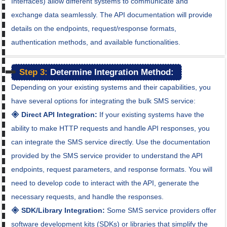
Interfaces) allow different systems to communicate and
exchange data seamlessly. The API documentation will provide
details on the endpoints, request/response formats,
authentication methods, and available functionalities.
Step 3:
Determine Integration Method:
Depending on your existing systems and their capabilities, you
have several options for integrating the bulk SMS service:
🞛 Direct API Integration:
If your existing systems have the
ability to make HTTP requests and handle API responses, you
can integrate the SMS service directly. Use the documentation
provided by the SMS service provider to understand the API
endpoints, request parameters, and response formats. You will
need to develop code to interact with the API, generate the
necessary requests, and handle the responses.
🞛 SDK/Library Integration:
Some SMS service providers offer
software development kits (SDKs) or libraries that simplify the