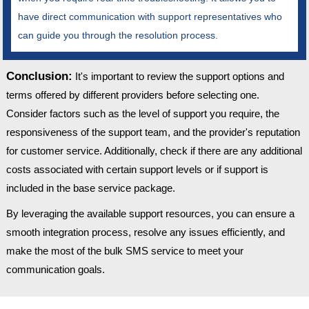
have direct communication with support representatives who
can guide you through the resolution process.
Conclusion:
It's important to review the support options and
terms offered by different providers before selecting one.
Consider factors such as the level of support you require, the
responsiveness of the support team, and the provider's reputation
for customer service. Additionally, check if there are any additional
costs associated with certain support levels or if support is
included in the base service package.
By leveraging the available support resources, you can ensure a
smooth integration process, resolve any issues efficiently, and
make the most of the bulk SMS service to meet your
communication goals.