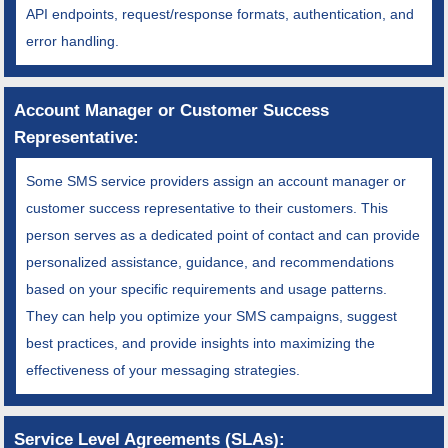
API endpoints, request/response formats, authentication, and
error handling.
Account Manager or Customer Success
Representative:
Some SMS service providers assign an account manager or
customer success representative to their customers. This
person serves as a dedicated point of contact and can provide
personalized assistance, guidance, and recommendations
based on your specific requirements and usage patterns.
They can help you optimize your SMS campaigns, suggest
best practices, and provide insights into maximizing the
effectiveness of your messaging strategies.
Service Level Agreements (SLAs):