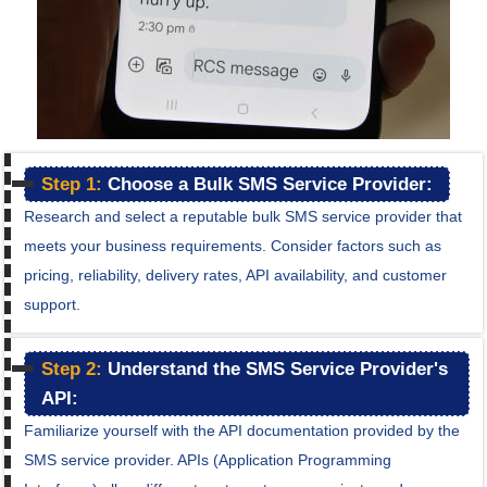
Step 1:
Choose a Bulk SMS Service Provider:
Research and select a reputable bulk SMS service provider that
meets your business requirements. Consider factors such as
pricing, reliability, delivery rates, API availability, and customer
support.
Step 2:
Understand the SMS Service Provider's
API:
Familiarize yourself with the API documentation provided by the
SMS service provider. APIs (Application Programming