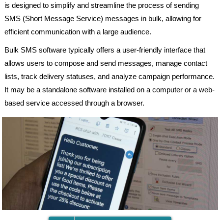
is designed to simplify and streamline the process of sending
SMS (Short Message Service) messages in bulk, allowing for
efficient communication with a large audience.
Bulk SMS software typically offers a user-friendly interface that
allows users to compose and send messages, manage contact
lists, track delivery statuses, and analyze campaign performance.
It may be a standalone software installed on a computer or a web-
based service accessed through a browser.