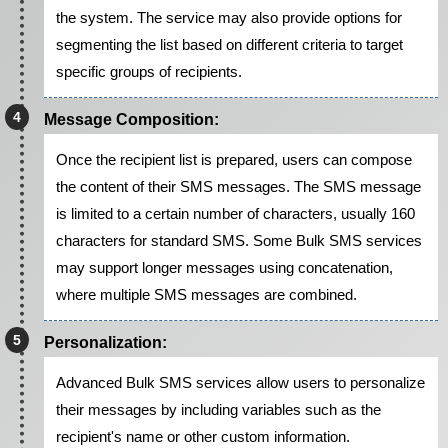
the system. The service may also provide options for
segmenting the list based on different criteria to target
specific groups of recipients.
Message Composition:
Once the recipient list is prepared, users can compose
the content of their SMS messages. The SMS message
is limited to a certain number of characters, usually 160
characters for standard SMS. Some Bulk SMS services
may support longer messages using concatenation,
where multiple SMS messages are combined.
Personalization:
Advanced Bulk SMS services allow users to personalize
their messages by including variables such as the
recipient's name or other custom information.