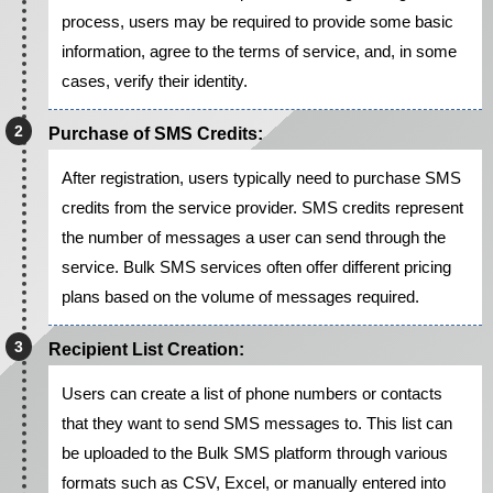
process, users may be required to provide some basic
information, agree to the terms of service, and, in some
cases, verify their identity.
Purchase of SMS Credits:
After registration, users typically need to purchase SMS
credits from the service provider. SMS credits represent
the number of messages a user can send through the
service. Bulk SMS services often offer different pricing
plans based on the volume of messages required.
Recipient List Creation:
Users can create a list of phone numbers or contacts
that they want to send SMS messages to. This list can
be uploaded to the Bulk SMS platform through various
formats such as CSV, Excel, or manually entered into