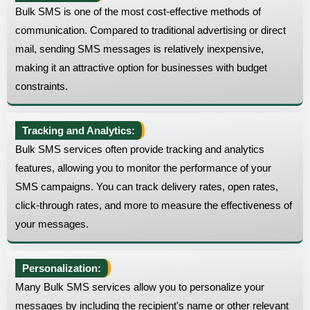
Bulk SMS is one of the most cost-effective methods of
communication. Compared to traditional advertising or direct
mail, sending SMS messages is relatively inexpensive,
making it an attractive option for businesses with budget
constraints.
Tracking and Analytics:
Bulk SMS services often provide tracking and analytics
features, allowing you to monitor the performance of your
SMS campaigns. You can track delivery rates, open rates,
click-through rates, and more to measure the effectiveness of
your messages.
Personalization:
Many Bulk SMS services allow you to personalize your
messages by including the recipient's name or other relevant