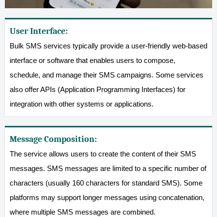
User Interface:
Bulk SMS services typically provide a user-friendly web-based
interface or software that enables users to compose,
schedule, and manage their SMS campaigns. Some services
also offer APIs (Application Programming Interfaces) for
integration with other systems or applications.
Message Composition:
The service allows users to create the content of their SMS
messages. SMS messages are limited to a specific number of
characters (usually 160 characters for standard SMS). Some
platforms may support longer messages using concatenation,
where multiple SMS messages are combined.