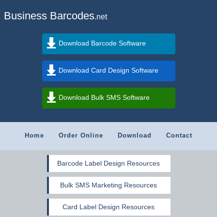
Business Barcodes
.net
Download Barcode Software
Download Card Design Software
Download Bulk SMS Software
Home
Order Online
Download
Contact
Barcode Label Design Resources
Bulk SMS Marketing Resources
Card Label Design Resources