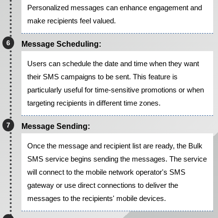
Personalized messages can enhance engagement and
make recipients feel valued.
Message Scheduling:
Users can schedule the date and time when they want
their SMS campaigns to be sent. This feature is
particularly useful for time-sensitive promotions or when
targeting recipients in different time zones.
Message Sending:
Once the message and recipient list are ready, the Bulk
SMS service begins sending the messages. The service
will connect to the mobile network operator's SMS
gateway or use direct connections to deliver the
messages to the recipients' mobile devices.