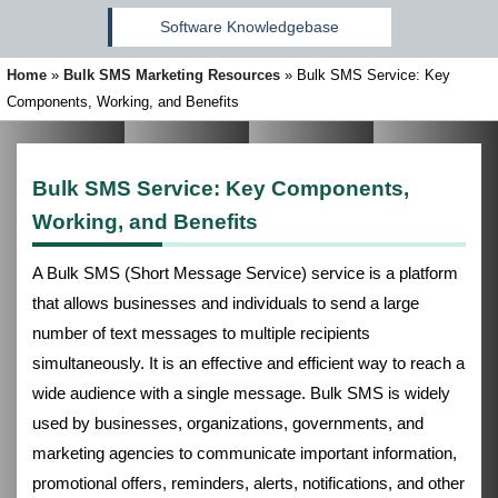
Software Knowledgebase
Home
»
Bulk SMS Marketing Resources
»
Bulk SMS Service: Key
Components, Working, and Benefits
Bulk SMS Service: Key Components,
Working, and Benefits
A Bulk SMS (Short Message Service) service is a platform
that allows businesses and individuals to send a large
number of text messages to multiple recipients
simultaneously. It is an effective and efficient way to reach a
wide audience with a single message. Bulk SMS is widely
used by businesses, organizations, governments, and
marketing agencies to communicate important information,
promotional offers, reminders, alerts, notifications, and other