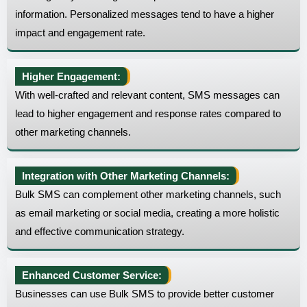
information. Personalized messages tend to have a higher
impact and engagement rate.
Higher Engagement:
With well-crafted and relevant content, SMS messages can
lead to higher engagement and response rates compared to
other marketing channels.
Integration with Other Marketing Channels:
Bulk SMS can complement other marketing channels, such
as email marketing or social media, creating a more holistic
and effective communication strategy.
Enhanced Customer Service:
Businesses can use Bulk SMS to provide better customer