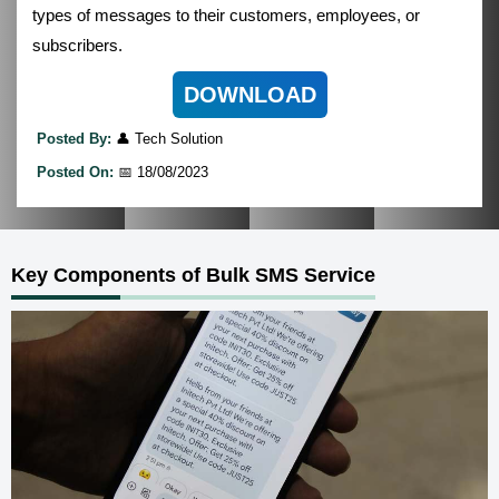
types of messages to their customers, employees, or
subscribers.
DOWNLOAD
Posted By:
👤 Tech Solution
Posted On:
📅 18/08/2023
Key Components of Bulk SMS Service