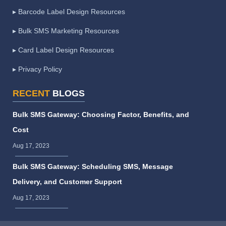
▸ Barcode Label Design Resources
▸ Bulk SMS Marketing Resources
▸ Card Label Design Resources
▸ Privacy Policy
RECENT
BLOGS
Bulk SMS Gateway: Choosing Factor, Benefits, and
Cost
Aug 17, 2023
Bulk SMS Gateway: Scheduling SMS, Message
Delivery, and Customer Support
Aug 17, 2023