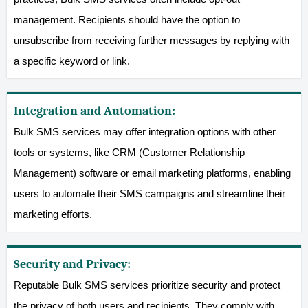
management. Recipients should have the option to
unsubscribe from receiving further messages by replying with
a specific keyword or link.
Integration and Automation:
Bulk SMS services may offer integration options with other
tools or systems, like CRM (Customer Relationship
Management) software or email marketing platforms, enabling
users to automate their SMS campaigns and streamline their
marketing efforts.
Security and Privacy:
Reputable Bulk SMS services prioritize security and protect
the privacy of both users and recipients. They comply with