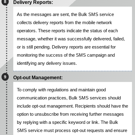
Delivery Reports:
As the messages are sent, the Bulk SMS service
collects delivery reports from the mobile network
operators. These reports indicate the status of each
message, whether it was successfully delivered, failed,
or is still pending. Delivery reports are essential for
monitoring the success of the SMS campaign and
identifying any delivery issues.
Opt-out Management:
To comply with regulations and maintain good
communication practices, Bulk SMS services should
include opt-out management. Recipients should have the
option to unsubscribe from receiving further messages
by replying with a specific keyword or link. The Bulk
SMS service must process opt-out requests and ensure