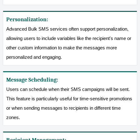
Personalization:
Advanced Bulk SMS services often support personalization,
allowing users to include variables like the recipient's name or
other custom information to make the messages more
personalized and engaging.
Message Scheduling:
Users can schedule when their SMS campaigns will be sent.
This feature is particularly useful for time-sensitive promotions
or when sending messages to recipients in different time
zones.