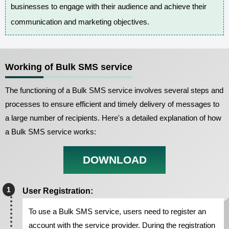
businesses to engage with their audience and achieve their
communication and marketing objectives.
Working of Bulk SMS service
The functioning of a Bulk SMS service involves several steps and
processes to ensure efficient and timely delivery of messages to
a large number of recipients. Here's a detailed explanation of how
a Bulk SMS service works:
DOWNLOAD
User Registration:
To use a Bulk SMS service, users need to register an
account with the service provider. During the registration