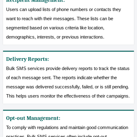
Recipient Management:
Users can upload lists of phone numbers or contacts they
want to reach with their messages. These lists can be
segmented based on various criteria like location,
demographics, interests, or previous interactions.
Delivery Reports:
Bulk SMS services provide delivery reports to track the status
of each message sent. The reports indicate whether the
message was delivered successfully, failed, or is still pending.
This helps users monitor the effectiveness of their campaigns.
Opt-out Management:
To comply with regulations and maintain good communication
practices, Bulk SMS services often include opt-out