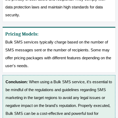
data protection laws and maintain high standards for data
security.
Pricing Models:
Bulk SMS services typically charge based on the number of
SMS messages sent or the number of recipients. Some may
offer pricing packages with different features depending on the
user's needs.
Conclusion:
When using a Bulk SMS service, it's essential to
be mindful of the regulations and guidelines regarding SMS
marketing in the target regions to avoid any legal issues or
negative impact on the brand's reputation. Properly executed,
Bulk SMS can be a cost-effective and powerful tool for