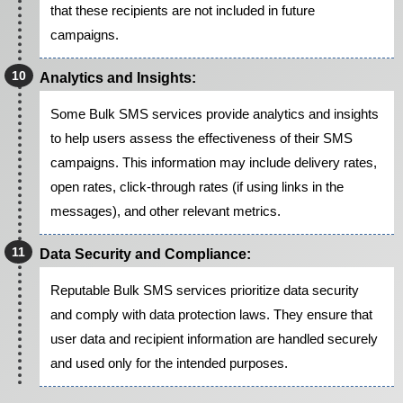
that these recipients are not included in future
campaigns.
Analytics and Insights:
Some Bulk SMS services provide analytics and insights
to help users assess the effectiveness of their SMS
campaigns. This information may include delivery rates,
open rates, click-through rates (if using links in the
messages), and other relevant metrics.
Data Security and Compliance:
Reputable Bulk SMS services prioritize data security
and comply with data protection laws. They ensure that
user data and recipient information are handled securely
and used only for the intended purposes.