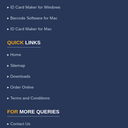
▸ ID Card Maker for Windows
▸ Barcode Software for Mac
▸ ID Card Maker for Mac
QUICK
LINKS
▸ Home
▸ Sitemap
▸ Downloads
▸ Order Online
▸ Terms and Conditions
FOR
MORE QUERIES
▸ Contact Us