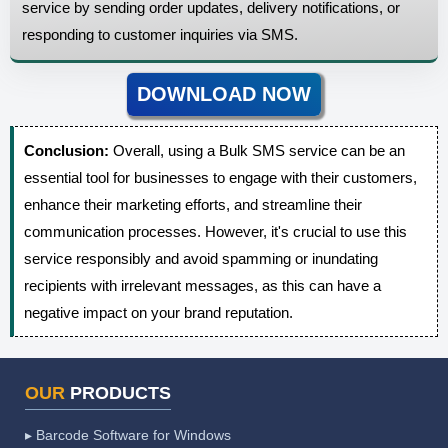
service by sending order updates, delivery notifications, or
responding to customer inquiries via SMS.
DOWNLOAD NOW
Conclusion:
Overall, using a Bulk SMS service can be an
essential tool for businesses to engage with their customers,
enhance their marketing efforts, and streamline their
communication processes. However, it's crucial to use this
service responsibly and avoid spamming or inundating
recipients with irrelevant messages, as this can have a
negative impact on your brand reputation.
OUR
PRODUCTS
▸ Barcode Software for Windows