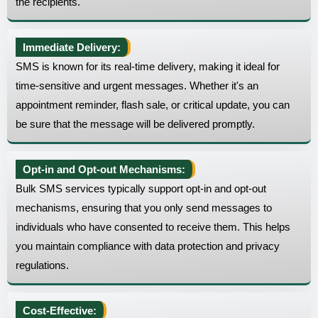
the recipients.
Immediate Delivery:
SMS is known for its real-time delivery, making it ideal for
time-sensitive and urgent messages. Whether it's an
appointment reminder, flash sale, or critical update, you can
be sure that the message will be delivered promptly.
Opt-in and Opt-out Mechanisms:
Bulk SMS services typically support opt-in and opt-out
mechanisms, ensuring that you only send messages to
individuals who have consented to receive them. This helps
you maintain compliance with data protection and privacy
regulations.
Cost-Effective: