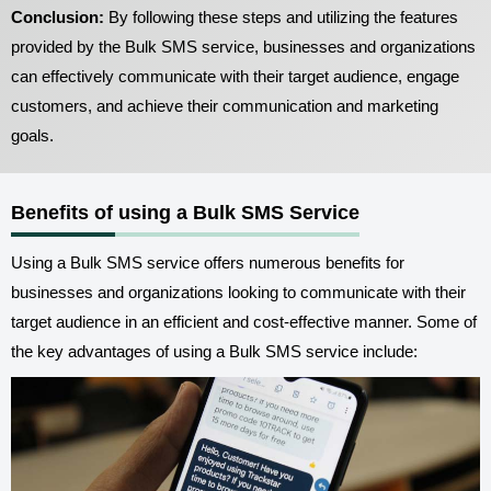
Conclusion:
By following these steps and utilizing the features
provided by the Bulk SMS service, businesses and organizations
can effectively communicate with their target audience, engage
customers, and achieve their communication and marketing
goals.
Benefits of using a Bulk SMS Service
Using a Bulk SMS service offers numerous benefits for
businesses and organizations looking to communicate with their
target audience in an efficient and cost-effective manner. Some of
the key advantages of using a Bulk SMS service include: