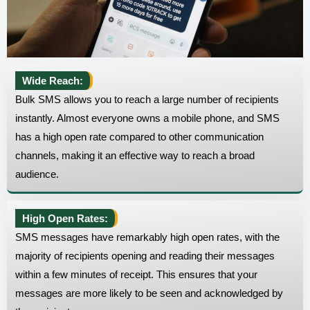
Wide Reach:
Bulk SMS allows you to reach a large number of recipients
instantly. Almost everyone owns a mobile phone, and SMS
has a high open rate compared to other communication
channels, making it an effective way to reach a broad
audience.
High Open Rates:
SMS messages have remarkably high open rates, with the
majority of recipients opening and reading their messages
within a few minutes of receipt. This ensures that your
messages are more likely to be seen and acknowledged by