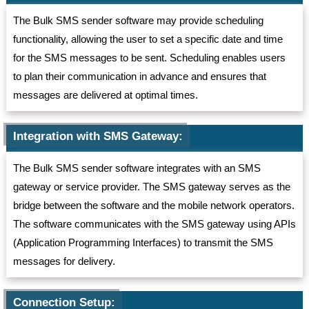
The Bulk SMS sender software may provide scheduling
functionality, allowing the user to set a specific date and time
for the SMS messages to be sent. Scheduling enables users
to plan their communication in advance and ensures that
messages are delivered at optimal times.
Integration with SMS Gateway:
The Bulk SMS sender software integrates with an SMS
gateway or service provider. The SMS gateway serves as the
bridge between the software and the mobile network operators.
The software communicates with the SMS gateway using APIs
(Application Programming Interfaces) to transmit the SMS
messages for delivery.
Connection Setup: