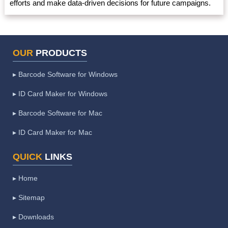
efforts and make data-driven decisions for future campaigns.
OUR
PRODUCTS
▸ Barcode Software for Windows
▸ ID Card Maker for Windows
▸ Barcode Software for Mac
▸ ID Card Maker for Mac
QUICK
LINKS
▸ Home
▸ Sitemap
▸ Downloads