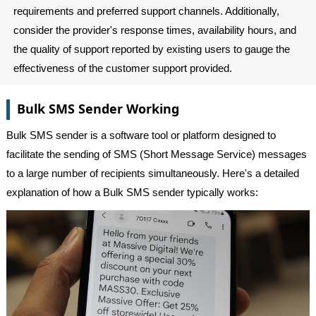
requirements and preferred support channels. Additionally,
consider the provider's response times, availability hours, and
the quality of support reported by existing users to gauge the
effectiveness of the customer support provided.
Bulk SMS Sender Working
Bulk SMS sender is a software tool or platform designed to
facilitate the sending of SMS (Short Message Service) messages
to a large number of recipients simultaneously. Here's a detailed
explanation of how a Bulk SMS sender typically works: