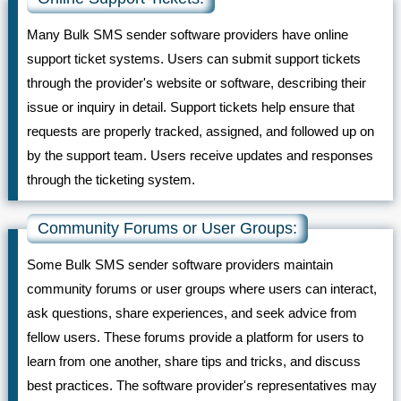
Many Bulk SMS sender software providers have online
support ticket systems. Users can submit support tickets
through the provider's website or software, describing their
issue or inquiry in detail. Support tickets help ensure that
requests are properly tracked, assigned, and followed up on
by the support team. Users receive updates and responses
through the ticketing system.
Community Forums or User Groups:
Some Bulk SMS sender software providers maintain
community forums or user groups where users can interact,
ask questions, share experiences, and seek advice from
fellow users. These forums provide a platform for users to
learn from one another, share tips and tricks, and discuss
best practices. The software provider's representatives may