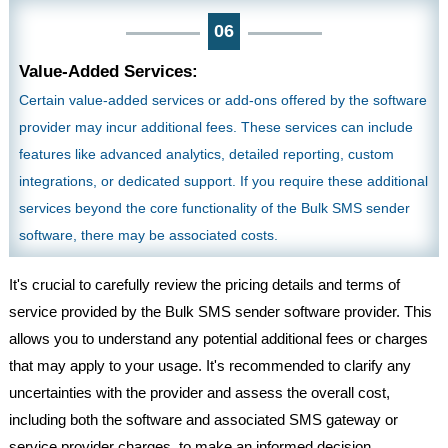
06
Value-Added Services:
Certain value-added services or add-ons offered by the software
provider may incur additional fees. These services can include
features like advanced analytics, detailed reporting, custom
integrations, or dedicated support. If you require these additional
services beyond the core functionality of the Bulk SMS sender
software, there may be associated costs.
It's crucial to carefully review the pricing details and terms of
service provided by the Bulk SMS sender software provider. This
allows you to understand any potential additional fees or charges
that may apply to your usage. It's recommended to clarify any
uncertainties with the provider and assess the overall cost,
including both the software and associated SMS gateway or
service provider charges, to make an informed decision.