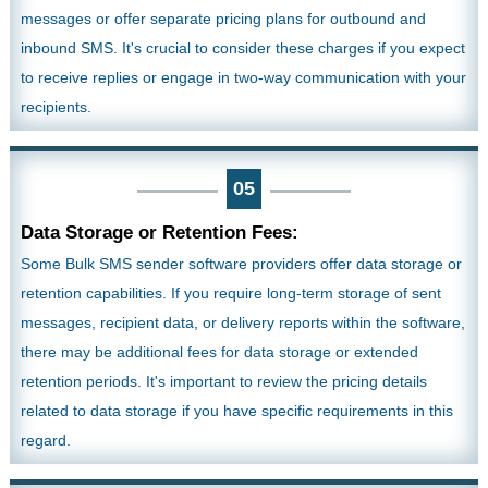
messages or offer separate pricing plans for outbound and
inbound SMS. It's crucial to consider these charges if you expect
to receive replies or engage in two-way communication with your
recipients.
05
Data Storage or Retention Fees:
Some Bulk SMS sender software providers offer data storage or
retention capabilities. If you require long-term storage of sent
messages, recipient data, or delivery reports within the software,
there may be additional fees for data storage or extended
retention periods. It's important to review the pricing details
related to data storage if you have specific requirements in this
regard.