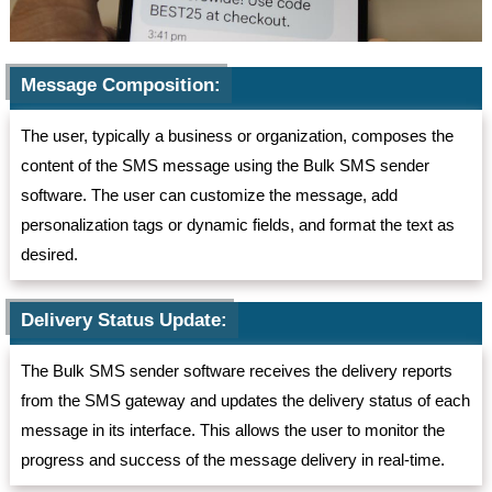
Message Composition:
The user, typically a business or organization, composes the
content of the SMS message using the Bulk SMS sender
software. The user can customize the message, add
personalization tags or dynamic fields, and format the text as
desired.
Delivery Status Update:
The Bulk SMS sender software receives the delivery reports
from the SMS gateway and updates the delivery status of each
message in its interface. This allows the user to monitor the
progress and success of the message delivery in real-time.