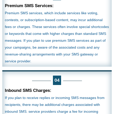
Premium SMS Services:
Premium SMS services, which include services like voting,
contests, or subscription-based content, may incur additional
fees or charges. These services often involve special shortcodes
or keywords that come with higher charges than standard SMS
messages. If you plan to use premium SMS services as part of
your campaigns, be aware of the associated costs and any
revenue-sharing arrangements with your SMS gateway or
service provider.
04
Inbound SMS Charges:
If you plan to receive replies or incoming SMS messages from
recipients, there may be additional charges associated with
inbound SMS. service providers charge a fee for incoming