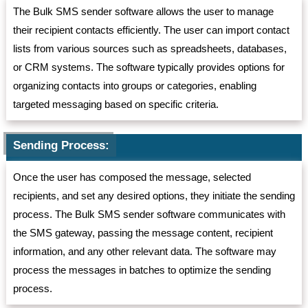
The Bulk SMS sender software allows the user to manage
their recipient contacts efficiently. The user can import contact
lists from various sources such as spreadsheets, databases,
or CRM systems. The software typically provides options for
organizing contacts into groups or categories, enabling
targeted messaging based on specific criteria.
Sending Process:
Once the user has composed the message, selected
recipients, and set any desired options, they initiate the sending
process. The Bulk SMS sender software communicates with
the SMS gateway, passing the message content, recipient
information, and any other relevant data. The software may
process the messages in batches to optimize the sending
process.