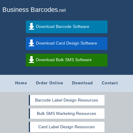
Business Barcodes
.net
Download Barcode Software
Download Card Design Software
Download Bulk SMS Software
Home
Order Online
Download
Contact
Barcode Label Design Resources
Bulk SMS Marketing Resources
Card Label Design Resources