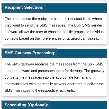
Recipient Selection:
The user selects the recipients from their contact list to whom
they want to send the SMS messages. The Bulk SMS sender
software allows the user to choose specific groups or individual
contacts based on their preferences or targeted campaigns.
SMS Gateway Processing:
The SMS gateway receives the messages from the Bulk SMS
sender software and processes them for delivery. The gateway
converts the messages into the appropriate format and
communicates with the mobile network operators to deliver the
SMS messages to the respective recipients.
Scheduling (Optional):