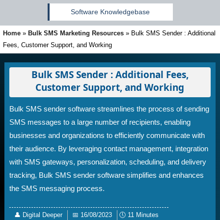
Software Knowledgebase
Home
»
Bulk SMS Marketing Resources
»
Bulk SMS Sender : Additional
Fees, Customer Support, and Working
Bulk SMS Sender : Additional Fees,
Customer Support, and Working
Bulk SMS sender software streamlines the process of sending
SMS messages to a large number of recipients, enabling
businesses and organizations to efficiently communicate with
their audience. By leveraging contact management, integration
with SMS gateways, personalization, scheduling, and delivery
tracking, Bulk SMS sender software simplifies and enhances
the SMS messaging process.
👤
Digital Deeper
📅
16/08/2023
🕔
11 Minutes