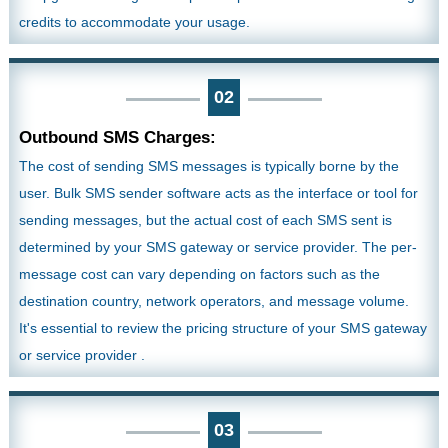
credits to accommodate your usage.
02
Outbound SMS Charges:
The cost of sending SMS messages is typically borne by the
user. Bulk SMS sender software acts as the interface or tool for
sending messages, but the actual cost of each SMS sent is
determined by your SMS gateway or service provider. The per-
message cost can vary depending on factors such as the
destination country, network operators, and message volume.
It's essential to review the pricing structure of your SMS gateway
or service provider .
03