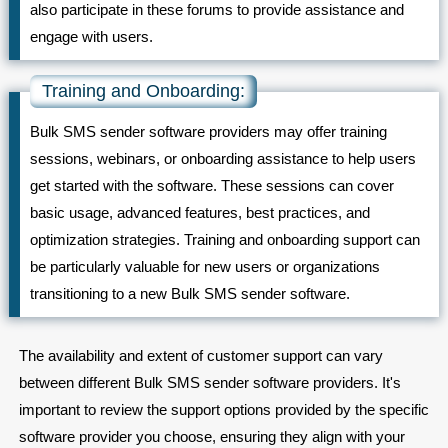
also participate in these forums to provide assistance and
engage with users.
Training and Onboarding:
Bulk SMS sender software providers may offer training
sessions, webinars, or onboarding assistance to help users
get started with the software. These sessions can cover
basic usage, advanced features, best practices, and
optimization strategies. Training and onboarding support can
be particularly valuable for new users or organizations
transitioning to a new Bulk SMS sender software.
The availability and extent of customer support can vary
between different Bulk SMS sender software providers. It's
important to review the support options provided by the specific
software provider you choose, ensuring they align with your