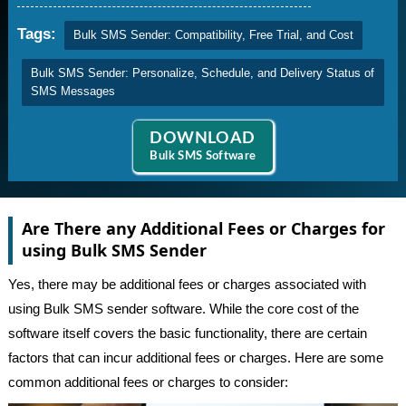
Tags:
Bulk SMS Sender: Compatibility, Free Trial, and Cost
Bulk SMS Sender: Personalize, Schedule, and Delivery Status of
SMS Messages
DOWNLOAD
Bulk SMS Software
Are There any Additional Fees or Charges for
using Bulk SMS Sender
Yes, there may be additional fees or charges associated with
using Bulk SMS sender software. While the core cost of the
software itself covers the basic functionality, there are certain
factors that can incur additional fees or charges. Here are some
common additional fees or charges to consider: