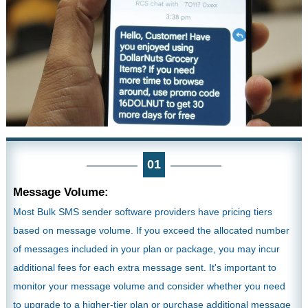
01
Message Volume:
Most Bulk SMS sender software providers have pricing tiers
based on message volume. If you exceed the allocated number
of messages included in your plan or package, you may incur
additional fees for each extra message sent. It's important to
monitor your message volume and consider whether you need
to upgrade to a higher-tier plan or purchase additional message