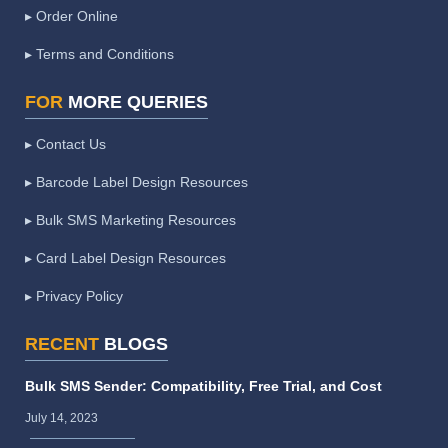
▸ Order Online
▸ Terms and Conditions
FOR
MORE QUERIES
▸ Contact Us
▸ Barcode Label Design Resources
▸ Bulk SMS Marketing Resources
▸ Card Label Design Resources
▸ Privacy Policy
RECENT
BLOGS
Bulk SMS Sender: Compatibility, Free Trial, and Cost
July 14, 2023