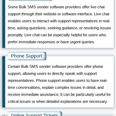
Some Bulk SMS sender software providers offer live chat
support through their website or software interface. Live chat
enables users to interact with support representatives in real-
time, asking questions, seeking guidance, or resolving issues
promptly. Live chat can be especially helpful for users who
prefer immediate responses or have urgent queries.
Phone Support:
Certain Bulk SMS sender software providers offer phone
support, allowing users to directly speak with support
representatives. Phone support enables users to have real-
time conversations, explain complex issues in detail, and
receive immediate assistance. It can be particularly useful for
critical issues or when detailed explanations are necessary.
Online Support Tickets: