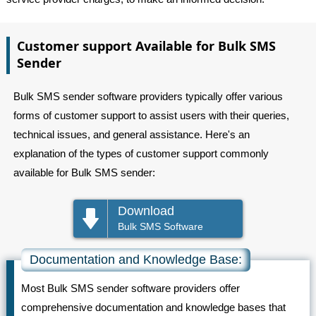
Customer support Available for Bulk SMS
Sender
Bulk SMS sender software providers typically offer various
forms of customer support to assist users with their queries,
technical issues, and general assistance. Here's an
explanation of the types of customer support commonly
available for Bulk SMS sender:
Download
Bulk SMS Software
Documentation and Knowledge Base:
Most Bulk SMS sender software providers offer
comprehensive documentation and knowledge bases that