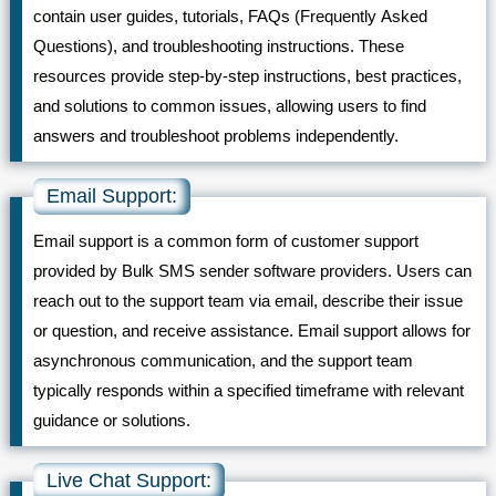
contain user guides, tutorials, FAQs (Frequently Asked
Questions), and troubleshooting instructions. These
resources provide step-by-step instructions, best practices,
and solutions to common issues, allowing users to find
answers and troubleshoot problems independently.
Email Support:
Email support is a common form of customer support
provided by Bulk SMS sender software providers. Users can
reach out to the support team via email, describe their issue
or question, and receive assistance. Email support allows for
asynchronous communication, and the support team
typically responds within a specified timeframe with relevant
guidance or solutions.
Live Chat Support: