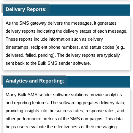
Delivery Reports:
As the SMS gateway delivers the messages, it generates
delivery reports indicating the delivery status of each message.
These reports include information such as delivery
timestamps, recipient phone numbers, and status codes (e.g.,
delivered, failed, pending). The delivery reports are typically
sent back to the Bulk SMS sender software.
Analytics and Reporting:
Many Bulk SMS sender software solutions provide analytics
and reporting features. The software aggregates delivery data,
providing insights into the success rates, response rates, and
other performance metrics of the SMS campaigns. This data
helps users evaluate the effectiveness of their messaging