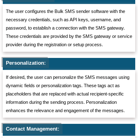
The user configures the Bulk SMS sender software with the
necessary credentials, such as API keys, username, and
password, to establish a connection with the SMS gateway.
These credentials are provided by the SMS gateway or service
provider during the registration or setup process.
Personalization:
If desired, the user can personalize the SMS messages using
dynamic fields or personalization tags. These tags act as
placeholders that are replaced with actual recipient-specific
information during the sending process. Personalization
enhances the relevance and engagement of the messages.
Contact Management: