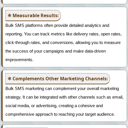
Measurable Results:
Bulk SMS platforms often provide detailed analytics and
reporting. You can track metrics like delivery rates, open rates,
click-through rates, and conversions, allowing you to measure
the success of your campaigns and make data-driven
improvements.
Complements Other Marketing Channels:
Bulk SMS marketing can complement your overall marketing
strategy. It can be integrated with other channels such as email,
social media, or advertising, creating a cohesive and
comprehensive approach to reaching your target audience.