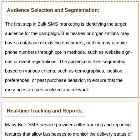
Audience Selection and Segmentation:
The first step in Bulk SMS marketing is identifying the target
audience for the campaign. Businesses or organizations may
have a database of existing customers, or they may acquire
phone numbers through opt-in methods, such as website sign-
ups or event registrations. The audience is then segmented
based on various criteria, such as demographics, location,
preferences, or past purchase behavior, to ensure that the
messages are personalized and relevant.
Real-time Tracking and Reports:
Many Bulk SMS service providers offer tracking and reporting
features that allow businesses to monitor the delivery status of