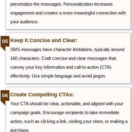
personalize the messages. Personalization increases
engagement and creates a more meaningful connection with
your audience.
Keep it Concise and Clear:
SMS messages have character limitations, typically around
160 characters. Craft concise and clear messages that
convey your key information and call-to-action (CTA)
effectively. Use simple language and avoid jargon.
Create Compelling CTAs:
Your CTA should be clear, actionable, and aligned with your
campaign goals. Encourage recipients to take immediate
action, such as clicking a link, visiting your store, or making a
purchase.