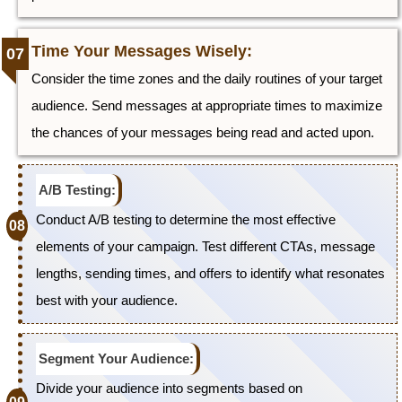
Time Your Messages Wisely:
Consider the time zones and the daily routines of your target
audience. Send messages at appropriate times to maximize
the chances of your messages being read and acted upon.
A/B Testing:
Conduct A/B testing to determine the most effective
elements of your campaign. Test different CTAs, message
lengths, sending times, and offers to identify what resonates
best with your audience.
Segment Your Audience:
Divide your audience into segments based on