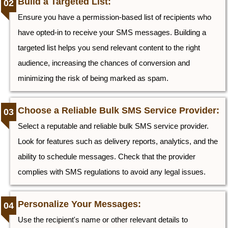
Build a Targeted List:
Ensure you have a permission-based list of recipients who
have opted-in to receive your SMS messages. Building a
targeted list helps you send relevant content to the right
audience, increasing the chances of conversion and
minimizing the risk of being marked as spam.
Choose a Reliable Bulk SMS Service Provider:
Select a reputable and reliable bulk SMS service provider.
Look for features such as delivery reports, analytics, and the
ability to schedule messages. Check that the provider
complies with SMS regulations to avoid any legal issues.
Personalize Your Messages:
Use the recipient's name or other relevant details to