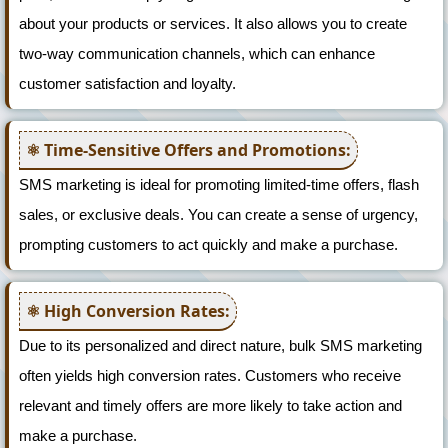
about your products or services. It also allows you to create
two-way communication channels, which can enhance
customer satisfaction and loyalty.
Time-Sensitive Offers and Promotions:
SMS marketing is ideal for promoting limited-time offers, flash
sales, or exclusive deals. You can create a sense of urgency,
prompting customers to act quickly and make a purchase.
High Conversion Rates:
Due to its personalized and direct nature, bulk SMS marketing
often yields high conversion rates. Customers who receive
relevant and timely offers are more likely to take action and
make a purchase.