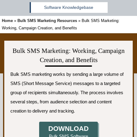
Software Knowledgebase
Home
»
Bulk SMS Marketing Resources
»
Bulk SMS Marketing:
Working, Campaign Creation, and Benefits
Bulk SMS Marketing: Working, Campaign
Creation, and Benefits
Bulk SMS marketing works by sending a large volume of
SMS (Short Message Service) messages to a targeted
group of recipients simultaneously. The process involves
several steps, from audience selection and content
creation to delivery and tracking.
DOWNLOAD
Bulk SMS Software