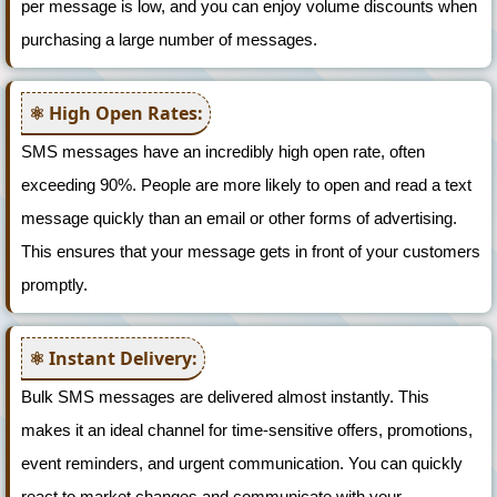
per message is low, and you can enjoy volume discounts when
purchasing a large number of messages.
High Open Rates:
SMS messages have an incredibly high open rate, often
exceeding 90%. People are more likely to open and read a text
message quickly than an email or other forms of advertising.
This ensures that your message gets in front of your customers
promptly.
Instant Delivery:
Bulk SMS messages are delivered almost instantly. This
makes it an ideal channel for time-sensitive offers, promotions,
event reminders, and urgent communication. You can quickly
react to market changes and communicate with your