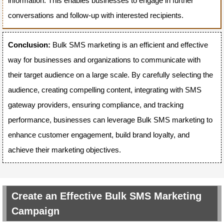
information. This enables businesses to engage in further
conversations and follow-up with interested recipients.
Conclusion:
Bulk SMS marketing is an efficient and effective
way for businesses and organizations to communicate with
their target audience on a large scale. By carefully selecting the
audience, creating compelling content, integrating with SMS
gateway providers, ensuring compliance, and tracking
performance, businesses can leverage Bulk SMS marketing to
enhance customer engagement, build brand loyalty, and
achieve their marketing objectives.
Create an Effective Bulk SMS Marketing
Campaign