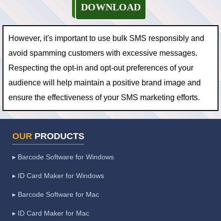
DOWNLOAD
However, it's important to use bulk SMS responsibly and
avoid spamming customers with excessive messages.
Respecting the opt-in and opt-out preferences of your
audience will help maintain a positive brand image and
ensure the effectiveness of your SMS marketing efforts.
OUR
PRODUCTS
▸ Barcode Software for Windows
▸ ID Card Maker for Windows
▸ Barcode Software for Mac
▸ ID Card Maker for Mac