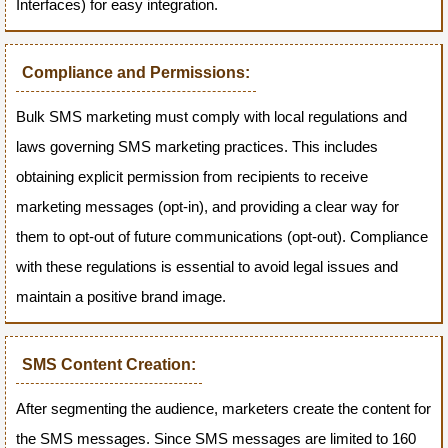
Interfaces) for easy integration.
Compliance and Permissions:
Bulk SMS marketing must comply with local regulations and
laws governing SMS marketing practices. This includes
obtaining explicit permission from recipients to receive
marketing messages (opt-in), and providing a clear way for
them to opt-out of future communications (opt-out). Compliance
with these regulations is essential to avoid legal issues and
maintain a positive brand image.
SMS Content Creation:
After segmenting the audience, marketers create the content for
the SMS messages. Since SMS messages are limited to 160