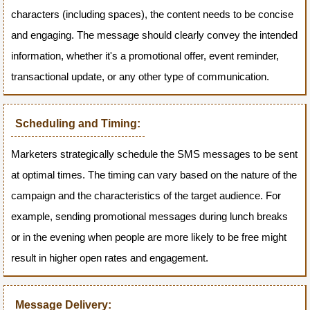
characters (including spaces), the content needs to be concise
and engaging. The message should clearly convey the intended
information, whether it's a promotional offer, event reminder,
transactional update, or any other type of communication.
Scheduling and Timing:
Marketers strategically schedule the SMS messages to be sent
at optimal times. The timing can vary based on the nature of the
campaign and the characteristics of the target audience. For
example, sending promotional messages during lunch breaks
or in the evening when people are more likely to be free might
result in higher open rates and engagement.
Message Delivery: