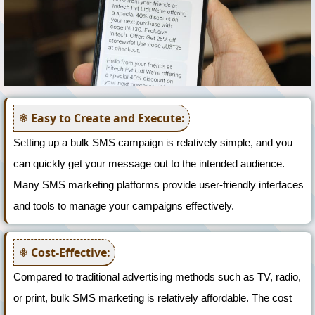
Easy to Create and Execute:
Setting up a bulk SMS campaign is relatively simple, and you
can quickly get your message out to the intended audience.
Many SMS marketing platforms provide user-friendly interfaces
and tools to manage your campaigns effectively.
Cost-Effective:
Compared to traditional advertising methods such as TV, radio,
or print, bulk SMS marketing is relatively affordable. The cost