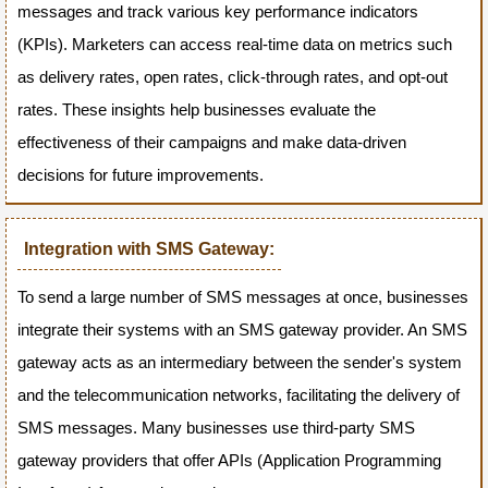
messages and track various key performance indicators
(KPIs). Marketers can access real-time data on metrics such
as delivery rates, open rates, click-through rates, and opt-out
rates. These insights help businesses evaluate the
effectiveness of their campaigns and make data-driven
decisions for future improvements.
Integration with SMS Gateway:
To send a large number of SMS messages at once, businesses
integrate their systems with an SMS gateway provider. An SMS
gateway acts as an intermediary between the sender's system
and the telecommunication networks, facilitating the delivery of
SMS messages. Many businesses use third-party SMS
gateway providers that offer APIs (Application Programming