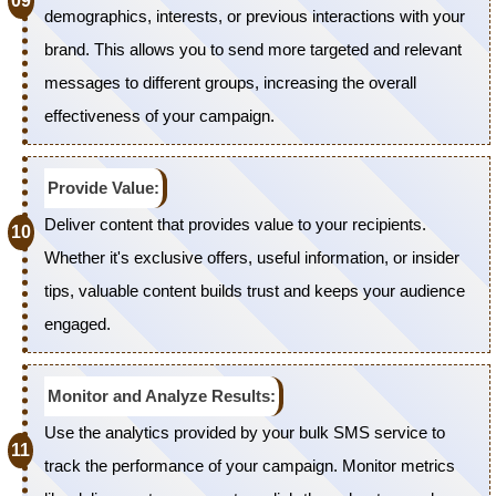
demographics, interests, or previous interactions with your
brand. This allows you to send more targeted and relevant
messages to different groups, increasing the overall
effectiveness of your campaign.
Provide Value:
Deliver content that provides value to your recipients.
Whether it's exclusive offers, useful information, or insider
tips, valuable content builds trust and keeps your audience
engaged.
Monitor and Analyze Results:
Use the analytics provided by your bulk SMS service to
track the performance of your campaign. Monitor metrics