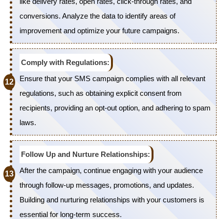
like delivery rates, open rates, click-through rates, and
conversions. Analyze the data to identify areas of
improvement and optimize your future campaigns.
Comply with Regulations:
Ensure that your SMS campaign complies with all relevant
regulations, such as obtaining explicit consent from
recipients, providing an opt-out option, and adhering to spam
laws.
Follow Up and Nurture Relationships:
After the campaign, continue engaging with your audience
through follow-up messages, promotions, and updates.
Building and nurturing relationships with your customers is
essential for long-term success.