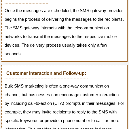
Once the messages are scheduled, the SMS gateway provider
begins the process of delivering the messages to the recipients.
The SMS gateway interacts with the telecommunication
networks to transmit the messages to the respective mobile
devices. The delivery process usually takes only a few
seconds.
Customer Interaction and Follow-up:
Bulk SMS marketing is often a one-way communication
channel, but businesses can encourage customer interaction
by including call-to-action (CTA) prompts in their messages. For
example, they may invite recipients to reply to the SMS with
specific keywords or provide a phone number to call for more