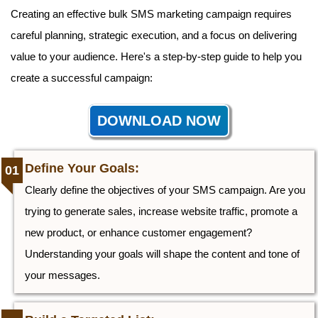
Creating an effective bulk SMS marketing campaign requires
careful planning, strategic execution, and a focus on delivering
value to your audience. Here's a step-by-step guide to help you
create a successful campaign:
DOWNLOAD NOW
Define Your Goals:
Clearly define the objectives of your SMS campaign. Are you
trying to generate sales, increase website traffic, promote a
new product, or enhance customer engagement?
Understanding your goals will shape the content and tone of
your messages.