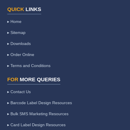
QUICK
LINKS
▸ Home
▸ Sitemap
▸ Downloads
▸ Order Online
▸ Terms and Conditions
FOR
MORE QUERIES
▸ Contact Us
▸ Barcode Label Design Resources
▸ Bulk SMS Marketing Resources
▸ Card Label Design Resources