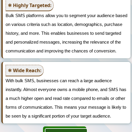
Highly Targeted:
Bulk SMS platforms allow you to segment your audience based
on various criteria such as location, demographics, purchase
history, and more. This enables businesses to send targeted
and personalized messages, increasing the relevance of the
communication and improving the chances of conversion.
Wide Reach:
With bulk SMS, businesses can reach a large audience
instantly. Almost everyone owns a mobile phone, and SMS has
a much higher open and read rate compared to emails or other
forms of communication. This means your message is likely to
be seen by a significant portion of your target audience.