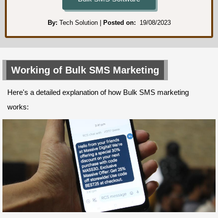
By:
Tech Solution
Posted on:
19/08/2023
Working of Bulk SMS Marketing
Here's a detailed explanation of how Bulk SMS marketing
works: