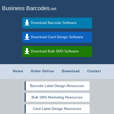
Business Barcodes
.net
Download Barcode Software
Download Card Design Software
Download Bulk SMS Software
Home
Order Online
Download
Contact
Barcode Label Design Resources
Bulk SMS Marketing Resources
Card Label Design Resources