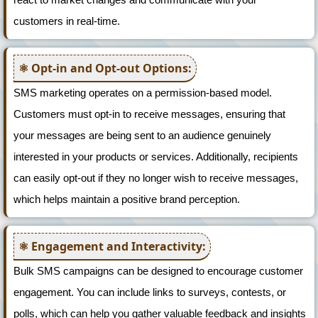
customers in real-time.
Opt-in and Opt-out Options:
SMS marketing operates on a permission-based model.
Customers must opt-in to receive messages, ensuring that
your messages are being sent to an audience genuinely
interested in your products or services. Additionally, recipients
can easily opt-out if they no longer wish to receive messages,
which helps maintain a positive brand perception.
Engagement and Interactivity:
Bulk SMS campaigns can be designed to encourage customer
engagement. You can include links to surveys, contests, or
polls, which can help you gather valuable feedback and insights