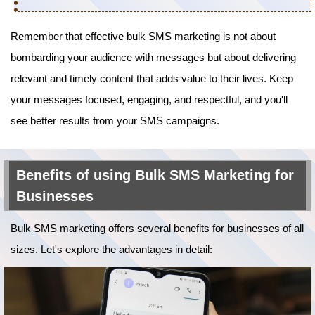
Remember that effective bulk SMS marketing is not about
bombarding your audience with messages but about delivering
relevant and timely content that adds value to their lives. Keep
your messages focused, engaging, and respectful, and you'll
see better results from your SMS campaigns.
Benefits of using Bulk SMS Marketing for
Businesses
Bulk SMS marketing offers several benefits for businesses of all
sizes. Let's explore the advantages in detail: