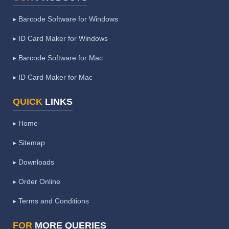
▸ Barcode Software for Windows
▸ ID Card Maker for Windows
▸ Barcode Software for Mac
▸ ID Card Maker for Mac
QUICK
LINKS
▸ Home
▸ Sitemap
▸ Downloads
▸ Order Online
▸ Terms and Conditions
FOR
MORE QUERIES