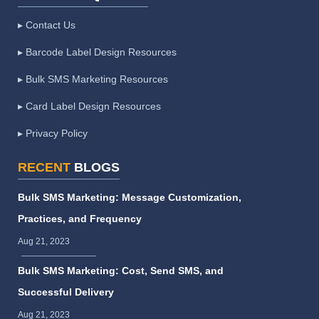
▸ Contact Us
▸ Barcode Label Design Resources
▸ Bulk SMS Marketing Resources
▸ Card Label Design Resources
▸ Privacy Policy
RECENT
BLOGS
Bulk SMS Marketing: Message Customization,
Practices, and Frequency
Aug 21, 2023
Bulk SMS Marketing: Cost, Send SMS, and
Successful Delivery
Aug 21, 2023