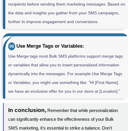
recipients before sending them marketing messages. Based on
the data and insights you gather from your SMS campaigns,
further to improve engagement and conversions.
Use Merge Tags or Variables:
06
Use Merge tags most Bulk SMS platforms support merge tags
or variables that allow you to insert personalized information
dynamically into the messages. For example Use Merge Tags
or Variables, you might use something like: "Hi [First Name],
we have an exclusive offer for you in our store at [Location]."
In conclusion,
Remember that while personalization
can significantly enhance the effectiveness of your Bulk
SMS marketing, it's essential to strike a balance. Don't