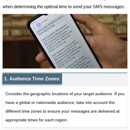
when determining the optimal time to send your SMS messages:
1. Audience Time Zones:
Consider the geographic locations of your target audience. If you
have a global or nationwide audience, take into account the
different time zones to ensure your messages are delivered at
appropriate times for each region.