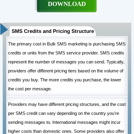
DOWNLOAD
SMS Credits and Pricing Structure
The primary cost in Bulk SMS marketing is purchasing SMS
credits or units from the SMS service provider. SMS credits
represent the number of messages you can send. Typically,
providers offer different pricing tiers based on the volume of
credits you buy. The more credits you purchase, the lower
the cost per message.
Providers may have different pricing structures, and the cost
per SMS credit can vary depending on the country you're
sending messages to. International messages might incur
higher costs than domestic ones. Some providers also offer