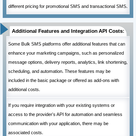
different pricing for promotional SMS and transactional SMS.
Additional Features and Integration API Costs:
Some Bulk SMS platforms offer additional features that can
enhance your marketing campaigns, such as personalized
message options, delivery reports, analytics, link shortening,
scheduling, and automation. These features may be
included in the basic package or offered as add-ons with
additional costs.
If you require integration with your existing systems or
access to the provider's API for automation and seamless
communication with your application, there may be
associated costs.