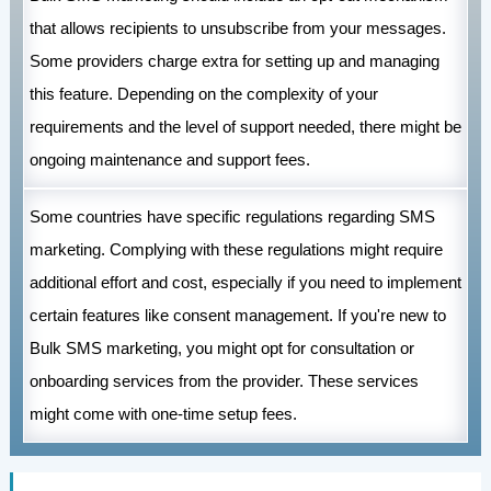
that allows recipients to unsubscribe from your messages.
Some providers charge extra for setting up and managing
this feature. Depending on the complexity of your
requirements and the level of support needed, there might be
ongoing maintenance and support fees.
Some countries have specific regulations regarding SMS
marketing. Complying with these regulations might require
additional effort and cost, especially if you need to implement
certain features like consent management. If you're new to
Bulk SMS marketing, you might opt for consultation or
onboarding services from the provider. These services
might come with one-time setup fees.