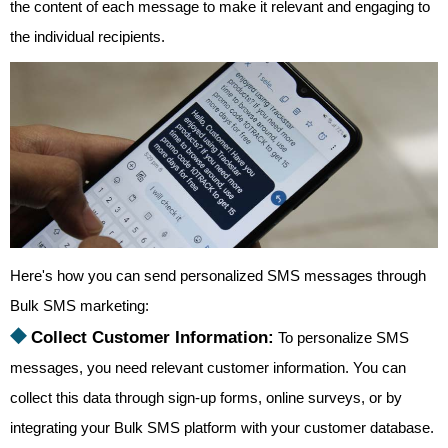
the content of each message to make it relevant and engaging to
the individual recipients.
Here's how you can send personalized SMS messages through
Bulk SMS marketing:
⯁
Collect Customer Information:
To personalize SMS
messages, you need relevant customer information. You can
collect this data through sign-up forms, online surveys, or by
integrating your Bulk SMS platform with your customer database.