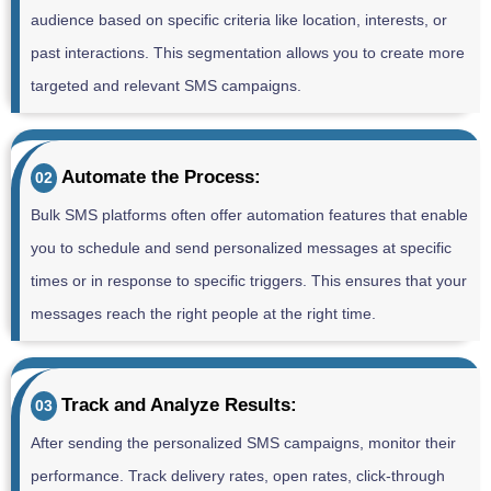
audience based on specific criteria like location, interests, or
past interactions. This segmentation allows you to create more
targeted and relevant SMS campaigns.
Automate the Process:
02
Bulk SMS platforms often offer automation features that enable
you to schedule and send personalized messages at specific
times or in response to specific triggers. This ensures that your
messages reach the right people at the right time.
Track and Analyze Results:
03
After sending the personalized SMS campaigns, monitor their
performance. Track delivery rates, open rates, click-through