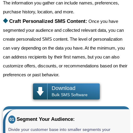
The information you gather can include names, preferences,
purchase history, location, and more.
⯁
Craft Personalized SMS Content:
Once you have
segmented your audience and collected relevant data, you can
create personalized SMS content. The level of personalization
can vary depending on the data you have. At the minimum, you
can address recipients by their first names, but you can also
customize offers, discounts, or recommendations based on their
preferences or past behavior.
Download
Bulk SMS Software
Segment Your Audience:
01
Divide your customer base into smaller segments your