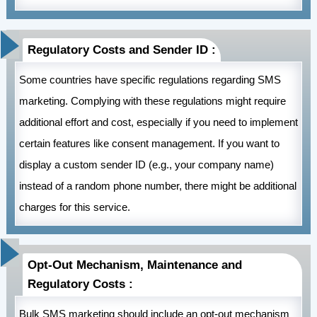
Regulatory Costs and Sender ID :
Some countries have specific regulations regarding SMS
marketing. Complying with these regulations might require
additional effort and cost, especially if you need to implement
certain features like consent management. If you want to
display a custom sender ID (e.g., your company name)
instead of a random phone number, there might be additional
charges for this service.
Opt-Out Mechanism, Maintenance and
Regulatory Costs :
Bulk SMS marketing should include an opt-out mechanism