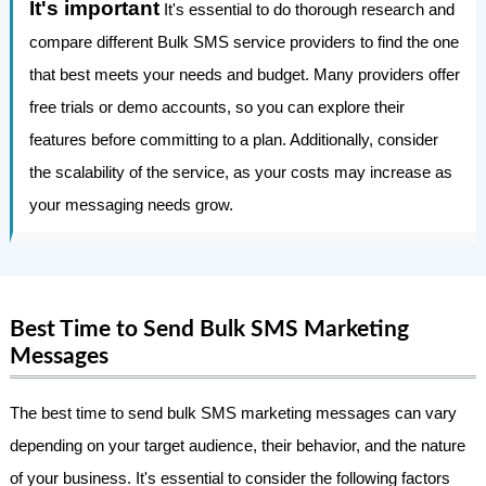
It's important
It's essential to do thorough research and
compare different Bulk SMS service providers to find the one
that best meets your needs and budget. Many providers offer
free trials or demo accounts, so you can explore their
features before committing to a plan. Additionally, consider
the scalability of the service, as your costs may increase as
your messaging needs grow.
Best Time to Send Bulk SMS Marketing
Messages
The best time to send bulk SMS marketing messages can vary
depending on your target audience, their behavior, and the nature
of your business. It's essential to consider the following factors