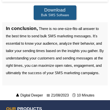
Download
Bulk SMS Software
In conclusion,
There is no one-size-fits-all answer to
the best time to send bulk SMS marketing messages. It's
essential to know your audience, analyze their behavior, and
tailor your sending times based on the insights you gather. By
understanding your customers and sending messages at the
right times, you can maximize open rates, engagement, and
ultimately the success of your SMS marketing campaigns.
👤
Digital Deeper
📅
21/08/2023
🕔
10 Minutes
OUR
PRODUCTS