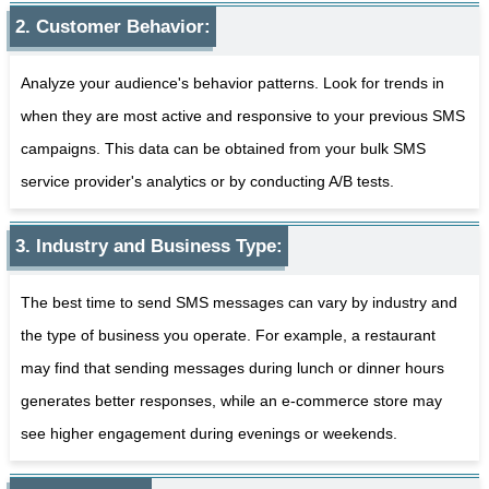
2. Customer Behavior:
Analyze your audience's behavior patterns. Look for trends in
when they are most active and responsive to your previous SMS
campaigns. This data can be obtained from your bulk SMS
service provider's analytics or by conducting A/B tests.
3. Industry and Business Type:
The best time to send SMS messages can vary by industry and
the type of business you operate. For example, a restaurant
may find that sending messages during lunch or dinner hours
generates better responses, while an e-commerce store may
see higher engagement during evenings or weekends.