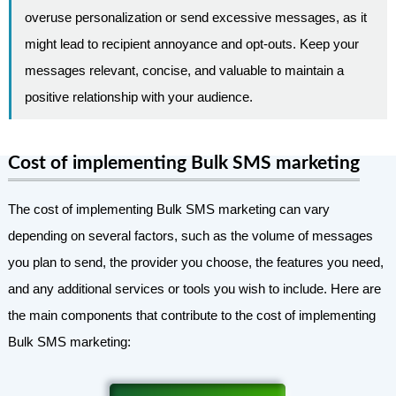
overuse personalization or send excessive messages, as it
might lead to recipient annoyance and opt-outs. Keep your
messages relevant, concise, and valuable to maintain a
positive relationship with your audience.
Cost of implementing Bulk SMS marketing
The cost of implementing Bulk SMS marketing can vary
depending on several factors, such as the volume of messages
you plan to send, the provider you choose, the features you need,
and any additional services or tools you wish to include. Here are
the main components that contribute to the cost of implementing
Bulk SMS marketing: