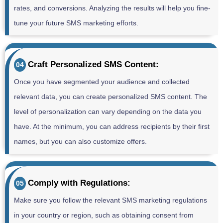
rates, and conversions. Analyzing the results will help you fine-
tune your future SMS marketing efforts.
Craft Personalized SMS Content:
04
Once you have segmented your audience and collected
relevant data, you can create personalized SMS content. The
level of personalization can vary depending on the data you
have. At the minimum, you can address recipients by their first
names, but you can also customize offers.
Comply with Regulations:
05
Make sure you follow the relevant SMS marketing regulations
in your country or region, such as obtaining consent from