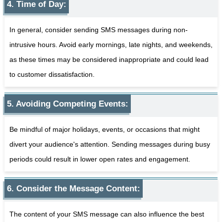
4. Time of Day:
In general, consider sending SMS messages during non-
intrusive hours. Avoid early mornings, late nights, and weekends,
as these times may be considered inappropriate and could lead
to customer dissatisfaction.
5. Avoiding Competing Events:
Be mindful of major holidays, events, or occasions that might
divert your audience's attention. Sending messages during busy
periods could result in lower open rates and engagement.
6. Consider the Message Content:
The content of your SMS message can also influence the best