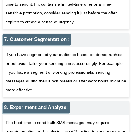
time to send it. If it contains a limited-time offer or a time-
sensitive promotion, consider sending it just before the offer
expires to create a sense of urgency.
7. Customer Segmentation :
If you have segmented your audience based on demographics
or behavior, tailor your sending times accordingly. For example,
if you have a segment of working professionals, sending
messages during their lunch breaks or after work hours might be
more effective.
8. Experiment and Analyze:
The best time to send bulk SMS messages may require
experimentation and analysis. Use A/B testing to send messages