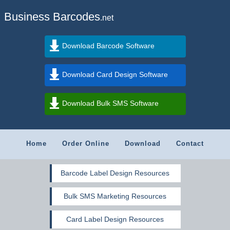
Business Barcodes
.net
Download Barcode Software
Download Card Design Software
Download Bulk SMS Software
Home
Order Online
Download
Contact
Barcode Label Design Resources
Bulk SMS Marketing Resources
Card Label Design Resources