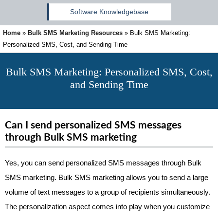
Software Knowledgebase
Home
»
Bulk SMS Marketing Resources
»
Bulk SMS Marketing:
Personalized SMS, Cost, and Sending Time
Bulk SMS Marketing: Personalized SMS, Cost,
and Sending Time
Can I send personalized SMS messages
through Bulk SMS marketing
Yes, you can send personalized SMS messages through Bulk
SMS marketing. Bulk SMS marketing allows you to send a large
volume of text messages to a group of recipients simultaneously.
The personalization aspect comes into play when you customize