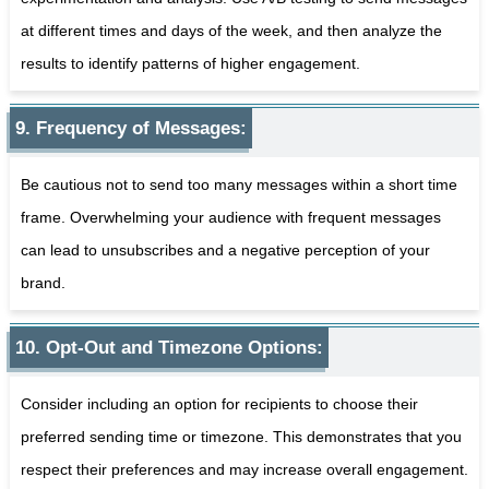
at different times and days of the week, and then analyze the
results to identify patterns of higher engagement.
9. Frequency of Messages:
Be cautious not to send too many messages within a short time
frame. Overwhelming your audience with frequent messages
can lead to unsubscribes and a negative perception of your
brand.
10. Opt-Out and Timezone Options:
Consider including an option for recipients to choose their
preferred sending time or timezone. This demonstrates that you
respect their preferences and may increase overall engagement.