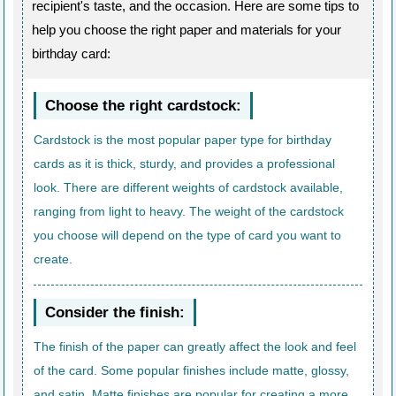
recipient's taste, and the occasion. Here are some tips to
help you choose the right paper and materials for your
birthday card:
Choose the right cardstock:
Cardstock is the most popular paper type for birthday
cards as it is thick, sturdy, and provides a professional
look. There are different weights of cardstock available,
ranging from light to heavy. The weight of the cardstock
you choose will depend on the type of card you want to
create.
Consider the finish:
The finish of the paper can greatly affect the look and feel
of the card. Some popular finishes include matte, glossy,
and satin. Matte finishes are popular for creating a more