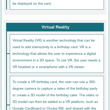
be displayed on the card.
Virtual Reality
Virtual Reality (VR) is another technology that can be
used to add interactivity to a birthday card. VR is a
technology that allows the user to experience a digital
environment in a 3D space. To use VR, the user needs a
VR headset or a smartphone with a VR viewer.
To create a VR birthday card, the user can use a 360-
degree camera to capture a video of the birthday party
or create a 3D model of the birthday cake. The video or
3D model can then be added to a VR platform, such as
Google Cardboard or Oculus Rift, and shared with the