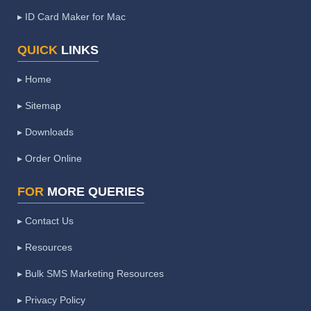
▸ ID Card Maker for Mac
QUICK
LINKS
▸ Home
▸ Sitemap
▸ Downloads
▸ Order Online
FOR
MORE QUERIES
▸ Contact Us
▸ Resources
▸ Bulk SMS Marketing Resources
▸ Privacy Policy