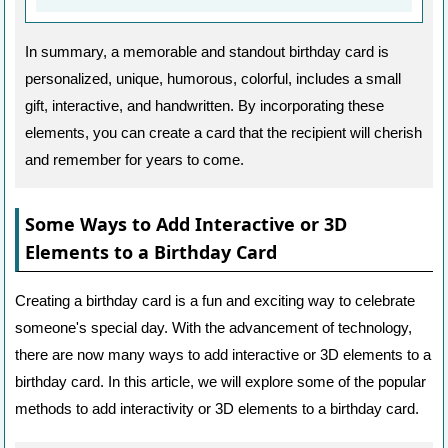
In summary, a memorable and standout birthday card is
personalized, unique, humorous, colorful, includes a small
gift, interactive, and handwritten. By incorporating these
elements, you can create a card that the recipient will cherish
and remember for years to come.
Some Ways to Add Interactive or 3D
Elements to a Birthday Card
Creating a birthday card is a fun and exciting way to celebrate
someone's special day. With the advancement of technology,
there are now many ways to add interactive or 3D elements to a
birthday card. In this article, we will explore some of the popular
methods to add interactivity or 3D elements to a birthday card.