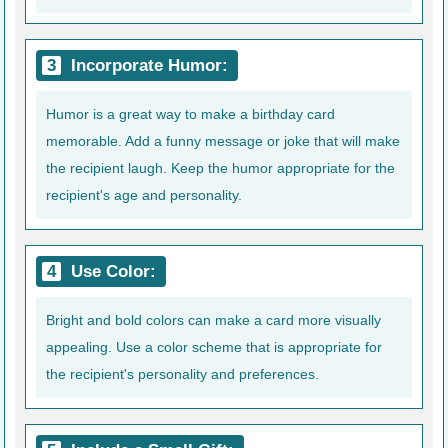
Incorporate Humor:
Humor is a great way to make a birthday card
memorable. Add a funny message or joke that will make
the recipient laugh. Keep the humor appropriate for the
recipient's age and personality.
Use Color:
Bright and bold colors can make a card more visually
appealing. Use a color scheme that is appropriate for
the recipient's personality and preferences.