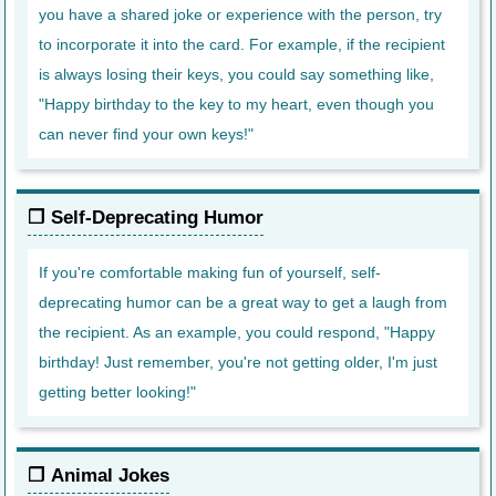
you have a shared joke or experience with the person, try
to incorporate it into the card. For example, if the recipient
is always losing their keys, you could say something like,
"Happy birthday to the key to my heart, even though you
can never find your own keys!"
Self-Deprecating Humor
If you're comfortable making fun of yourself, self-
deprecating humor can be a great way to get a laugh from
the recipient. As an example, you could respond, "Happy
birthday! Just remember, you're not getting older, I'm just
getting better looking!"
Animal Jokes