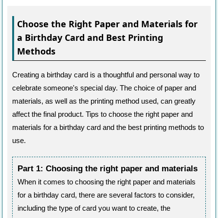
Choose the Right Paper and Materials for
a Birthday Card and Best Printing
Methods
Creating a birthday card is a thoughtful and personal way to
celebrate someone's special day. The choice of paper and
materials, as well as the printing method used, can greatly
affect the final product. Tips to choose the right paper and
materials for a birthday card and the best printing methods to
use.
Part 1: Choosing the right paper and materials
When it comes to choosing the right paper and materials
for a birthday card, there are several factors to consider,
including the type of card you want to create, the