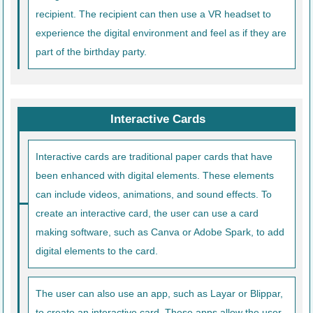
recipient. The recipient can then use a VR headset to
experience the digital environment and feel as if they are
part of the birthday party.
Interactive Cards
Interactive cards are traditional paper cards that have
been enhanced with digital elements. These elements
can include videos, animations, and sound effects. To
create an interactive card, the user can use a card
making software, such as Canva or Adobe Spark, to add
digital elements to the card.
The user can also use an app, such as Layar or Blippar,
to create an interactive card. These apps allow the user