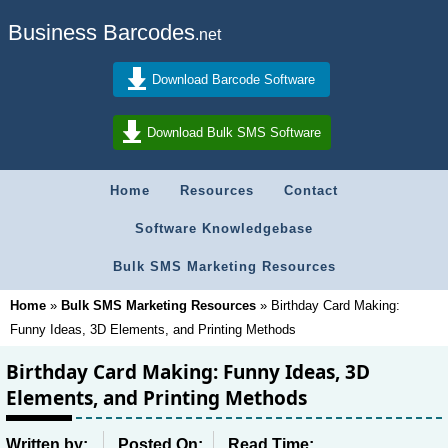
Business Barcodes
.net
Download Barcode Software
Download Bulk SMS Software
Home
Resources
Contact
Software Knowledgebase
Bulk SMS Marketing Resources
Home
»
Bulk SMS Marketing Resources
»
Birthday Card Making:
Funny Ideas, 3D Elements, and Printing Methods
Birthday Card Making: Funny Ideas, 3D
Elements, and Printing Methods
Written by:
Posted On:
Read Time: