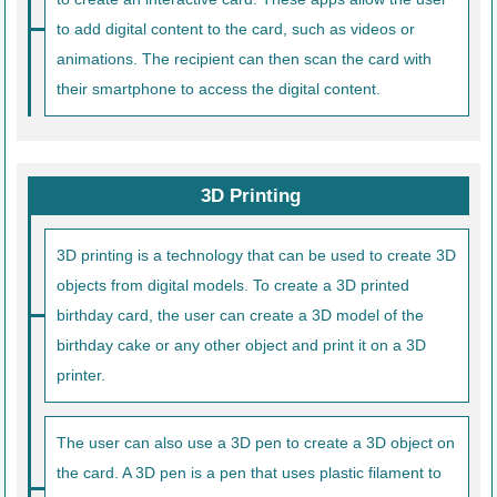
to add digital content to the card, such as videos or
animations. The recipient can then scan the card with
their smartphone to access the digital content.
3D Printing
3D printing is a technology that can be used to create 3D
objects from digital models. To create a 3D printed
birthday card, the user can create a 3D model of the
birthday cake or any other object and print it on a 3D
printer.
The user can also use a 3D pen to create a 3D object on
the card. A 3D pen is a pen that uses plastic filament to