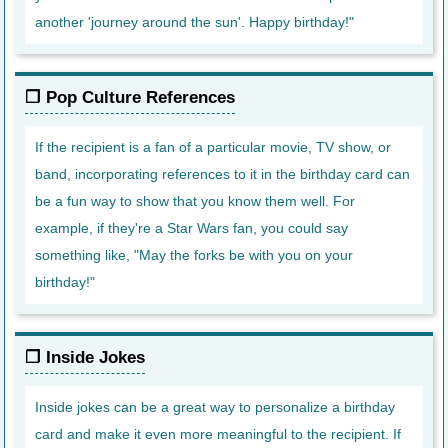
another 'journey around the sun'. Happy birthday!"
Pop Culture References
If the recipient is a fan of a particular movie, TV show, or
band, incorporating references to it in the birthday card can
be a fun way to show that you know them well. For
example, if they're a Star Wars fan, you could say
something like, "May the forks be with you on your
birthday!"
Inside Jokes
Inside jokes can be a great way to personalize a birthday
card and make it even more meaningful to the recipient. If