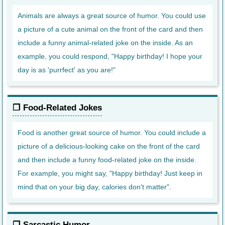
Animals are always a great source of humor. You could use
a picture of a cute animal on the front of the card and then
include a funny animal-related joke on the inside. As an
example, you could respond, "Happy birthday! I hope your
day is as 'purrfect' as you are!"
Food-Related Jokes
Food is another great source of humor. You could include a
picture of a delicious-looking cake on the front of the card
and then include a funny food-related joke on the inside.
For example, you might say, "Happy birthday! Just keep in
mind that on your big day, calories don't matter".
Sarcastic Humor