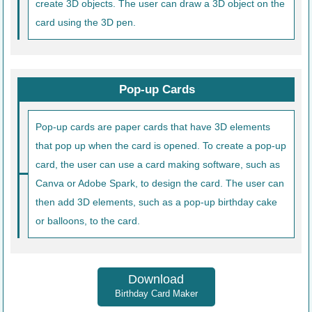
create 3D objects. The user can draw a 3D object on the
card using the 3D pen.
Pop-up Cards
Pop-up cards are paper cards that have 3D elements
that pop up when the card is opened. To create a pop-up
card, the user can use a card making software, such as
Canva or Adobe Spark, to design the card. The user can
then add 3D elements, such as a pop-up birthday cake
or balloons, to the card.
Download
Birthday Card Maker