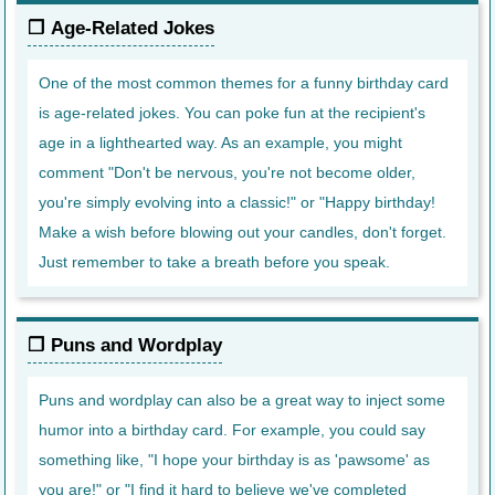
Age-Related Jokes
One of the most common themes for a funny birthday card
is age-related jokes. You can poke fun at the recipient's
age in a lighthearted way. As an example, you might
comment "Don't be nervous, you're not become older,
you're simply evolving into a classic!" or "Happy birthday!
Make a wish before blowing out your candles, don't forget.
Just remember to take a breath before you speak.
Puns and Wordplay
Puns and wordplay can also be a great way to inject some
humor into a birthday card. For example, you could say
something like, "I hope your birthday is as 'pawsome' as
you are!" or "I find it hard to believe we've completed