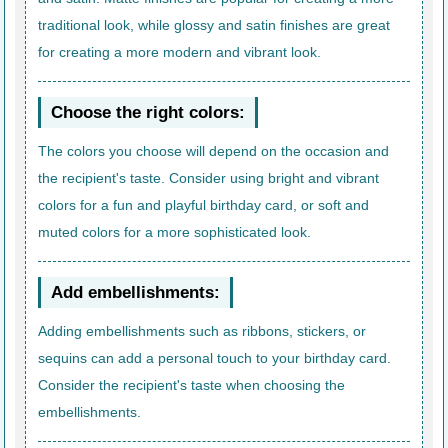
traditional look, while glossy and satin finishes are great
for creating a more modern and vibrant look.
Choose the right colors:
The colors you choose will depend on the occasion and
the recipient's taste. Consider using bright and vibrant
colors for a fun and playful birthday card, or soft and
muted colors for a more sophisticated look.
Add embellishments:
Adding embellishments such as ribbons, stickers, or
sequins can add a personal touch to your birthday card.
Consider the recipient's taste when choosing the
embellishments.