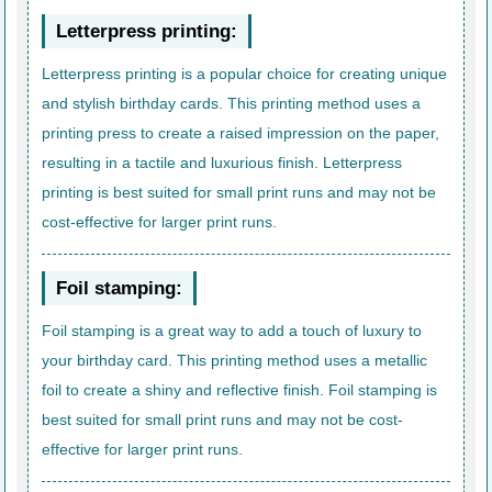
Letterpress printing:
Letterpress printing is a popular choice for creating unique
and stylish birthday cards. This printing method uses a
printing press to create a raised impression on the paper,
resulting in a tactile and luxurious finish. Letterpress
printing is best suited for small print runs and may not be
cost-effective for larger print runs.
Foil stamping:
Foil stamping is a great way to add a touch of luxury to
your birthday card. This printing method uses a metallic
foil to create a shiny and reflective finish. Foil stamping is
best suited for small print runs and may not be cost-
effective for larger print runs.