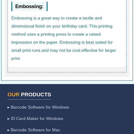
Embossing:
Embossing is a great way to create a tactile and
dimensional finish on your birthday card. This printing
method uses a printing press to create a raised
impression on the paper. Embossing is best suited for
small print runs and may not be cost-effective for larger
print.
OUR
PRODUCTS
▸ Barcode Software for Windows
▸ ID Card Maker for Windows
▸ Barcode Software for Mac