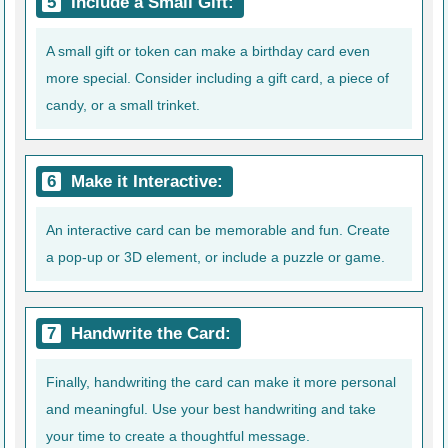
Include a Small Gift:
A small gift or token can make a birthday card even
more special. Consider including a gift card, a piece of
candy, or a small trinket.
Make it Interactive:
An interactive card can be memorable and fun. Create
a pop-up or 3D element, or include a puzzle or game.
Handwrite the Card:
Finally, handwriting the card can make it more personal
and meaningful. Use your best handwriting and take
your time to create a thoughtful message.