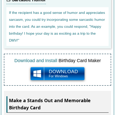
If the recipient has a good sense of humor and appreciates
sarcasm, you could try incorporating some sarcastic humor
into the card. As an example, you could respond, "Happy
birthday! I hope your day is as exciting as a trip to the
DMV!"
Download and Install
Birthday Card Maker
DOWNLOAD
For Windows
Make a Stands Out and Memorable
Birthday Card