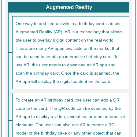
Augmented Reality
One way to add interactivity to a birthday card is to use
Augmented Reality (AR). AR is a technology that allows
the user to overlay digital content on the real world.
There are many AR apps available on the market that
can be used to create an interactive birthday card. To
use AR, the user needs to download an AR app and
scan the birthday card. Once the card is scanned, the
AR app will display the digital content on the card.
To create an AR birthday card, the user can add a QR
code to the card. The QR code can be scanned by the
AR app to display a video, animation, or other interactive
elements. The user can also use AR to create a 3D
model of the birthday cake or any other object that can