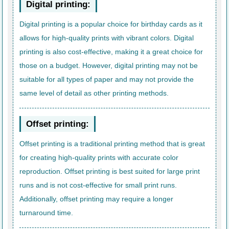
Digital printing:
Digital printing is a popular choice for birthday cards as it
allows for high-quality prints with vibrant colors. Digital
printing is also cost-effective, making it a great choice for
those on a budget. However, digital printing may not be
suitable for all types of paper and may not provide the
same level of detail as other printing methods.
Offset printing:
Offset printing is a traditional printing method that is great
for creating high-quality prints with accurate color
reproduction. Offset printing is best suited for large print
runs and is not cost-effective for small print runs.
Additionally, offset printing may require a longer
turnaround time.