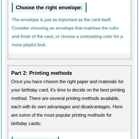
Choose the right envelope:
The envelope is just as important as the card itself.
Consider choosing an envelope that matches the color
and finish of the card, or choose a contrasting color for a
more playful look.
Part 2: Printing methods
Once you have chosen the right paper and materials for
your birthday card, it's time to decide on the best printing
method. There are several printing methods available,
each with its own advantages and disadvantages. Here
are some of the most popular printing methods for
birthday cards: