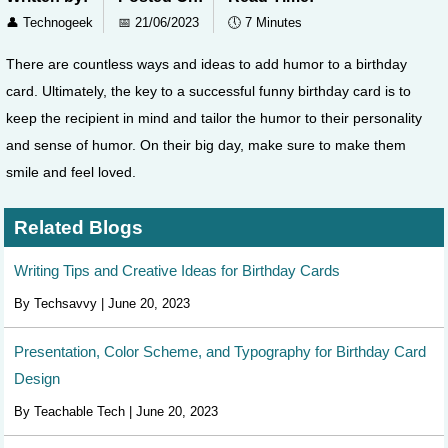
👤
Technogeek
📅
21/06/2023
🕔
7 Minutes
There are countless ways and ideas to add humor to a birthday
card. Ultimately, the key to a successful funny birthday card is to
keep the recipient in mind and tailor the humor to their personality
and sense of humor. On their big day, make sure to make them
smile and feel loved.
Related Blogs
Writing Tips and Creative Ideas for Birthday Cards
By Techsavvy | June 20, 2023
Presentation, Color Scheme, and Typography for Birthday Card
Design
By Teachable Tech | June 20, 2023