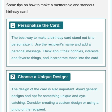
Some tips on how to make a memorable and standout
birthday card:-
Personalize the Card:
The best way to make a birthday card stand out is to
personalize it. Use the recipient's name and add a
personal message. Think about their hobbies, interests,
and favorite things, and incorporate those into the card.
Choose a Unique Design:
The design of the card is also important. Avoid generic
designs and opt for something unique and eye-
catching. Consider creating a custom design or using a
photo of the recipient.