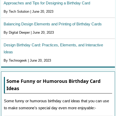
Approaches and Tips for Designing a Birthday Card
By Tech Solution | June 20, 2023
Balancing Design Elements and Printing of Birthday Cards
By Digital Deeper | June 20, 2023
Design Birthday Card: Practices, Elements, and Interactive
Ideas
By Technogeek | June 20, 2023
Some Funny or Humorous Birthday Card
Ideas
Some funny or humorous birthday card ideas that you can use
to make someone's special day even more enjoyable:-